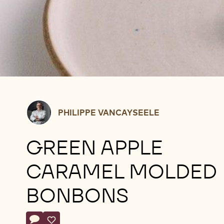
Philippe
PHILIPPE VANCAYSEELE
Vancayseele
GREEN APPLE
CARAMEL MOLDED
BONBONS
Actions