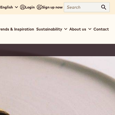
Search
- English
Login
Sign up now
Sear
rends & Inspiration
Sustainability
About us
Contact