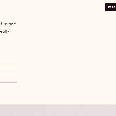
Metr
a fun and
eally