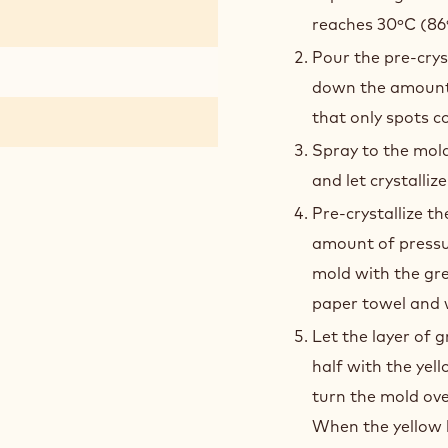
reaches 30ºC (86
Pour the pre-crys
down the amount 
that only spots c
Spray to the mol
and let crystallize
Pre-crystallize t
amount of pressur
mold with the gre
paper towel and w
Let the layer of 
half with the yel
turn the mold ove
When the yellow l