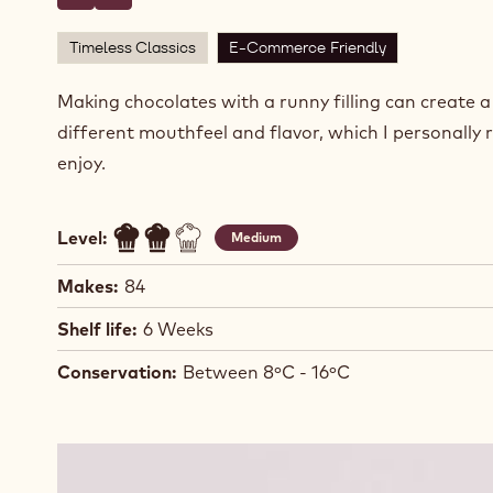
Write comment
- Green Apple Caramel Molded Bonbons
Save
- Green Apple Caramel Molded Bonbons
Timeless Classics
E-Commerce Friendly
Making chocolates with a runny filling can create 
different mouthfeel and flavor, which I personally r
enjoy.
Level:
Medium
Makes:
84
Shelf life:
6 Weeks
Conservation:
Between 8ºC - 16ºC