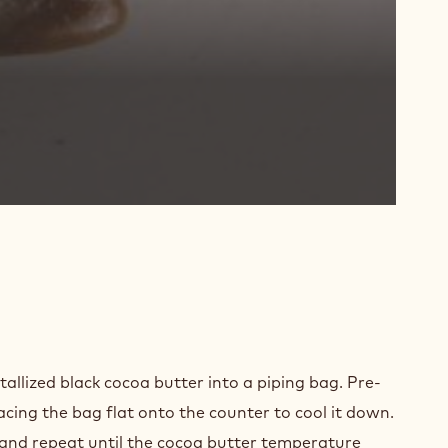
D
PARATION
tallized black cocoa butter into a piping bag. Pre-
placing the bag flat onto the counter to cool it down.
 and repeat until the cocoa butter temperature