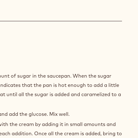
EN
E
ount of sugar in the saucepan. When the sugar
ING
 indicates that the pan is hot enough to add a little
t until all the sugar is added and caramelized to a
nd add the glucose. Mix well.
ith the cream by adding it in small amounts and
 each addition. Once all the cream is added, bring to