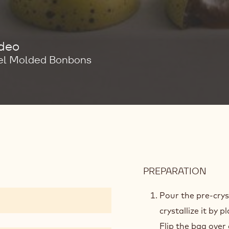
ideo
el Molded Bonbons
PREPARATION
:
MOL
PRE
Pour the pre-crys
crystallize it by 
Flip the bag over