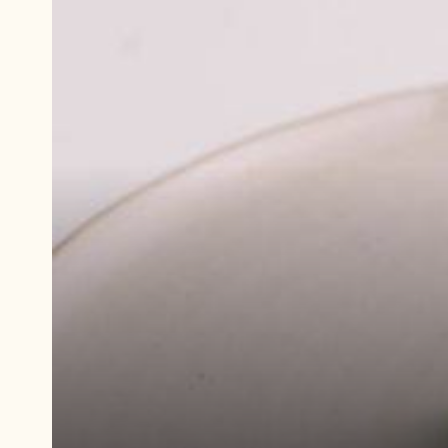
Play
video:
Demonstration
video
Green
Apple
Caramel
Molded
Bonbons