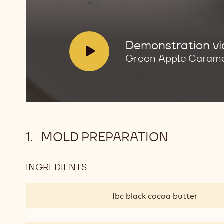
V
Demonstration v
i
Green Apple Caram
d
e
o
:
MOLD PREPARATION
INGREDIENTS
:
MOLD
PREPARATION
Ibc black cocoa butter