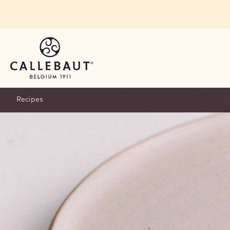
Skip to main content
Recipes