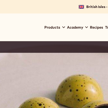
British Isles 
Main
Products
Academy
Recipes
T
navigation
Callebaut