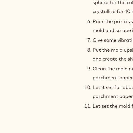
sphere for the co
crystallize for 10
Pour the pre-crys
mold and scrape it
Give some vibrati
Put the mold ups
and create the sh
Clean the mold ni
parchment paper
Let it set for ab
parchment paper a
Let set the mold 