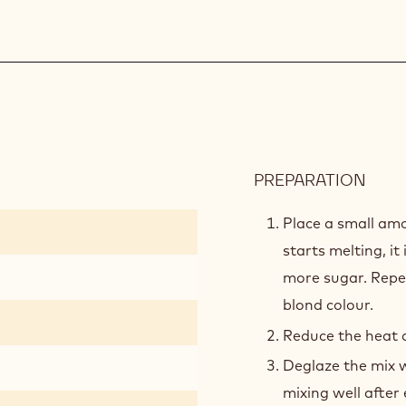
PREPARATION
:
GRE
APPL
Place a small am
FILL
starts melting, it
more sugar. Repea
blond colour.
Reduce the heat a
Deglaze the mix w
mixing well after