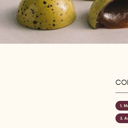
CON
Mo
A