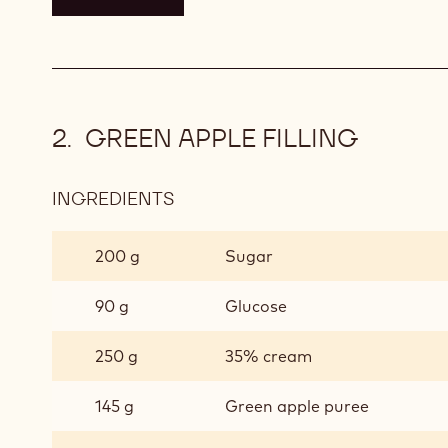
GREEN APPLE FILLING
INGREDIENTS
:
GREEN
APPLE
200 g
Sugar
FILLING
90 g
Glucose
250 g
35% cream
145 g
Green apple puree