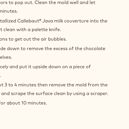
lors to pop out. Clean the mold well and let
 minutes.
tallized Callebaut® Java milk couverture into the
 clean with a palette knife.
ons to get out the air bubbles.
ide down to remove the excess of the chocolate
elves.
cely and put it upside down on a piece of
.
out 3 to 4 minutes then remove the mold from the
nd scrape the surface clean by using a scraper.
for about 10 minutes.