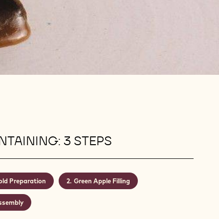
TAINING: 3 STEPS
ld Preparation
Green Apple Filling
ssembly