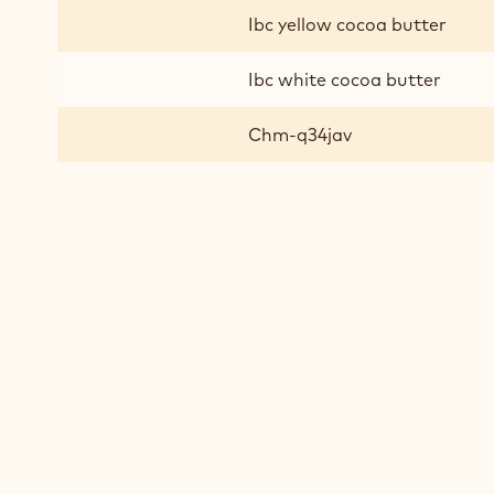
Ibc yellow cocoa butter
Ibc white cocoa butter
Chm-q34jav