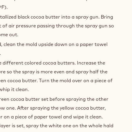
ºF).
tallized black cocoa butter into a spray gun. Bring
of air pressure passing through the spray gun so
ome out.
d, clean the mold upside down on a paper towel
.
he different colored cocoa butters. Increase the
e so the spray is more even and spray half the
en cocoa butter. Turn the mold over on a piece of
hip it clean.
green cocoa butter set before spraying the other
low one. After spraying the yellow cocoa butter,
r on a piece of paper towel and wipe it clean.
ayer is set, spray the white one on the whole hald