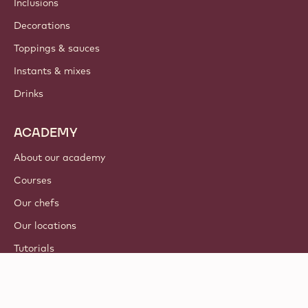
Inclusions
Decorations
Toppings & sauces
Instants & mixes
Drinks
ACADEMY
About our academy
Courses
Our chefs
Our locations
Tutorials
© 2021 - 2026