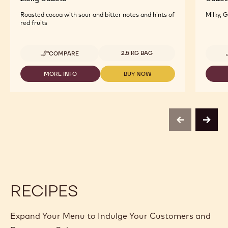
Roasted cocoa with sour and bitter notes and hints of
Milky, 
red fruits
Available sizes
2.5 KG BAG
COMPARE
-
DARK
ORIGIN
MORE INFO
BUY NOW
-
-
CHOCOLATE
DARK
DARK
-
ORIGIN
ORIGIN
MADAGASCAR
CHOCOLATE
CHOCOLATE
-
-
-
2.5KG
MADAGASCAR
MADAGASCAR
CALLETS
previous
next
-
-
2.5KG
2.5KG
CALLETS
CALLETS
RECIPES
Expand Your Menu to Indulge Your Customers and