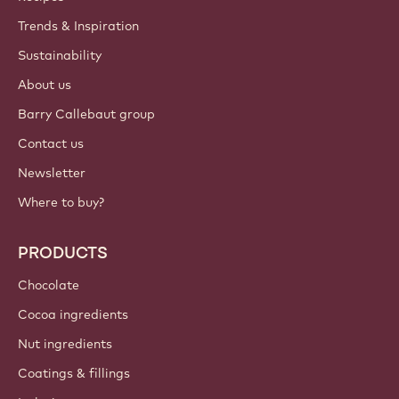
Trends & Inspiration
Sustainability
About us
Barry Callebaut group
Contact us
Newsletter
Where to buy?
PRODUCTS
Chocolate
Cocoa ingredients
Nut ingredients
Coatings & fillings