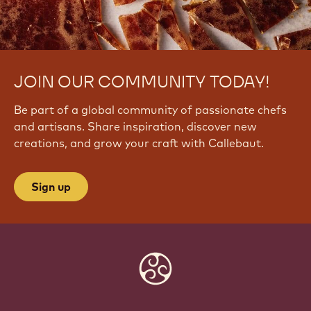
JOIN OUR COMMUNITY TODAY!
Be part of a global community of passionate chefs
and artisans. Share inspiration, discover new
creations, and grow your craft with Callebaut.
Sign up
Website
info