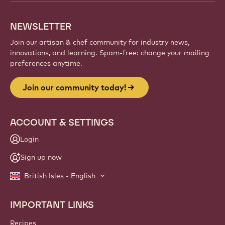
NEWSLETTER
Join our artisan & chef community for industry news,
innovations, and learning. Spam-free: change your mailing
preferences anytime.
Join our community today!
ACCOUNT & SETTINGS
Login
Sign up now
British Isles - English
IMPORTANT LINKS
Footer
Callebaut
Recipes