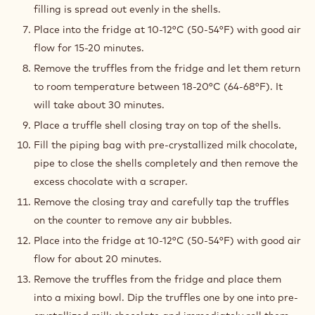
filling is spread out evenly in the shells.
Place into the fridge at 10-12°C (50-54°F) with good air
flow for 15-20 minutes.
Remove the truffles from the fridge and let them return
to room temperature between 18-20°C (64-68°F). It
will take about 30 minutes.
Place a truffle shell closing tray on top of the shells.
Fill the piping bag with pre-crystallized milk chocolate,
pipe to close the shells completely and then remove the
excess chocolate with a scraper.
Remove the closing tray and carefully tap the truffles
on the counter to remove any air bubbles.
Place into the fridge at 10-12°C (50-54°F) with good air
flow for about 20 minutes.
Remove the truffles from the fridge and place them
into a mixing bowl. Dip the truffles one by one into pre-