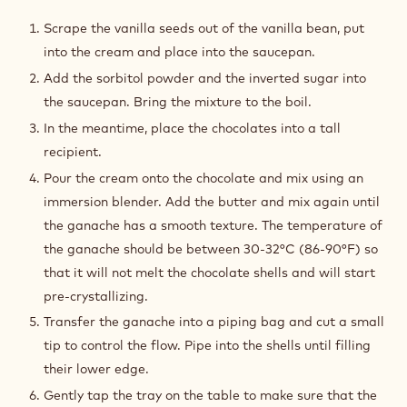
CHOCOLATE
&
Scrape the vanilla seeds out of the vanilla bean, put
VANILLA
into the cream and place into the saucepan.
GANACHE
Add the sorbitol powder and the inverted sugar into
the saucepan. Bring the mixture to the boil.
In the meantime, place the chocolates into a tall
recipient.
Pour the cream onto the chocolate and mix using an
immersion blender. Add the butter and mix again until
the ganache has a smooth texture. The temperature of
the ganache should be between 30-32°C (86-90°F) so
that it will not melt the chocolate shells and will start
pre-crystallizing.
Transfer the ganache into a piping bag and cut a small
tip to control the flow. Pipe into the shells until filling
their lower edge.
Gently tap the tray on the table to make sure that the