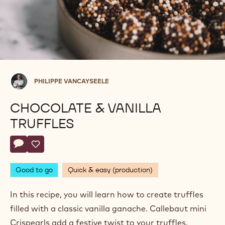
Philippe
PHILIPPE VANCAYSEELE
Vancayseele
CHOCOLATE & VANILLA
TRUFFLES
Actions
Write comment
- Chocolate & Vanilla Truffles
Save
- Chocolate & Vanilla Truffles
Good to go
Quick & easy (production)
In this recipe, you will learn how to create truffles
filled with a classic vanilla ganache. Callebaut mini
Crispearls add a festive twist to your truffles.