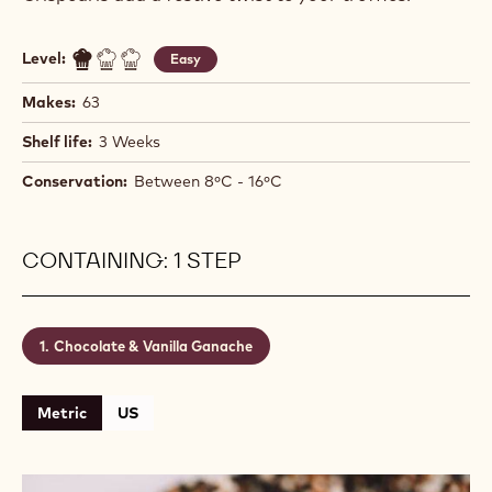
Level:
Easy
Makes:
63
Shelf life:
3 Weeks
Conservation:
Between 8ºC - 16ºC
CONTAINING: 1 STEP
Chocolate & Vanilla Ganache
Metric
US