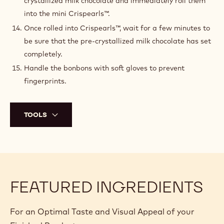
crystallized milk chocolate and immediately roll them
into the mini Crispearls™.
Once rolled into Crispearls™, wait for a few minutes to
be sure that the pre-crystallized milk chocolate has set
completely.
Handle the bonbons with soft gloves to prevent
fingerprints.
TOOLS
FEATURED INGREDIENTS
For an Optimal Taste and Visual Appeal of your