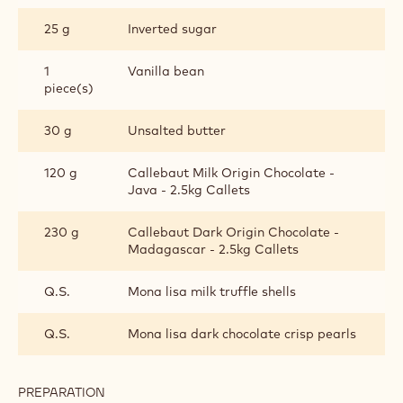
25 g
Inverted sugar
1
Vanilla bean
piece(s)
30 g
Unsalted butter
120 g
Callebaut Milk Origin Chocolate -
Java - 2.5kg Callets
230 g
Callebaut Dark Origin Chocolate -
Madagascar - 2.5kg Callets
Q.S.
Mona lisa milk truffle shells
Q.S.
Mona lisa dark chocolate crisp pearls
PREPARATION
: