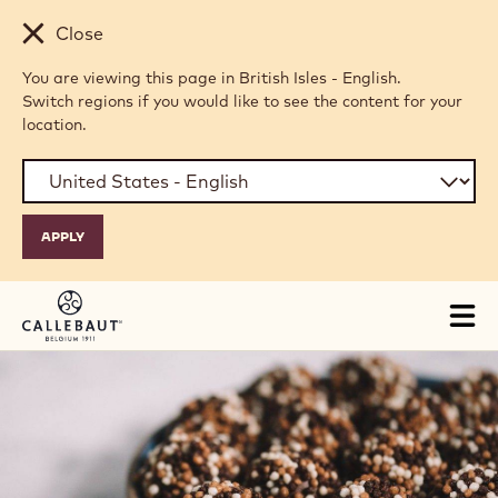
Skip to main content
Close
You are viewing this page in British Isles - English.
Switch regions if you would like to see the content for your
location.
Tog
mai
nav