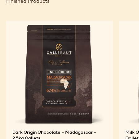
Finished Products
Dark Origin Chocolate - Madagascar -
Milk O
2.5kg Callets
Callet