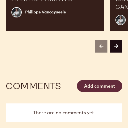
GAN
Philippe
Philippe Vancayseele
Vancayseele
Phili
Vanc
previous
next
COMMENTS
Add comment
There are no comments yet.