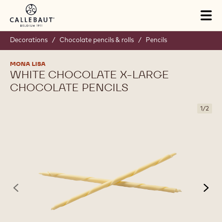
Skip to main content
Tog
mai
nav
Decorations
/
Chocolate pencils & rolls
/
Pencils
MONA LISA
WHITE CHOCOLATE X-LARGE
CHOCOLATE PENCILS
1
/
2
previous
nex