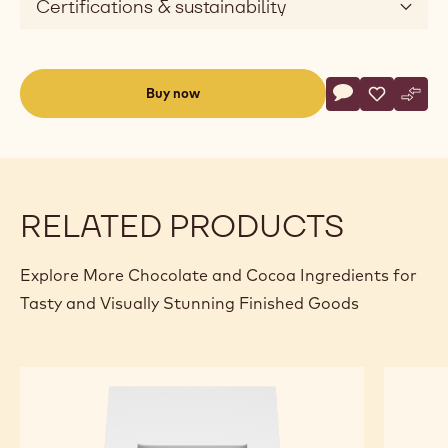
Certifications & sustainability
Actions
Buy now
Write commen
- White Chocol
Save
- White Ch
Comp
- Whi
(opens
a
modal
window)
RELATED PRODUCTS
Explore More Chocolate and Cocoa Ingredients for
Tasty and Visually Stunning Finished Goods