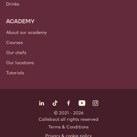
Drinks
ACADEMY
About our academy
Courses
Our chefs
Our locations
Tutorials
Follow us
LinkedIn
TikTok
Opens in a new window.
Opens in a new window.
Facebook
YouTube
Opens in a new window
Instagram
Opens in a new w
Opens in
© 2021 - 2026
Callebaut
.
all rights reserved
Footer
Terms & Conditions
-
Privacy & cookie policy