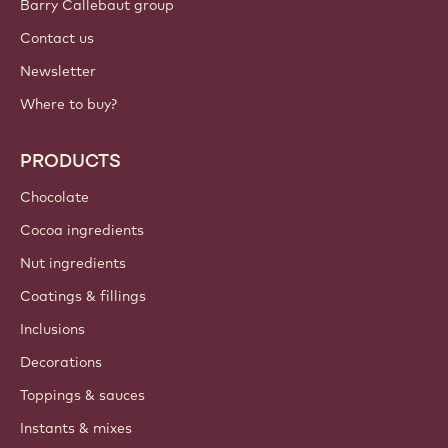
Barry Callebaut group
Contact us
Newsletter
Where to buy?
PRODUCTS
Chocolate
Cocoa ingredients
Nut ingredients
Coatings & fillings
Inclusions
Decorations
Toppings & sauces
Instants & mixes