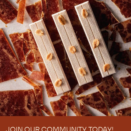
JOIN OUR COMMUNITY TODAY!