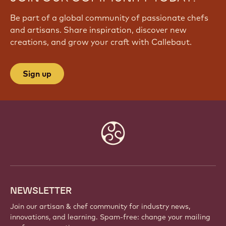
Be part of a global community of passionate chefs
and artisans. Share inspiration, discover new
creations, and grow your craft with Callebaut.
Sign up
Website
info
NEWSLETTER
Join our artisan & chef community for industry news,
innovations, and learning. Spam-free: change your mailing