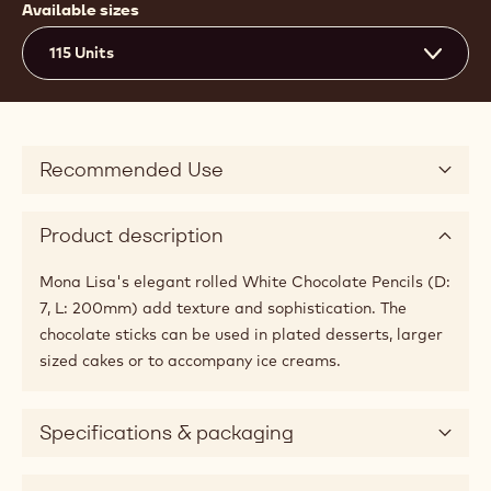
Available sizes
115 Units
Recommended Use
Product description
Mona Lisa's elegant rolled White Chocolate Pencils (D:
7, L: 200mm) add texture and sophistication. The
chocolate sticks can be used in plated desserts, larger
sized cakes or to accompany ice creams.
Specifications & packaging