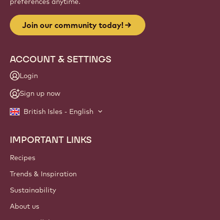
preferences anytime.
Join our community today!
ACCOUNT & SETTINGS
Login
Sign up now
British Isles - English
IMPORTANT LINKS
Footer
Callebaut
Recipes
Trends & Inspiration
Sustainability
About us