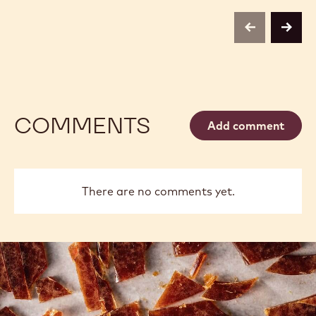
LARGE
PENCILS
previous
next
COMMENTS
Add comment
There are no comments yet.