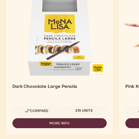
Dark Chocolate Large Pencils
Pink X
Available sizes
215 UNITS
COMPARE
-
DARK
CHOCOLATE
MORE INFO
-
LARGE
DARK
PENCILS
CHOCOLATE