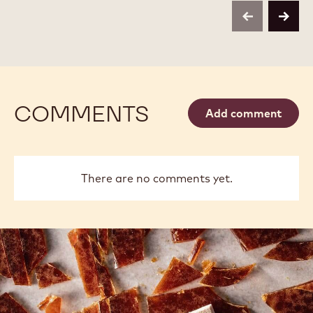
VERMICELLI
VERMICELLI
KG
-
-
BAG
previous
next
1
1
KG
KG
BAG
BAG
COMMENTS
Add comment
There are no comments yet.