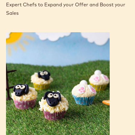
Expert Chefs to Expand your Offer and Boost your
Sales
Bunny
Bum
Cupcakes
&
Sheep
Cupcakes