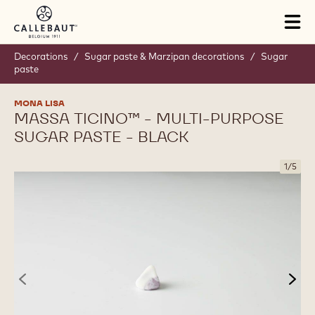
Skip to main content
Tog
mai
nav
Decorations
/
Sugar paste & Marzipan decorations
/
Sugar
paste
MONA LISA
MASSA TICINO™ - MULTI-PURPOSE
SUGAR PASTE - BLACK
1
/
5
previous
nex