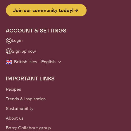
Join our community today!
ACCOUNT & SETTINGS
Login
Sign up now
British Isles - English
IMPORTANT LINKS
Footer
Callebaut
Recipes
Trends & Inspiration
Sustainability
About us
Barry Callebaut group