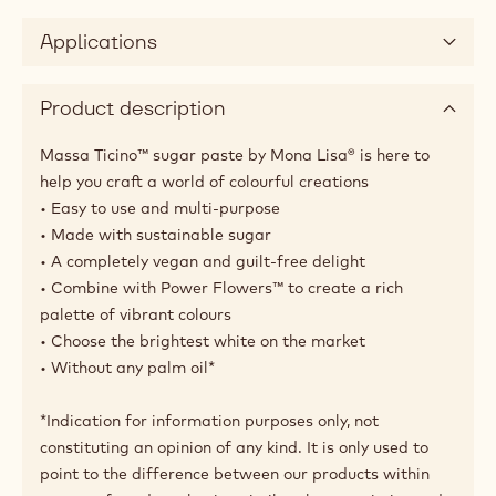
Applications
Product description
Massa Ticino™ sugar paste by Mona Lisa® is here to
help you craft a world of colourful creations
• Easy to use and multi-purpose
• Made with sustainable sugar
• A completely vegan and guilt-free delight
• Combine with Power Flowers™ to create a rich
palette of vibrant colours
• Choose the brightest white on the market
• Without any palm oil*
*Indication for information purposes only, not
constituting an opinion of any kind. It is only used to
point to the difference between our products within