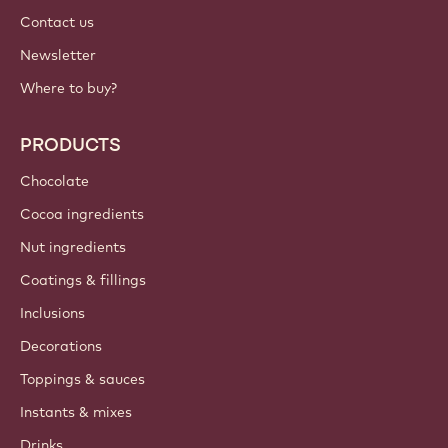
Contact us
Newsletter
Where to buy?
PRODUCTS
Chocolate
Cocoa ingredients
Nut ingredients
Coatings & fillings
Inclusions
Decorations
Toppings & sauces
Instants & mixes
Drinks