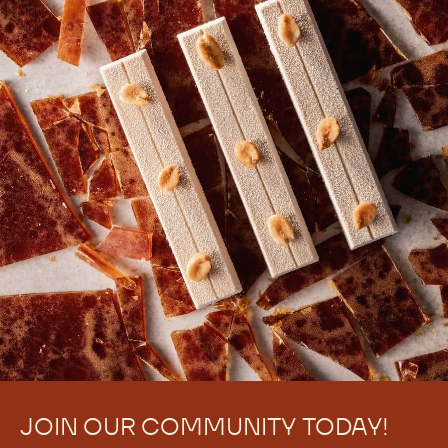
JOIN OUR COMMUNITY TODAY!