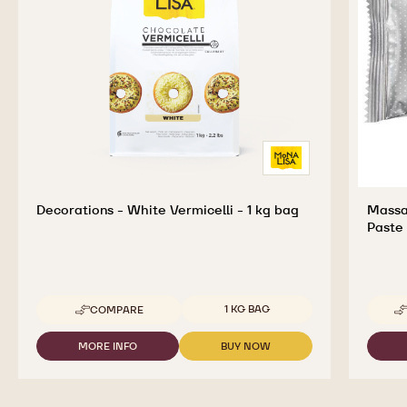
Decorations - White Vermicelli - 1 kg bag
Massa
Paste 
Available sizes
1 KG BAG
COMPARE
-
DECORATIONS
-
MORE INFO
BUY NOW
-
-
WHITE
DECORATIONS
DECORATIONS
VERMICELLI
-
-
-
WHITE
WHITE
1