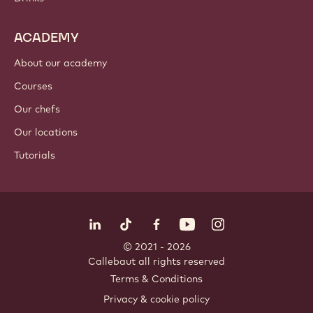
ACADEMY
About our academy
Courses
Our chefs
Our locations
Tutorials
Follow us
LinkedIn
TikTok
Opens in a new window.
Opens in a new window.
Facebook
YouTube
Opens in a new window
Instagram
Opens in a new w
Opens in
© 2021 - 2026
Callebaut
.
all rights reserved
Footer
Terms & Conditions
-
Privacy & cookie policy
meta