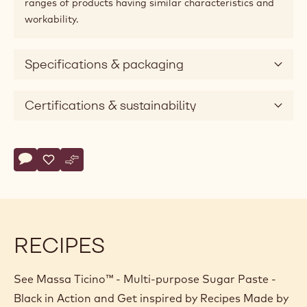
ranges of products having similar characteristics and
workability.
Specifications & packaging
Certifications & sustainability
Actions
Write comment
- Massa Ticino™ - Multi-purpose Sugar Paste - Black
Save
- Massa Ticino™ - Multi-purpose Sugar Paste - Black
Compare
- Massa Ticino™ - Multi-purpose Sugar Paste - Bla
RECIPES
See Massa Ticino™ - Multi-purpose Sugar Paste -
Black in Action and Get inspired by Recipes Made by