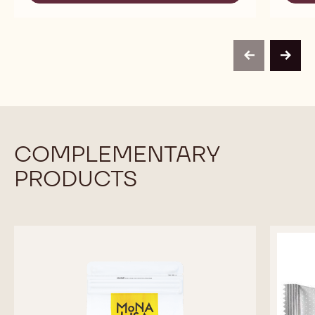
-
MASSA
MULTI-
TICINO™
PURPOSE
-
SUGAR
MULTI-
PASTE
PURPOSE
-
previous
next
SUGAR
BLACK
PASTE
-
BLACK
COMPLEMENTARY
PRODUCTS