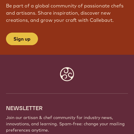
Be part of a global community of passionate chefs
and artisans. Share inspiration, discover new
creations, and grow your craft with Callebaut.
Sign up
Website
info
NEWSLETTER
Join our artisan & chef community for industry news,
innovations, and learning. Spam-free: change your mailing
preferences anytime.