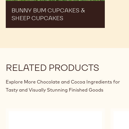
BUNNY BUM CUPCAKES &
SHEEP CUPCAKES
RELATED PRODUCTS
Explore More Chocolate and Cocoa Ingredients for
Tasty and Visually Stunning Finished Goods