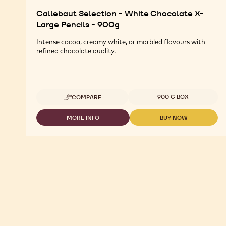
Callebaut Selection - White Chocolate X-
Large Pencils - 900g
Intense cocoa, creamy white, or marbled flavours with
refined chocolate quality.
Available sizes
900 G BOX
COMPARE
-
CALLEBAUT
SELECTION
MORE INFO
BUY NOW
-
-
-
CALLEBAUT
CALLEBAUT
WHITE
SELECTION
SELECTION
CHOCOLATE
-
-
X-
WHITE
WHITE
LARGE
CHOCOLATE
CHOCOLATE
PENCILS
X-
X-
-
LARGE
LARGE
900G
PENCILS
PENCILS
-
-
900G
900G