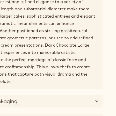
nterest and refined elegance to a variety of
s length and substantial diameter make them
r larger cakes, sophisticated entrées and elegant
dramatic linear elements can enhance
hether positioned as striking architectural
ate geometric patterns, or used to add refined
ce cream presentations, Dark Chocolate Large
t experiences into memorable artistic
e the perfect marriage of classic form and
te craftsmanship. This allows chefs to create
ions that capture both visual drama and the
olate.
ckaging