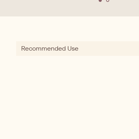
Move to slide 1
Move to slide
Recommended Use