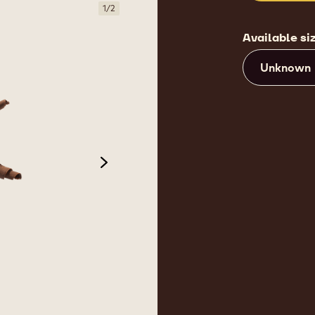
1
/
2
Available si
Unknown
next