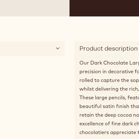
 2
Product description
Our Dark Chocolate Larg
precision in decorative 
rolled to capture the soph
whilst delivering the ric
These large pencils, feat
beautiful satin finish th
retain the deep cocoa no
excellence of fine dark 
chocolatiers appreciate 