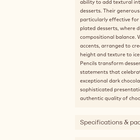
ability to add textural i
desserts. Their generou
particularly effective fo
plated desserts, where 
compositional balance. W
accents, arranged to cre
height and texture to i
Pencils transform desser
statements that celebrat
exceptional dark chocola
sophisticated presentat
authentic quality of choc
Specifications & pa