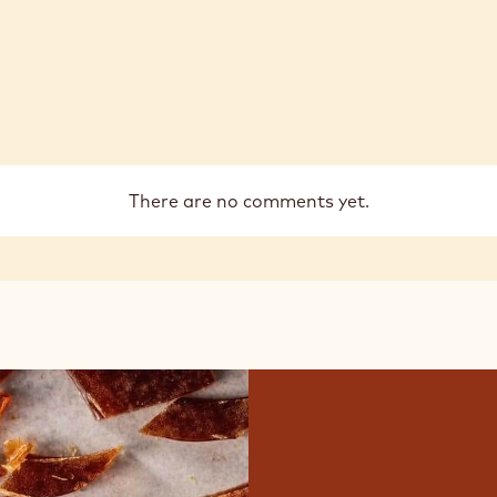
There are no comments yet.