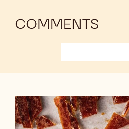
COMMENTS