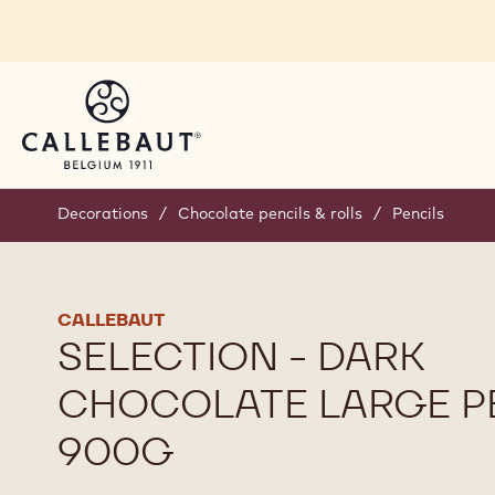
Skip to main content
Decorations
/
Chocolate pencils & rolls
/
Pencils
CALLEBAUT
SELECTION - DARK
CHOCOLATE LARGE PE
900G