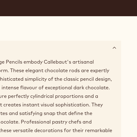
e Pencils embody Callebaut's artisanal
form. These elegant chocolate rods are expertly
isticated simplicity of the classic pencil design,
h, intense flavour of exceptional dark chocolate.
ure perfectly cylindrical proportions and a
at creates instant visual sophistication. They
tes and satisfying snap that define the
chocolate. Professional pastry chefs and
these versatile decorations for their remarkable