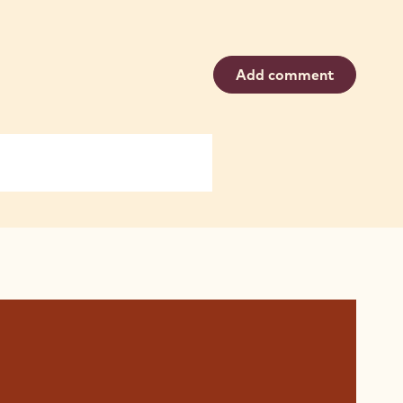
Add comment