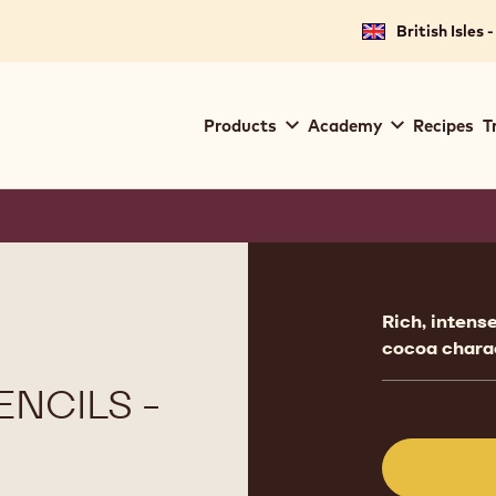
British Isles 
Main
Products
Academy
Recipes
T
navigation
Callebaut
Product
informat
Rich, intens
cocoa chara
NCILS -