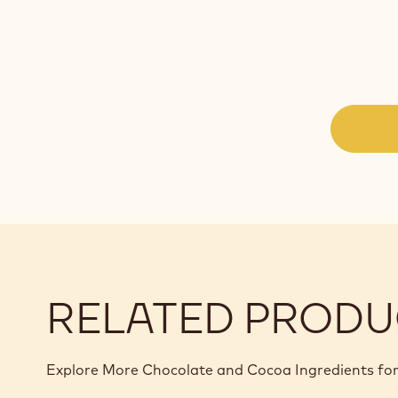
RELATED PRODU
Explore More Chocolate and Cocoa Ingredients for