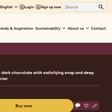
Search
- English
Login
Sign up now
Sear
rends & Inspiration
Sustainability
About us
Contact
ion
e dark chocolate with satisfying snap and deep
cter
Actions
Buy now
Write comment
- Callebaut Selecti
Save
- Callebaut Se
Compare
- Callebau
(opens