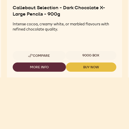
Callebaut Selection - Dark Chocolate X-
Large Pencils - 900g
Intense cocoa, creamy white, or marbled flavours with
refined chocolate quality.
Available sizes
900G BOX
COMPARE
-
CALLEBAUT
SELECTION
MORE INFO
BUY NOW
-
-
-
CALLEBAUT
CALLEBAUT
DARK
SELECTION
SELECTION
CHOCOLATE
-
-
X-
DARK
DARK
LARGE
CHOCOLATE
CHOCOLATE
PENCILS
X-
X-
-
LARGE
LARGE
900G
PENCILS
PENCILS
-
-
900G
900G