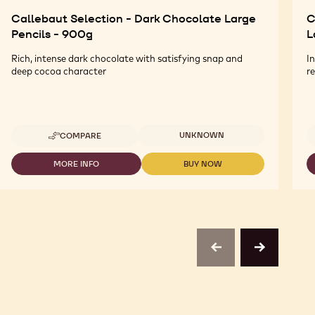
Callebaut Selection - Dark Chocolate Large
C
Pencils - 900g
L
Rich, intense dark chocolate with satisfying snap and
I
deep cocoa character
re
Available sizes
UNKNOWN
COMPARE
-
CALLEBAUT
SELECTION
MORE INFO
BUY NOW
-
-
-
CALLEBAUT
CALLEBAUT
DARK
SELECTION
SELECTION
CHOCOLATE
-
-
LARGE
DARK
DARK
PENCILS
CHOCOLATE
CHOCOLATE
-
LARGE
LARGE
900G
PENCILS
PENCILS
previous
next
-
-
900G
900G