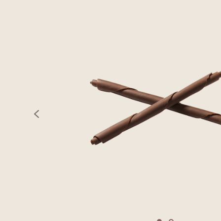
previous