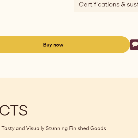
Certifications & sust
Ac
Buy now
W
-
(opens
a
modal
window)
CTS
 Tasty and Visually Stunning Finished Goods