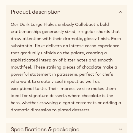
Product description
Our Dark Large Flakes embody Callebaut's bold
craftsmanship: generously sized, irregular shards that
draw attention with their dramatic, glossy finish. Each
substantial flake delivers an intense cocoa experience
that gradually unfolds on the palate, creating a
sophisticated interplay of bitter notes and smooth
mouthfeel. These striking pieces of chocolate make a
powerful statement in patisserie, perfect for chefs
who want to create visual impact as well as
exceptional taste. Their impressive size makes them
ideal for signature desserts where chocolate is the
hero, whether crowning elegant entremets or adding a
dramatic dimension to plated desserts.
Specifications & packaging