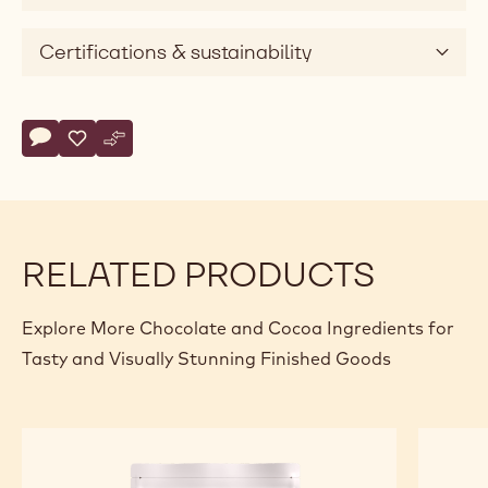
Certifications & sustainability
Actions
Write comment
- Callebaut Selection - Dark Chocolate Large Flakes - 5kg
Save
- Callebaut Selection - Dark Chocolate Large Flakes - 
Compare
- Callebaut Selection - Dark Chocolate Large Flak
RELATED PRODUCTS
Explore More Chocolate and Cocoa Ingredients for
Tasty and Visually Stunning Finished Goods