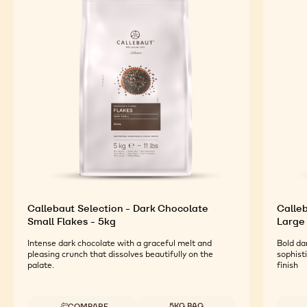
Callebaut Selection - Dark Chocolate
Calleb
Small Flakes - 5kg
Large 
Intense dark chocolate with a graceful melt and
Bold da
pleasing crunch that dissolves beautifully on the
sophist
palate.
finish
Available sizes
5KG BAG
COMPARE