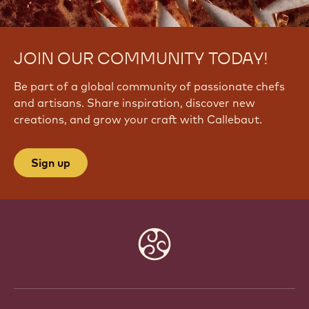
JOIN OUR COMMUNITY TODAY!
Be part of a global community of passionate chefs
and artisans. Share inspiration, discover new
creations, and grow your craft with Callebaut.
Sign up
Website
info