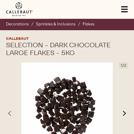
Skip to main content
Tog
mai
nav
Decorations
/
Sprinkles & Inclusions
/
Flakes
CALLEBAUT
SELECTION - DARK CHOCOLATE
LARGE FLAKES - 5KG
1
/
2
previous
nex