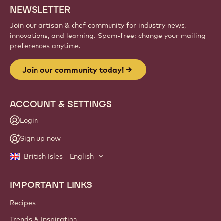
NEWSLETTER
Join our artisan & chef community for industry news,
innovations, and learning. Spam-free: change your mailing
preferences anytime.
Join our community today!
ACCOUNT & SETTINGS
Login
Sign up now
British Isles - English
IMPORTANT LINKS
Footer
Callebaut
Recipes
Trends & Inspiration