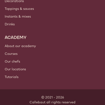
Decorations
Toppings & sauces
Instants & mixes
Drinks
ACADEMY
About our academy
Courses
Our chefs
Our locations
Tutorials
© 2021 - 2026
Callebaut
.
all rights reserved