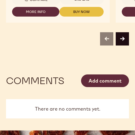
-
CALLEBAUT
SELECTION
MORE INFO
BUY NOW
-
-
-
CALLEBAUT
CALLEBAUT
DARK
SELECTION
SELECTION
CHOCOLATE
-
-
SMALL
DARK
DARK
FLAKES
CHOCOLATE
CHOCOLATE
-
previous
next
SMALL
SMALL
5KG
FLAKES
FLAKES
-
-
5KG
5KG
COMMENTS
Add comment
There are no comments yet.