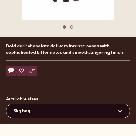
Move to slide 1
Move to slide 2
Product
Bold dark chocolate delivers intense cocoa with
information
sophisticated bitter notes and smooth, lingering finish
Actions
Write comment
- Callebaut Selection - Dark Chocolate Large Flakes - 5kg
Save
- Callebaut Selection - Dark Chocolate Large Flakes - 
Compare
- Callebaut Selection - Dark Chocolate Large Flak
Available sizes
5kg bag