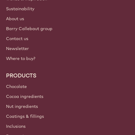
Sustainability
About us
Barry Callebaut group
Contact us
Newsletter
Where to buy?
PRODUCTS
Chocolate
Cocoa ingredients
Nut ingredients
Coatings & fillings
Inclusions