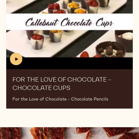
of
Chocolate
-
Chocolate
Cups
(includes
video)
FOR THE LOVE OF CHOCOLATE -
CHOCOLATE CUPS
(INCLUDES
VIDEO)
For the Love of Chocolate - Chocolate Pencils