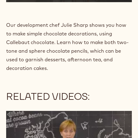
t
t
p
s
Our development chef Julie Sharp shows you how
:
to make simple chocolate decorations, using
/
/
Callebaut chocolate. Learn how to make both two-
w
tone and sphere chocolate pencils, which can be
w
used to garnish desserts, afternoon tea, and
w
.
decoration cakes.
y
o
u
t
RELATED VIDEOS:
u
b
e
For
.
the
c
Love
o
of
m