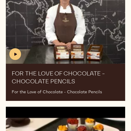
/
Chocolate
w
-
a
Chocolate
t
Pencils
c
h
?
v
=
(includes
5
video)
j
FOR THE LOVE OF CHOCOLATE -
F
4
CHOCOLATE PENCILS
(INCLUDES
7
VIDEO)
X
For the Love of Chocolate - Chocolate Pencils
G
o
j
For
c
the
Q
Love