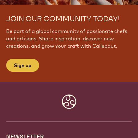
JOIN OUR COMMUNITY TODAY!
Be part of a global community of passionate chefs
and artisans. Share inspiration, discover new
creations, and grow your craft with Callebaut.
Sign up
Website
info
NEWSLETTER