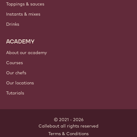
Toppings & sauces
Instants & mixes
Drinks
ACADEMY
About our academy
Courses
Our chefs
Our locations
Tutorials
© 2021 - 2026
Callebaut
.
all rights reserved
Footer
Terms & Conditions