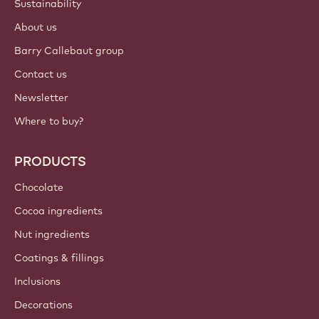
Sustainability
About us
Barry Callebaut group
Contact us
Newsletter
Where to buy?
PRODUCTS
Chocolate
Cocoa ingredients
Nut ingredients
Coatings & fillings
Inclusions
Decorations