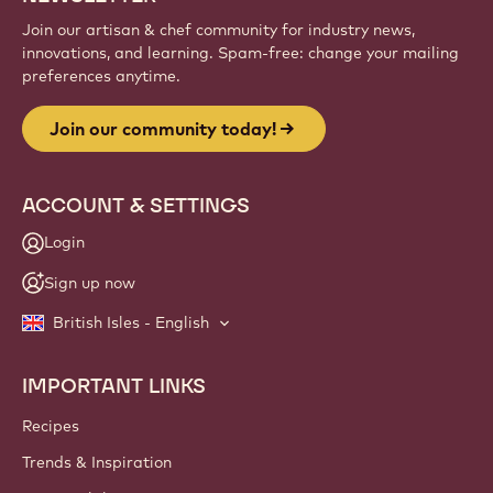
Join our artisan & chef community for industry news,
innovations, and learning. Spam-free: change your mailing
preferences anytime.
Join our community today!
ACCOUNT & SETTINGS
Login
Sign up now
British Isles - English
IMPORTANT LINKS
Footer
Callebaut
Recipes
Trends & Inspiration