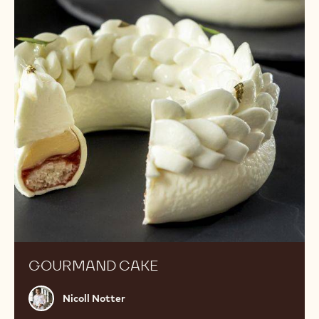
GOURMAND CAKE
Nicoll
Nicoll Notter
Notter