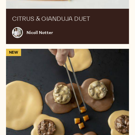
CITRUS & GIANDUJA DUET
Nicoll
Nicoll Notter
Notter
Flavour
NEW
Exchange
Bites