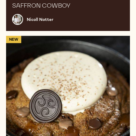
SAFFRON COWBOY
Nicoll
Nicoll Notter
Notter
Cookie
NEW
Pizza