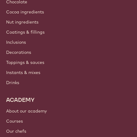
Chocolate
Cocoa ingredients
Nut ingredients
Coatings & fillings
Inclusions
Decorations
Toppings & sauces
Instants & mixes
Drinks
ACADEMY
About our academy
Courses
Our chefs