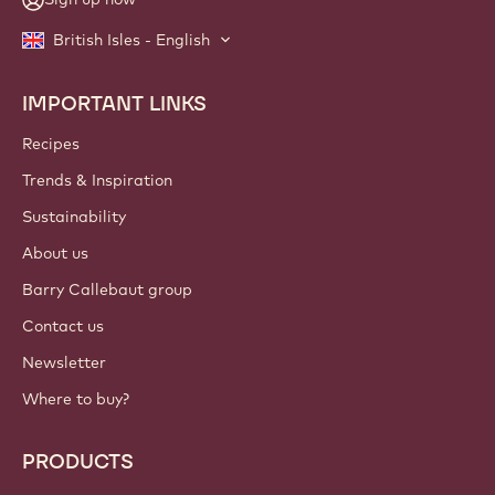
British Isles - English
IMPORTANT LINKS
Footer
Callebaut
Recipes
Trends & Inspiration
Sustainability
About us
Barry Callebaut group
Contact us
Newsletter
Where to buy?
PRODUCTS