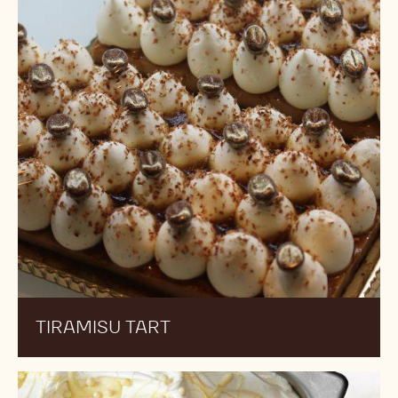
TIRAMISU TART
Triple