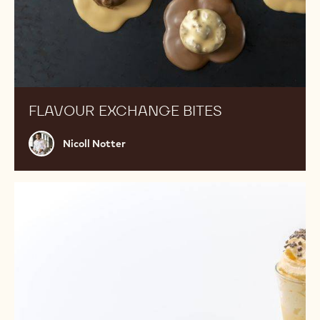
FLAVOUR EXCHANGE BITES
Nicoll
Nicoll Notter
Notter
Passion
fruit
white
chocolate
drink
with
choux
pastry