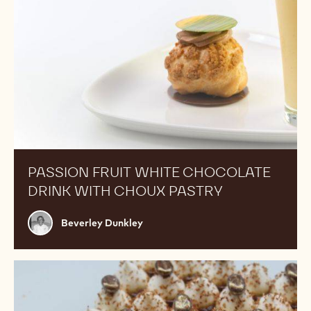
PASSION FRUIT WHITE CHOCOLATE
DRINK WITH CHOUX PASTRY
Beverley
Beverley Dunkley
Dunkley
Tiramisu
Tart