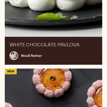
WHITE CHOCOLATE PAVLOVA
Nicoll
Nicoll Notter
Notter
Ruby
NEW
Grapefruit
Marshmallows