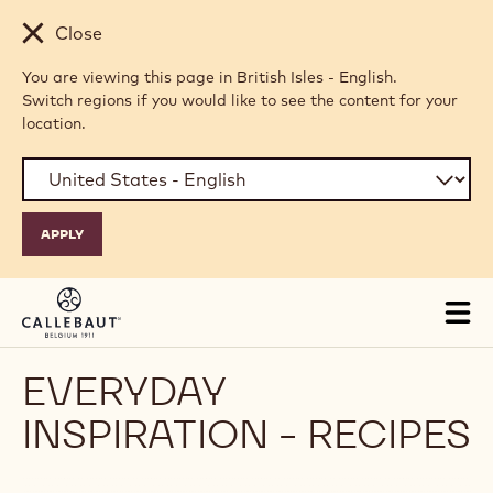
Skip to main content
Close
You are viewing this page in British Isles - English.
Switch regions if you would like to see the content for your
location.
Tog
mai
nav
EVERYDAY
INSPIRATION - RECIPES