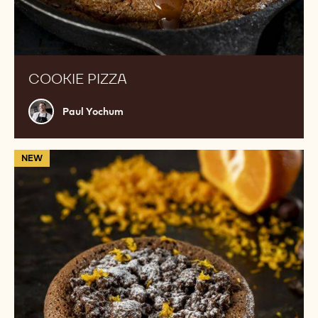
COOKIE PIZZA
Paul
Paul Yochum
Yochum
811
NEW
Souffle
with
kumquat
and
clementine