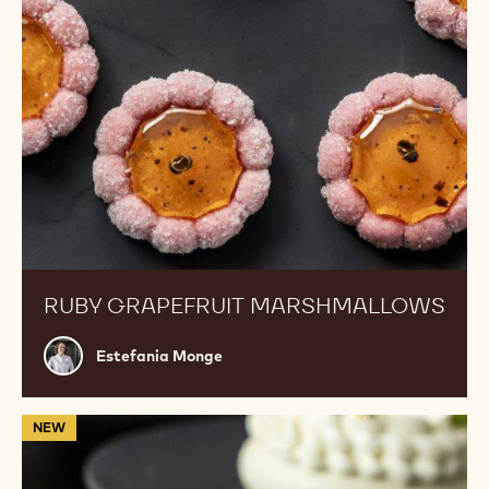
RUBY GRAPEFRUIT MARSHMALLOWS
Estefania
Estefania Monge
Monge
Gourmand
NEW
Cake