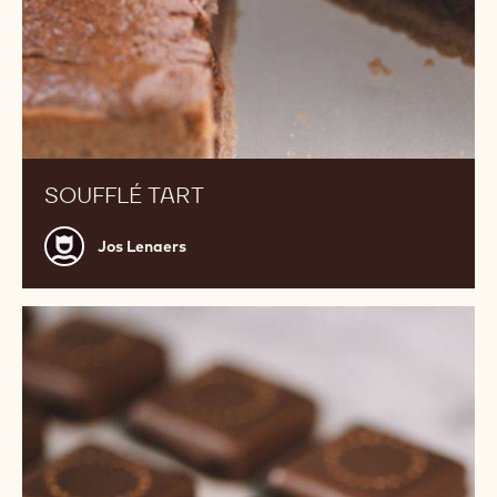
SOUFFLÉ TART
Jos
Jos Lenaers
Lenaers
Earl
Grey
Tea
Ganache
Enrobed
Bonbons