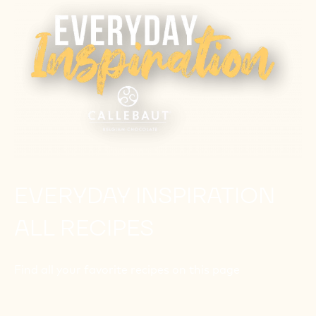
EVERYDAY INSPIRATION
ALL RECIPES
Find all your favorite recipes on this page