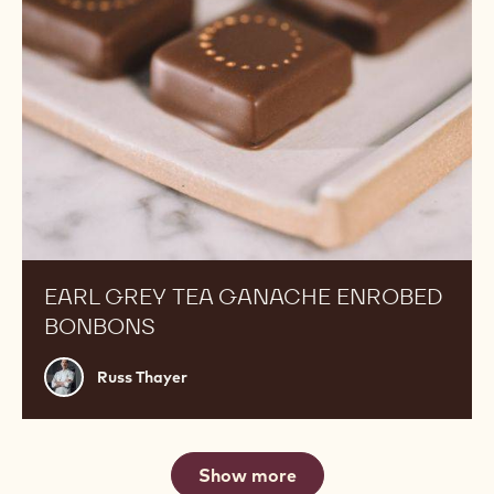
EARL GREY TEA GANACHE ENROBED
BONBONS
Russ
Russ Thayer
Thayer
Show more