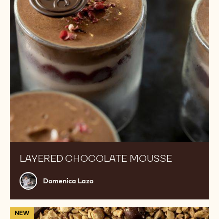
LAYERED CHOCOLATE MOUSSE
Domenica
Domenica Lazo
Lazo
Hazelnut
NEW