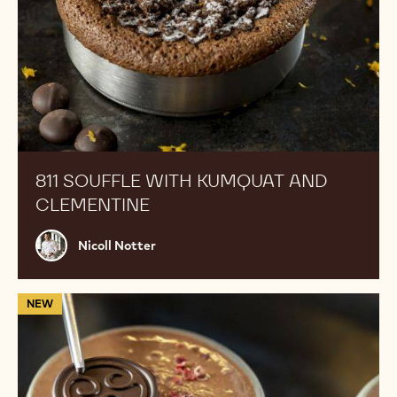
811 SOUFFLE WITH KUMQUAT AND
CLEMENTINE
Nicoll
Nicoll Notter
Notter
Layered
NEW
Chocolate
Mousse