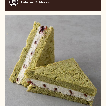
Fabrizio
Fabrizio Di Marzio
Di
Marzio
White
Chocolate
and
Matcha
Sandwich