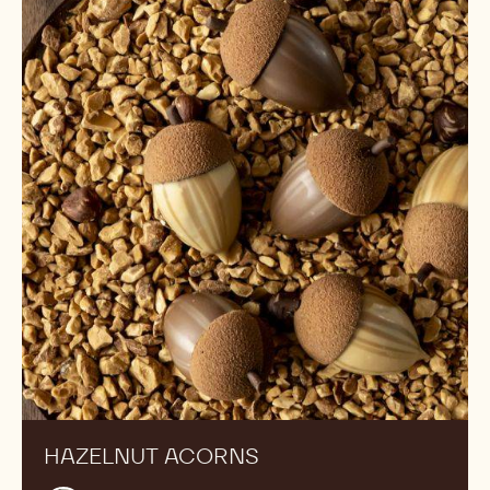
acorns
HAZELNUT ACORNS