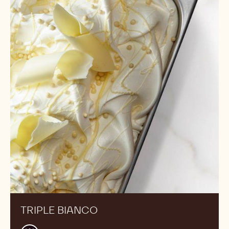
Bianco
TRIPLE BIANCO