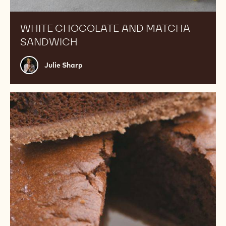
WHITE CHOCOLATE AND MATCHA
SANDWICH
Julie
Julie Sharp
Sharp
Soufflé
tart