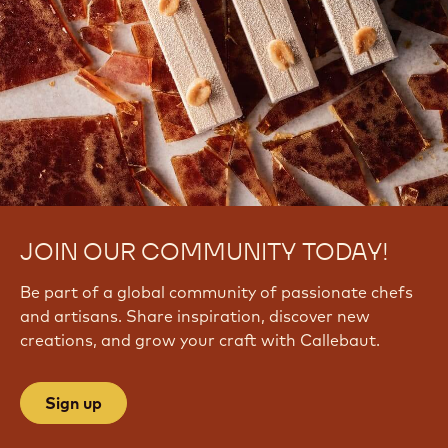
JOIN OUR COMMUNITY TODAY!
Be part of a global community of passionate chefs
and artisans. Share inspiration, discover new
creations, and grow your craft with Callebaut.
Sign up