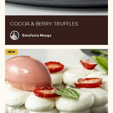
COCOA & BERRY TRUFFLES
Estefania
Estefania Monge
Monge
White
NEW
Chocolate
Pavlova