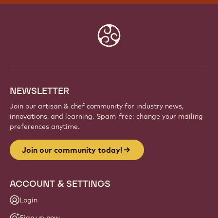
Website
info
NEWSLETTER
Join our artisan & chef community for industry news,
innovations, and learning. Spam-free: change your mailing
preferences anytime.
Join our community today!
ACCOUNT & SETTINGS
Login
Sign up now