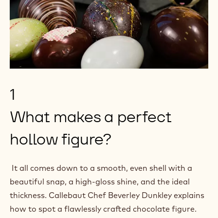
n
i
a
n
n
a
e
n
w
e
w
w
i
1
w
n
i
What makes a perfect
d
n
o
hollow figure?
d
w
o
)
w
It all comes down to a smooth, even shell with a
)
beautiful snap, a high-gloss shine, and the ideal
thickness. Callebaut Chef Beverley Dunkley explains
how to spot a flawlessly crafted chocolate figure.