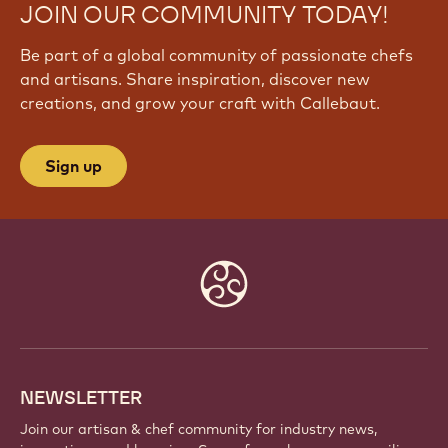
JOIN OUR COMMUNITY TODAY!
Be part of a global community of passionate chefs
and artisans. Share inspiration, discover new
creations, and grow your craft with Callebaut.
Sign up
Website
info
NEWSLETTER
Join our artisan & chef community for industry news,