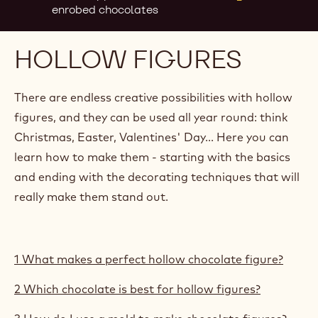
enrobed chocolates
HOLLOW FIGURES
There are endless creative possibilities with hollow
figures, and they can be used all year round: think
Christmas, Easter, Valentines' Day... Here you can
learn how to make them - starting with the basics
and ending with the decorating techniques that will
really make them stand out.
1 What makes a perfect hollow chocolate figure?
2 Which chocolate is best for hollow figures?