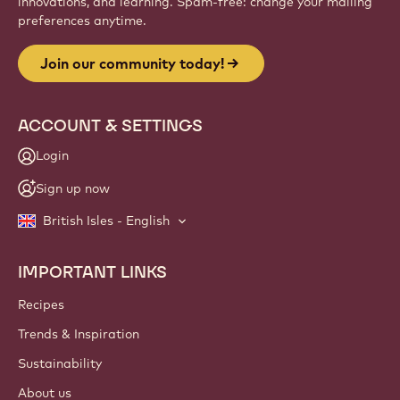
innovations, and learning. Spam-free: change your mailing
preferences anytime.
Join our community today!
ACCOUNT & SETTINGS
Login
Sign up now
British Isles - English
IMPORTANT LINKS
Footer
Callebaut
Recipes
Trends & Inspiration
Sustainability
About us