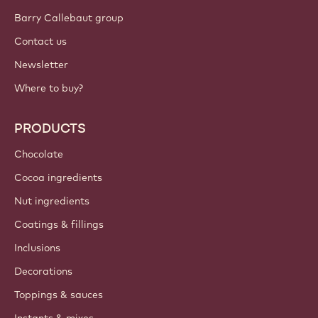
Barry Callebaut group
Contact us
Newsletter
Where to buy?
PRODUCTS
Chocolate
Cocoa ingredients
Nut ingredients
Coatings & fillings
Inclusions
Decorations
Toppings & sauces