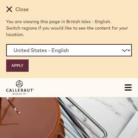
Skip to main content
Close
You are viewing this page in British Isles - English.
Switch regions if you would like to see the content for your
location.
Tog
mai
nav