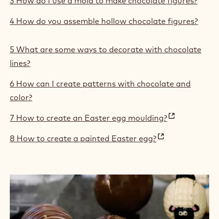
3 How do I use a mold to make chocolate figures?
4 How do you assemble hollow chocolate figures?
5 What are some ways to decorate with chocolate
lines?
6 How can I create patterns with chocolate and
color?
7 How to create an Easter egg moulding?
(
8 How to create a painted Easter egg?
o
(
p
o
e
p
n
e
s
n
i
s