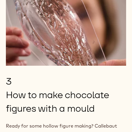
3
How to make chocolate
figures with a mould
Ready for some hollow figure making? Callebaut