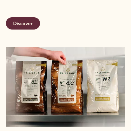
Discover