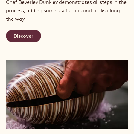
Chef Beverley Dunkley demonstrates all steps in the
process, adding some useful tips and tricks along
the way.
Discover