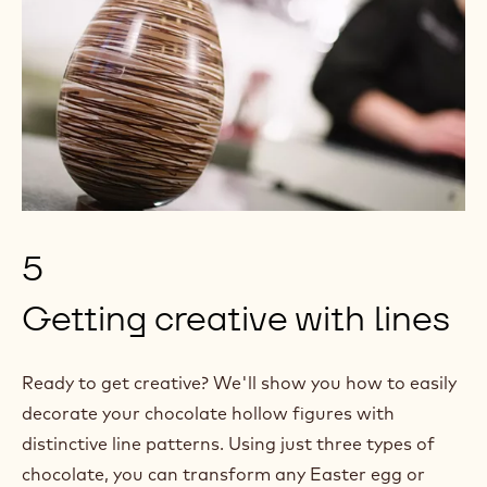
5
Getting creative with lines
Ready to get creative? We'll show you how to easily
decorate your chocolate hollow figures with
distinctive line patterns. Using just three types of
chocolate, you can transform any Easter egg or