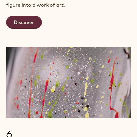
figure into a work of art.
Discover
6