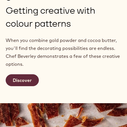
Getting creative with
colour patterns
When you combine gold powder and cocoa butter,
you'll find the decorating possibilities are endless.
Chef Beverley demonstrates a few of these creative
options.
Discover