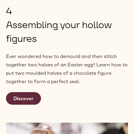
4
Assembling your hollow
figures
Ever wondered how to demould and then stitch
together two halves of an Easter egg? Learn how to
put two moulded halves of a chocolate figure
together to form a perfect seal.
Discover