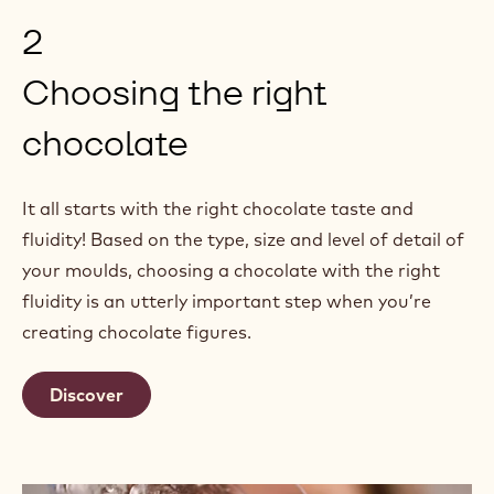
2
Choosing the right
chocolate
It all starts with the right chocolate taste and
fluidity! Based on the type, size and level of detail of
your moulds, choosing a chocolate with the right
fluidity is an utterly important step when you’re
creating chocolate figures.
Discover