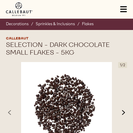
Skip to main content
Tog
mai
nav
Decorations
/
Sprinkles & Inclusions
/
Flakes
CALLEBAUT
SELECTION - DARK CHOCOLATE
SMALL FLAKES - 5KG
1
/
2
previous
nex