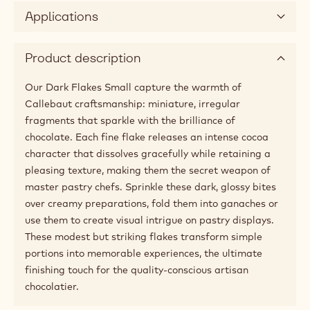
Applications
Product description
Our Dark Flakes Small capture the warmth of
Callebaut craftsmanship: miniature, irregular
fragments that sparkle with the brilliance of
chocolate. Each fine flake releases an intense cocoa
character that dissolves gracefully while retaining a
pleasing texture, making them the secret weapon of
master pastry chefs. Sprinkle these dark, glossy bites
over creamy preparations, fold them into ganaches or
use them to create visual intrigue on pastry displays.
These modest but striking flakes transform simple
portions into memorable experiences, the ultimate
finishing touch for the quality-conscious artisan
chocolatier.