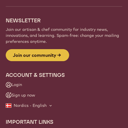
NEWSLETTER
Join our artisan & chef community for industry news,
innovations, and learning. Spam-free: change your mailing
preferences anytime.
Join our community
ACCOUNT & SETTINGS
Login
Sign up now
Nordics - English
IMPORTANT LINKS
Footer