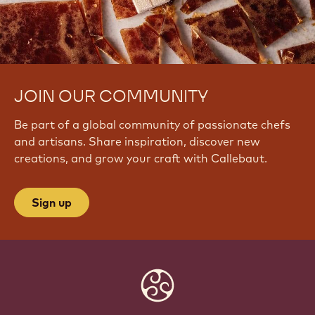
JOIN OUR COMMUNITY
Be part of a global community of passionate chefs
and artisans. Share inspiration, discover new
creations, and grow your craft with Callebaut.
Sign up
Website
info