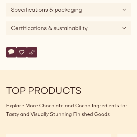
Specifications & packaging
Certifications & sustainability
Actions
Write comment
- Callebaut Selection - Dark Chocolate Small Flakes - 5kg
Save
- Callebaut Selection - Dark Chocolate Small Flakes - 
Compare
- Callebaut Selection - Dark Chocolate Small Flak
TOP PRODUCTS
Explore More Chocolate and Cocoa Ingredients for
Tasty and Visually Stunning Finished Goods