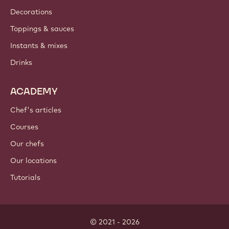
Decorations
Toppings & sauces
Instants & mixes
Drinks
ACADEMY
Chef's articles
Courses
Our chefs
Our locations
Tutorials
© 2021 - 2026