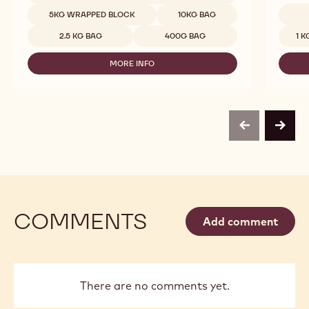
MILK
Available sizes
5KG WRAPPED BLOCK
10KG BAG
CHOCOLATE
Availab
-
2.5 KG BAG
400G BAG
1 K
823
-
MORE INFO
2.5KG
-
CALLETS
MILK
CHOCOLATE
-
823
-
previous
next
2.5KG
CALLETS
COMMENTS
Add comment
There are no comments yet.