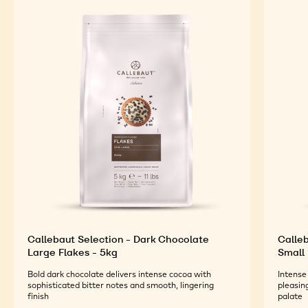
Callebaut Selection - Dark Chocolate
Calleb
Large Flakes - 5kg
Small 
Bold dark chocolate delivers intense cocoa with
Intense
sophisticated bitter notes and smooth, lingering
pleasin
finish
palate