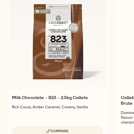
Milk Chocolate - 823 - 2.5kg Callets
Calleb
Brute
Rich Cocoa, Amber Caramel, Creamy, Vanilla
Dominan
flavour 
charact
COMPARE
-