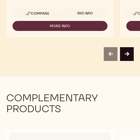
Available sizes
5KG BAG
COMPARE
-
CALLEBAUT
SELECTION
MORE INFO
-
-
CALLEBAUT
DARK
SELECTION
CHOCOLATE
-
LARGE
DARK
FLAKES
CHOCOLATE
-
previous
next
LARGE
5KG
FLAKES
-
5KG
COMPLEMENTARY
PRODUCTS