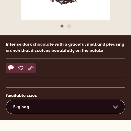
Move to slide 1
Move to slide 2
Product
Intense dark chocolate with a graceful melt and pleasing
information
crunch that dissolves beautifully on the palate
Actions
Write comment
- Callebaut Selection - Dark Chocolate Small Flakes - 5kg
Save
- Callebaut Selection - Dark Chocolate Small Flakes - 
Compare
- Callebaut Selection - Dark Chocolate Small Flak
Available sizes
5kg bag