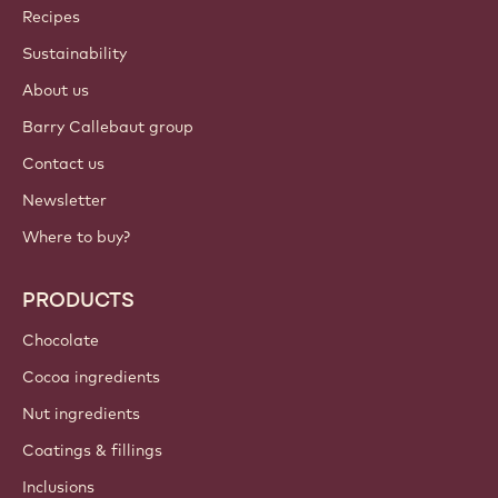
Callebaut
Recipes
Sustainability
About us
Barry Callebaut group
Contact us
Newsletter
Where to buy?
PRODUCTS
Chocolate
Cocoa ingredients
Nut ingredients
Coatings & fillings
Inclusions