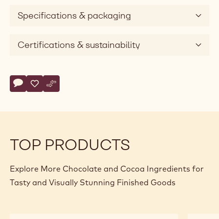
Specifications & packaging
Certifications & sustainability
Actions
Write comment
- Callebaut Selection - Dark Chocolate Vermicelli - 1kg
Save
- Callebaut Selection - Dark Chocolate Vermicelli - 1kg
Compare
- Callebaut Selection - Dark Chocolate Vermicelli 
TOP PRODUCTS
Explore More Chocolate and Cocoa Ingredients for
Tasty and Visually Stunning Finished Goods