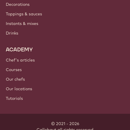
Decorations
Toppings & sauces
Instants & mixes
Drinks
ACADEMY
Chef's articles
Courses
Our chefs
Our locations
Tutorials
© 2021 - 2026
Callebaut
.
all rights reserved