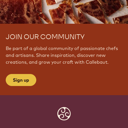
JOIN OUR COMMUNITY
Be part of a global community of passionate chefs
and artisans. Share inspiration, discover new
creations, and grow your craft with Callebaut.
Sign up
Website
info