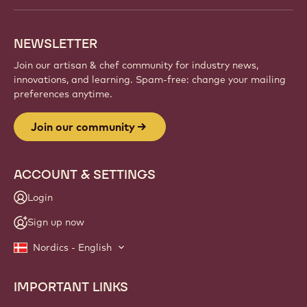
NEWSLETTER
Join our artisan & chef community for industry news,
innovations, and learning. Spam-free: change your mailing
preferences anytime.
Join our community
ACCOUNT & SETTINGS
Login
Sign up now
Nordics - English
IMPORTANT LINKS
Footer