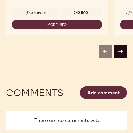
Available sizes
5KG BAG
COMPARE
-
CALLEBAUT
SELECTION
MORE INFO
-
-
CALLEBAUT
DARK
SELECTION
CHOCOLATE
-
LARGE
DARK
FLAKES
CHOCOLATE
-
previous
next
LARGE
5KG
FLAKES
-
5KG
COMMENTS
Add comment
There are no comments yet.