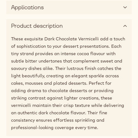
Applications
Product description
These exquisite Dark Chocolate Vermicelli add a touch
of sophistication to your dessert presentations. Each
tiny strand provides an intense cocoa flavour with
subtle bitter undertones that complement sweet and
savoury dishes alike. Their lustrous finish catches the
light beautifully, creating an elegant sparkle across
cakes, mousses and plated desserts. Perfect for
adding drama to chocolate desserts or providing
striking contrast against lighter creations, these
vermicelli maintain their crisp texture while delivering
an authentic dark chocolate flavour. Their fine
consistency ensures effortless sprinkling and
professional-looking coverage every time.