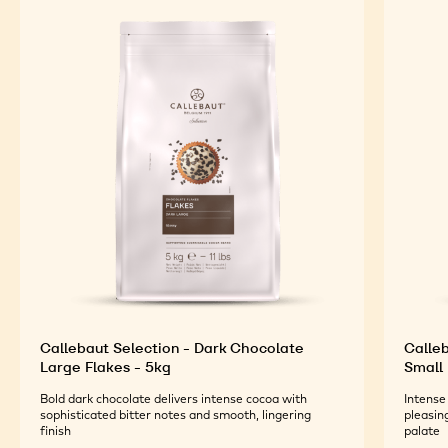
Callebaut Selection - Dark Chocolate
Calleb
Large Flakes - 5kg
Small 
Bold dark chocolate delivers intense cocoa with
Intense
sophisticated bitter notes and smooth, lingering
pleasin
finish
palate