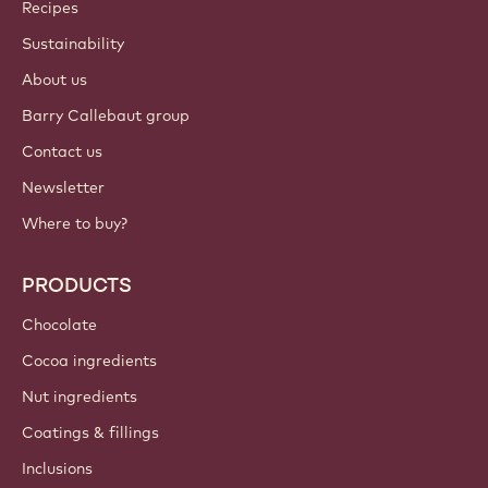
Callebaut
Recipes
Sustainability
About us
Barry Callebaut group
Contact us
Newsletter
Where to buy?
PRODUCTS
Chocolate
Cocoa ingredients
Nut ingredients
Coatings & fillings
Inclusions