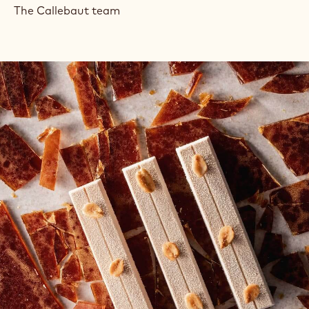
The Callebaut team