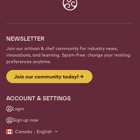
Website
info
NEWSLETTER
Join our artisan & chef community for industry news,
innovations, and learning. Spam-free: change your mailing
preferences anytime.
Join our community today!
ACCOUNT & SETTINGS
Login
Sign up now
Canada - English