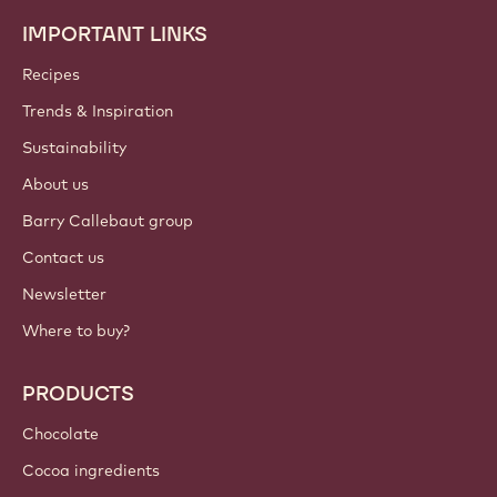
IMPORTANT LINKS
Footer
Callebaut
Recipes
Trends & Inspiration
Sustainability
About us
Barry Callebaut group
Contact us
Newsletter
Where to buy?
PRODUCTS
Chocolate
Cocoa ingredients