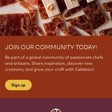
JOIN OUR COMMUNITY TODAY!
Be part of a global community of passionate chefs
and artisans. Share inspiration, discover new
creations, and grow your craft with Callebaut.
Sign up