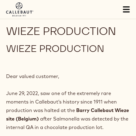
Skip to main content
Tog
mai
nav
WIEZE PRODUCTION
WIEZE PRODUCTION
Dear valued customer,
June 29, 2022, saw one of the extremely rare
moments in Callebaut’s history since 1911 when
production was halted at the
Barry Callebaut Wieze
site (Belgium)
after Salmonella was detected by the
internal QA in a chocolate production lot.