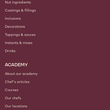
Nut ingredients
Coatings & fillings
Inclusions
Decorations
Toppings & sauces
Instants & mixes
Drinks
ACADEMY
About our academy
Chef's articles
Courses
Our chefs
Our locations