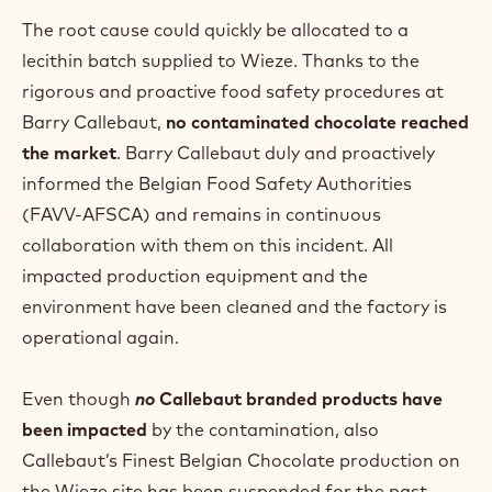
The root cause could quickly be allocated to a
lecithin batch supplied to Wieze. Thanks to the
rigorous and proactive food safety procedures at
Barry Callebaut,
no contaminated chocolate
reached
the market
. Barry Callebaut duly and proactively
informed the Belgian Food Safety Authorities
(FAVV-AFSCA) and remains in continuous
collaboration with them on this incident. All
impacted production equipment and the
environment have been cleaned and the factory is
operational again.
Even though
no
Callebaut branded products have
been impacted
by the contamination, also
Callebaut’s Finest Belgian Chocolate production on
the Wieze site has been suspended for the past