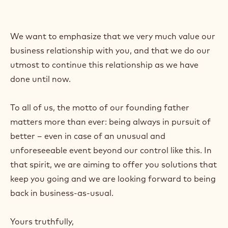
We want to emphasize that we very much value our
business relationship with you, and that we do our
utmost to continue this relationship as we have
done until now.
To all of us, the motto of our founding father
matters more than ever: being always in pursuit of
better – even in case of an unusual and
unforeseeable event beyond our control like this. In
that spirit, we are aiming to offer you solutions that
keep you going and we are looking forward to being
back in business-as-usual.
Yours truthfully,