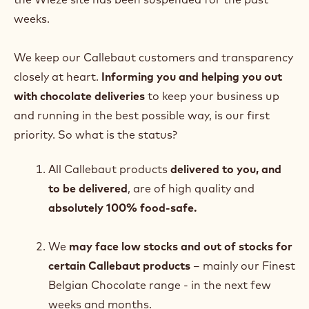
weeks.
We keep our Callebaut customers and transparency
closely at heart.
Informing you and helping you out
with chocolate deliveries
to keep your business up
and running in the best possible way, is our first
priority. So what is the status?
All Callebaut products
delivered to you, and
to be delivered
, are of high quality and
absolutely 100% food-safe.
We
may face low stocks and out of stocks for
certain Callebaut products
– mainly our Finest
Belgian Chocolate range - in the next few
weeks and months.