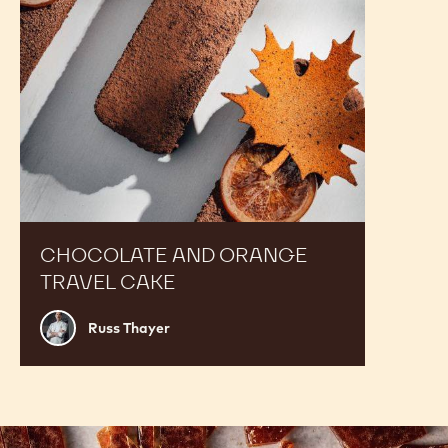
CHOCOLATE AND ORANGE
TRAVEL CAKE
Russ
Russ Thayer
Thayer