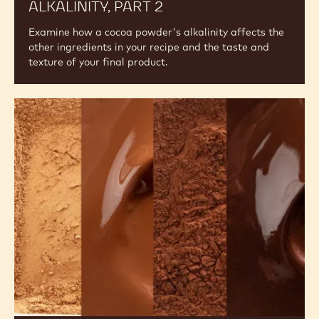
ALKALINITY, PART 2
Examine how a cocoa powder's alkalinity affects the
other ingredients in your recipe and the taste and
texture of your final product.
The
Difference
Between
Alkalised
and
Natural
Cocoa
Powder,
An
Overview