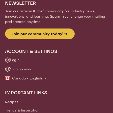
NEWSLETTER
Join our artisan & chef community for industry news,
innovations, and learning. Spam-free: change your mailing
preferences anytime.
Join our community today!
ACCOUNT & SETTINGS
Login
Sign up now
Canada - English
IMPORTANT LINKS
Footer
Callebaut
Recipes
Trends & Inspiration