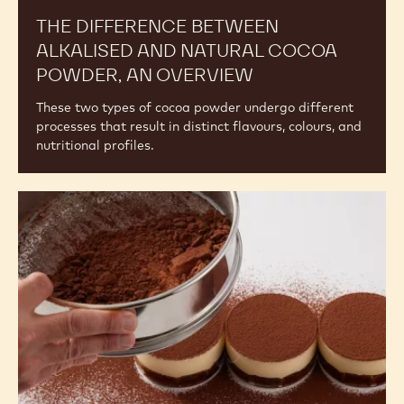
THE DIFFERENCE BETWEEN
ALKALISED AND NATURAL COCOA
POWDER, AN OVERVIEW
These two types of cocoa powder undergo different
processes that result in distinct flavours, colours, and
nutritional profiles.
Understanding
the
Differences
Among
Cocoa
Powders:
Other
Factors