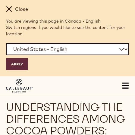
Skip to main content
Close
You are viewing this page in Canada - English.
Switch regions if you would like to see the content for your
location.
Tog
mai
nav
UNDERSTANDING THE
DIFFERENCES AMONG
COCOA POWDERS: