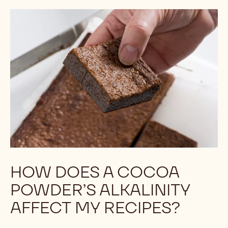
HOW DOES A COCOA
POWDER’S ALKALINITY
AFFECT MY RECIPES?