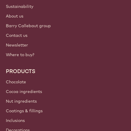
Sustainability
About us
Barry Callebaut group
Contact us
Newsletter
Where to buy?
PRODUCTS
Chocolate
Cocoa ingredients
Nut ingredients
Coatings & fillings
Inclusions
Decorations