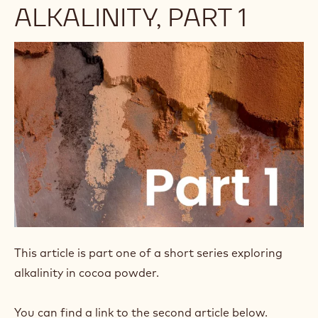
ALKALINITY, PART 1
This article is part one of a short series exploring
alkalinity in cocoa powder.
You can find a link to the second article below.