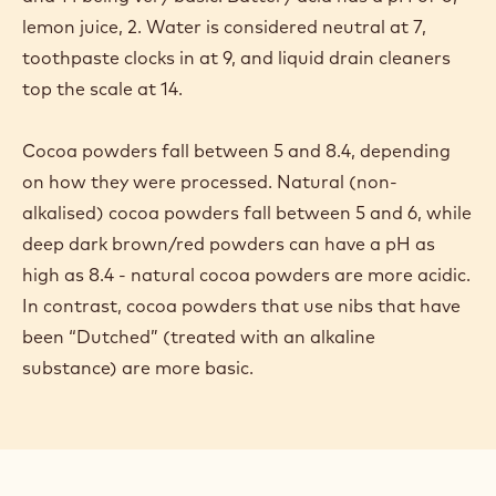
lemon juice, 2. Water is considered neutral at 7,
toothpaste clocks in at 9, and liquid drain cleaners
top the scale at 14.
Cocoa powders fall between 5 and 8.4, depending
on how they were processed. Natural (non-
alkalised) cocoa powders fall between 5 and 6, while
deep dark brown/red powders can have a pH as
high as 8.4 - natural cocoa powders are more acidic.
In contrast, cocoa powders that use nibs that have
been “Dutched” (treated with an alkaline
substance) are more basic.