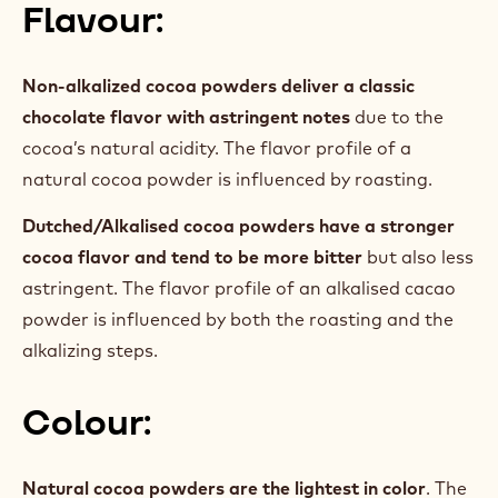
Flavour:
Non-alkalized cocoa powders deliver a classic
chocolate flavor with astringent notes
due to the
cocoa’s natural acidity. The flavor profile of a
natural cocoa powder is influenced by roasting.
Dutched/Alkalised cocoa powders have a stronger
cocoa flavor and tend to be more bitter
but also less
astringent. The flavor profile of an alkalised cacao
powder is influenced by both the roasting and the
alkalizing steps.
Colour:
Natural cocoa powders are the lightest in color
. The