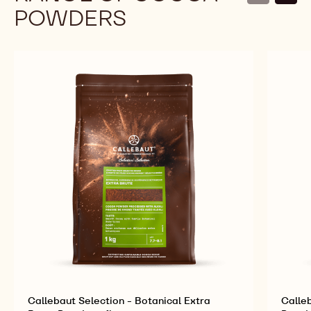
POWDERS
Callebaut Selection - Botanical Extra
Calle