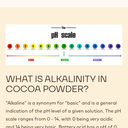
WHAT IS ALKALINITY IN
COCOA POWDER?
“Alkaline” is a synonym for “basic” and is a general
indication of the pH level of a given solution. The pH
scale ranges from 0 - 14, with 0 being very acidic
and 14 being very basic. Battery acid has a pH of 0,