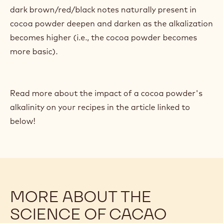
dark brown/red/black notes naturally present in
cocoa powder deepen and darken as the alkalization
becomes higher (i.e., the cocoa powder becomes
more basic).
Read more about the impact of a cocoa powder's
alkalinity on your recipes in the article linked to
below!
MORE ABOUT THE
SCIENCE OF CACAO