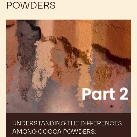
POWDERS
Understanding
the
Differences
Among
Cocoa
Powders:
Alkalinity,
Part
2
UNDERSTANDING THE DIFFERENCES
AMONG COCOA POWDERS: