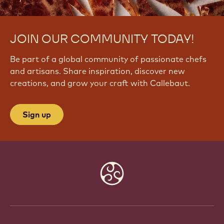
JOIN OUR COMMUNITY TODAY!
Be part of a global community of passionate chefs
and artisans. Share inspiration, discover new
creations, and grow your craft with Callebaut.
Sign up
Website
info