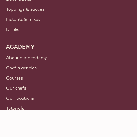
Toppings & sauces
Instants & mixes
Drinks
ACADEMY
About our academy
Chef's articles
Courses
Our chefs
Our locations
Tutorials
© 2021 - 2026