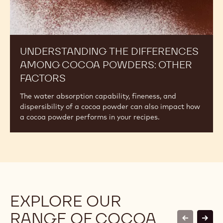
UNDERSTANDING THE DIFFERENCES
AMONG COCOA POWDERS: OTHER
FACTORS
The water absorption capability, fineness, and
dispersibility of a cocoa powder can also impact how
a cocoa powder performs in your recipes.
EXPLORE OUR
RANGE OF COCOA
previous
next