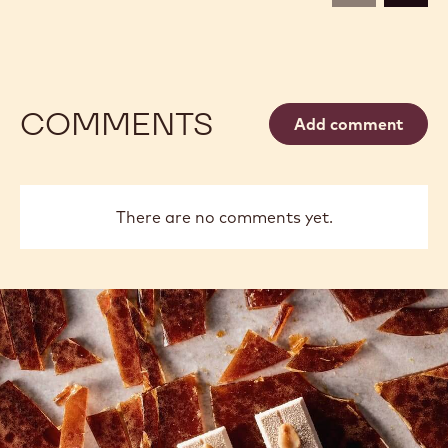
5KG
5KG
COMMENTS
Add comment
There are no comments yet.