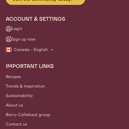
ACCOUNT & SETTINGS
Login
Sign up now
Canada - English
IMPORTANT LINKS
Footer
Callebaut
Recipes
Trends & Inspiration
Sustainability
About us
Barry Callebaut group
Contact us