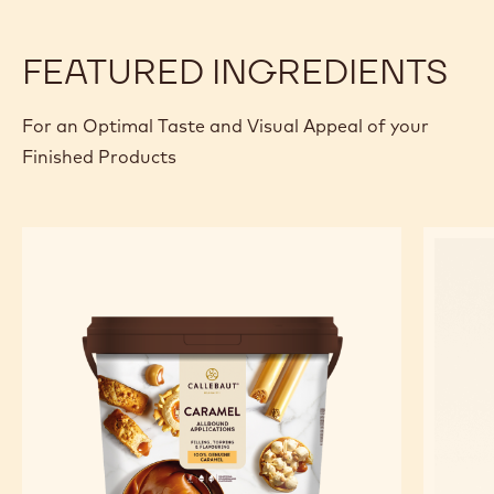
FEATURED INGREDIENTS
For an Optimal Taste and Visual Appeal of your
Finished Products