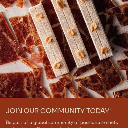
JOIN OUR COMMUNITY TODAY!
Be part of a global community of passionate chefs