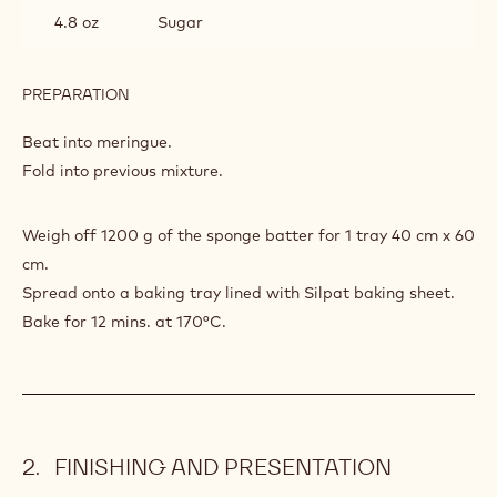
4.8 oz
Sugar
PREPARATION
:
POWER
80
Beat into meringue.
SPONGE
Fold into previous mixture.
Weigh off 1200 g of the sponge batter for 1 tray 40 cm x 60
cm.
Spread onto a baking tray lined with Silpat baking sheet.
Bake for 12 mins. at 170°C.
FINISHING AND PRESENTATION