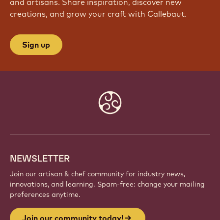
and artisans. Share inspiration, discover new
creations, and grow your craft with Callebaut.
Sign up
Website
info
NEWSLETTER
Join our artisan & chef community for industry news,
innovations, and learning. Spam-free: change your mailing
preferences anytime.
Join our community today!