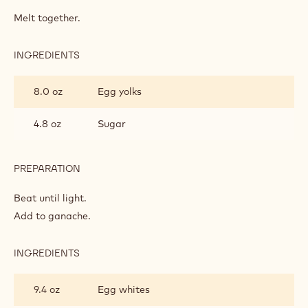
POWER
80
Melt together.
SPONGE
INGREDIENTS
:
POWER
80
8.0 oz
Egg yolks
SPONGE
4.8 oz
Sugar
PREPARATION
:
POWER
80
Beat until light.
SPONGE
Add to ganache.
INGREDIENTS
:
POWER
80
9.4 oz
Egg whites
SPONGE