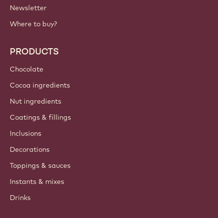
Newsletter
Where to buy?
PRODUCTS
Chocolate
Cocoa ingredients
Nut ingredients
Coatings & fillings
Inclusions
Decorations
Toppings & sauces
Instants & mixes
Drinks