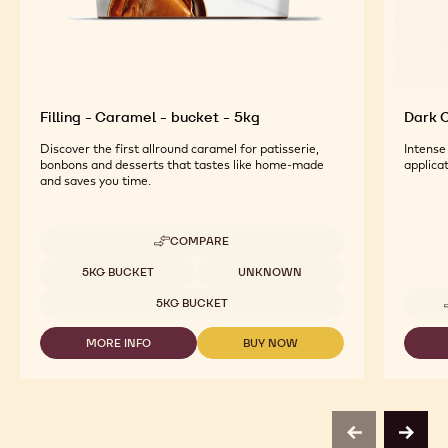
Filling - Caramel - bucket - 5kg
Dark C
Discover the first allround caramel for patisserie,
Intense
bonbons and desserts that tastes like home-made
applicat
and saves you time.
COMPARE
-
FILLING
Available sizes
5KG BUCKET
UNKNOWN
-
CARAMEL
5KG BUCKET
-
BUCKET
MORE INFO
BUY NOW
-
-
-
5KG
FILLING
FILLING
-
-
CARAMEL
CARAMEL
-
-
BUCKET
BUCKET
previous
next
-
-