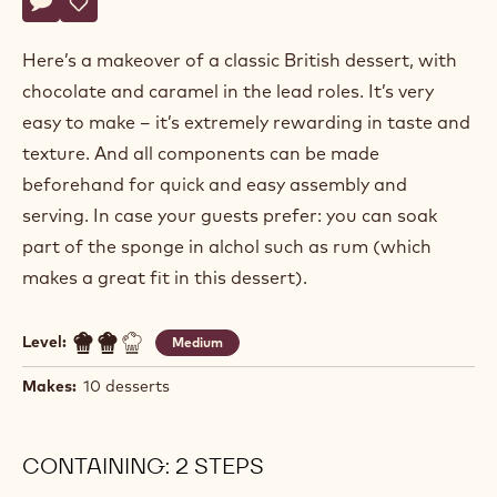
Actions
Write comment
- Triple Caramel Trifle
Save
- Triple Caramel Trifle
Here’s a makeover of a classic British dessert, with
chocolate and caramel in the lead roles. It’s very
easy to make – it’s extremely rewarding in taste and
texture. And all components can be made
beforehand for quick and easy assembly and
serving. In case your guests prefer: you can soak
part of the sponge in alchol such as rum (which
makes a great fit in this dessert).
Level:
Medium
Makes:
10 desserts
CONTAINING: 2 STEPS