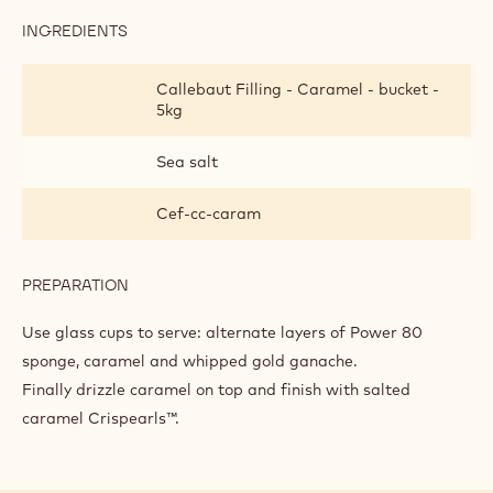
INGREDIENTS
:
FINISHING
AND
Callebaut Filling - Caramel - bucket -
PRESENTATION
5kg
Sea salt
Cef-cc-caram
PREPARATION
:
FINISHING
AND
Use glass cups to serve: alternate layers of Power 80
PRESENTATION
sponge, caramel and whipped gold ganache.
Finally drizzle caramel on top and finish with salted
caramel Crispearls™.