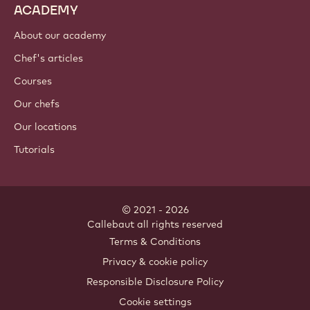
ACADEMY
About our academy
Chef's articles
Courses
Our chefs
Our locations
Tutorials
© 2021 - 2026
Callebaut
.
all rights reserved
Footer
Terms & Conditions
-
Privacy & cookie policy
meta
Responsible Disclosure Policy
navigation
Cookie settings