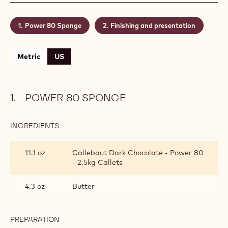
Power 80 Sponge
Finishing and presentation
Metric
US
POWER 80 SPONGE
INGREDIENTS
:
POWER
80
11.1 oz
Callebaut Dark Chocolate - Power 80
SPONGE
- 2.5kg Callets
4.3 oz
Butter
PREPARATION
: