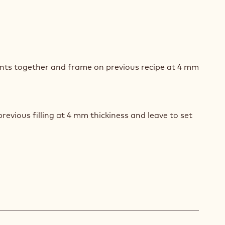
ACHIO
MINO
ents together and frame on previous recipe at 4 mm
revious filling at 4 mm thickiness and leave to set