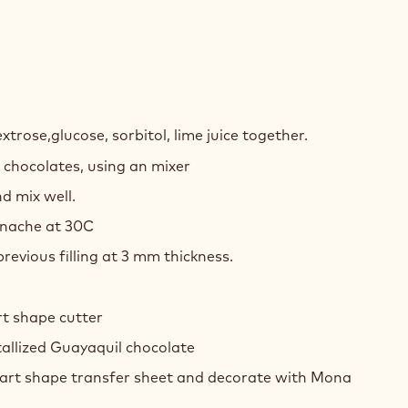
Y
xtrose,glucose, sorbitol, lime juice together.
 chocolates, using an mixer
COLATE
d mix well.
ACHE
anache at 30C
revious filling at 3 mm thickness.
rt shape cutter
allized Guayaquil chocolate
art shape transfer sheet and decorate with Mona