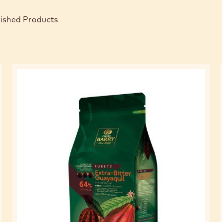
nished Products