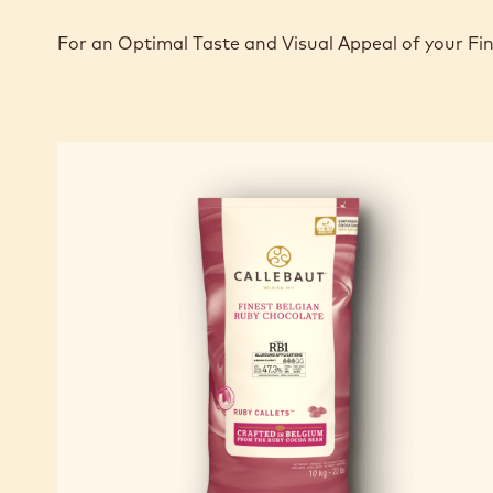
For an Optimal Taste and Visual Appeal of your Fi