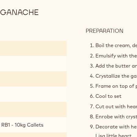
 GANACHE
PREPARATION
:
RUB
AND
Boil the cream, de
MILK
Emulsify with the
CHO
Add the butter an
GAN
Crystallize the g
Frame on top of p
Cool to set
Cut out with hea
Enrobe with cryst
RB1 - 10kg Callets
Decorate with he
Lisa little heart.