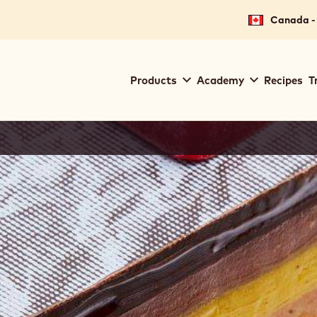
Canada - 
Main
Products
Academy
Recipes
T
navigation
Callebaut