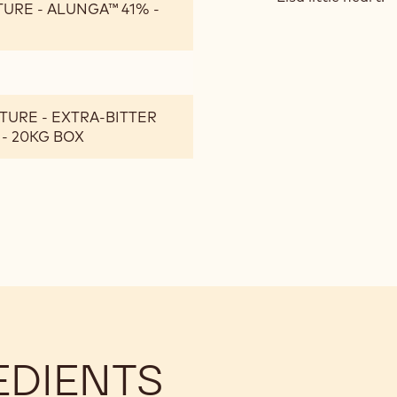
TURE - ALUNGA™ 41% -
TURE - EXTRA-BITTER
 - 20KG BOX
EDIENTS