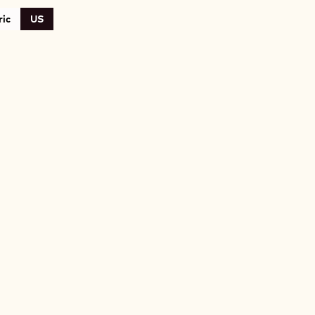
ic
US
A