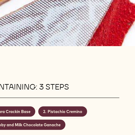
TAINING: 3 STEPS
ra Crackin Base
Pistachio Cremino
uby and Milk Chocolate Ganache