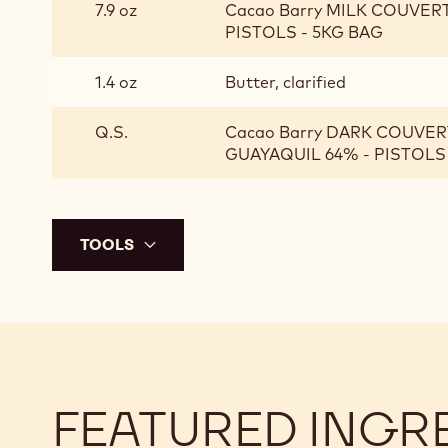
7.9 oz
Cacao Barry MILK COUVER
PISTOLS - 5KG BAG
1.4 oz
Butter, clarified
Q.S.
Cacao Barry DARK COUVER
GUAYAQUIL 64% - PISTOLS
TOOLS
FEATURED INGR