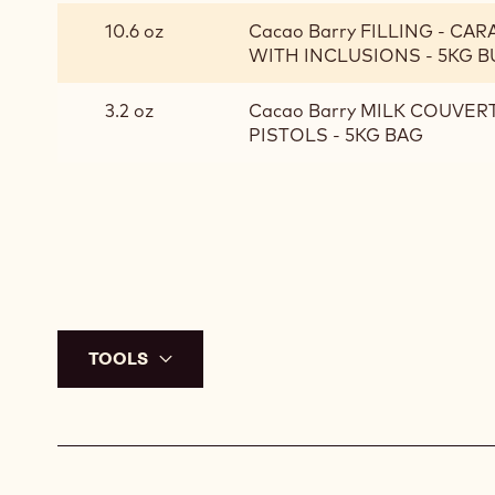
CRACKIN
10.6 oz
Cacao Barry FILLING - CA
BASE
WITH INCLUSIONS - 5KG 
3.2 oz
Cacao Barry MILK COUVER
PISTOLS - 5KG BAG
TOOLS