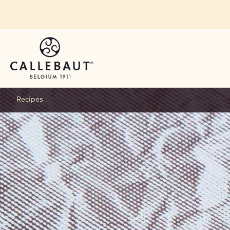
Skip to main content
Recipes