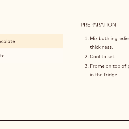
PREPARATION
:
PIST
CRE
Mix both ingredi
ocolate
thickiness.
ste
Cool to set.
Frame on top of p
in the fridge.