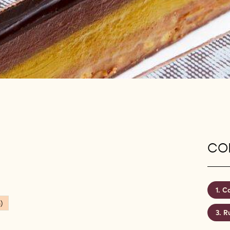
CON
Ca
)
R