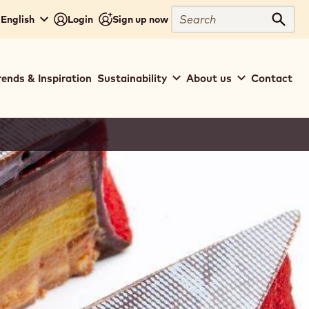
Search
English
Login
Sign up now
Sear
rends & Inspiration
Sustainability
About us
Contact