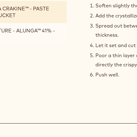
CRA
Soften slightly t
RA CRAKINE™ - PASTE
BAS
BUCKET
Add the crystalli
Spread out betwe
TURE - ALUNGA™ 41% -
thickness.
Let it set and cu
Poor a thin layer
directly the crisp
Push well.