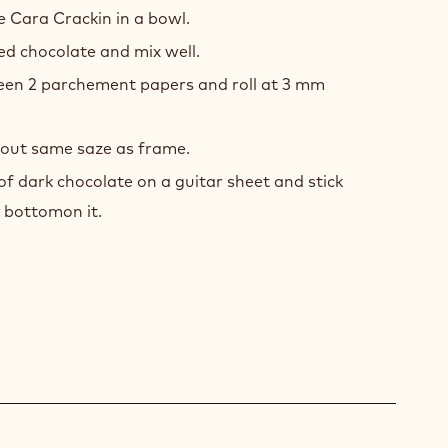
CKIN
he Cara Crackin in a bowl.
E
zed chocolate and mix well.
en 2 parchement papers and roll at 3 mm
t out same saze as frame.
 of dark chocolate on a guitar sheet and stick
y bottomon it.