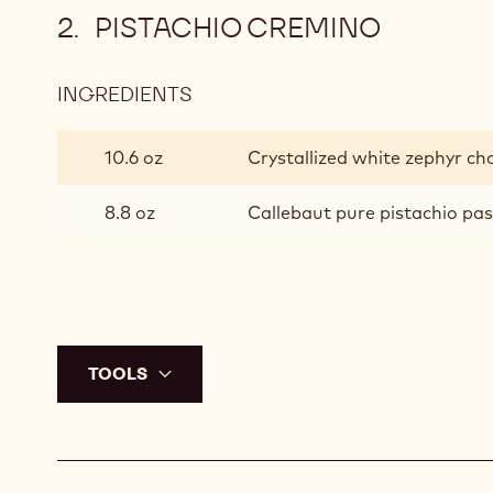
PISTACHIO CREMINO
INGREDIENTS
:
PISTACHIO
CREMINO
10.6 oz
Crystallized white zephyr ch
8.8 oz
Callebaut pure pistachio pa
TOOLS