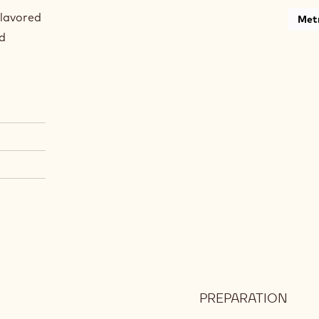
flavored
Metr
nd
PREPARATION
:
CAR