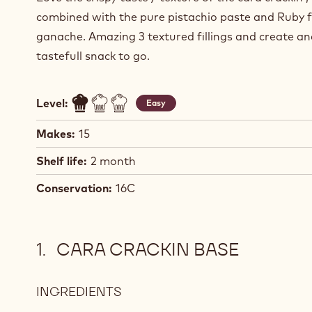
combined with the pure pistachio paste and Ruby 
ganache. Amazing 3 textured fillings and create a
tastefull snack to go.
Level:
Easy
Makes:
15
Shelf life:
2 month
Conservation:
16C
CARA CRACKIN BASE
INGREDIENTS
:
CARA