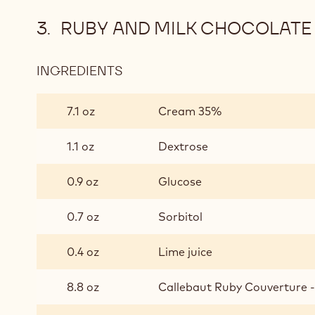
RUBY AND MILK CHOCOLATE
INGREDIENTS
:
RUBY
AND
7.1 oz
Cream 35%
MILK
CHOCOLATE
1.1 oz
Dextrose
GANACHE
0.9 oz
Glucose
0.7 oz
Sorbitol
0.4 oz
Lime juice
8.8 oz
Callebaut Ruby Couverture - 