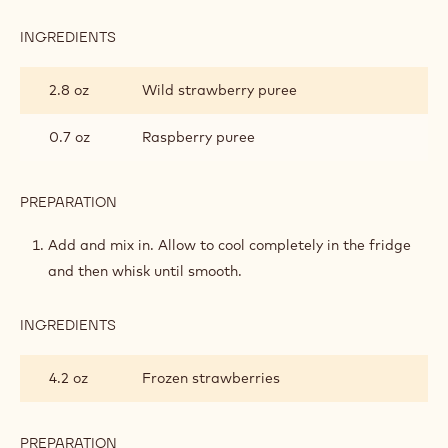
INGREDIENTS
:
RUBY
&
2.8 oz
Wild strawberry puree
STRAWBERRY
CRÉMEUX
0.7 oz
Raspberry puree
PREPARATION
:
RUBY
&
Add and mix in. Allow to cool completely in the fridge
STRAWBERRY
and then whisk until smooth.
CRÉMEUX
INGREDIENTS
:
RUBY
&
4.2 oz
Frozen strawberries
STRAWBERRY
CRÉMEUX
PREPARATION
: