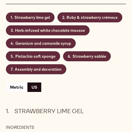
Strawberry lime gel
Ruby & strawberry crémeux
Herb-infused white chocolate mousse
Geranium and camomile syrup
Pistachio soft sponge
Strawberry sablée
Assembly and decoration
Metric
US
STRAWBERRY LIME GEL
INGREDIENTS
: