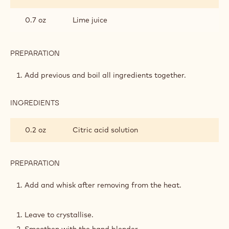
0.7 oz
Lime juice
PREPARATION
:
STRAWBERRY
LIME
Add previous and boil all ingredients together.
GEL
INGREDIENTS
:
STRAWBERRY
LIME
0.2 oz
Citric acid solution
GEL
PREPARATION
:
STRAWBERRY
LIME
Add and whisk after removing from the heat.
GEL
Leave to crystallise.