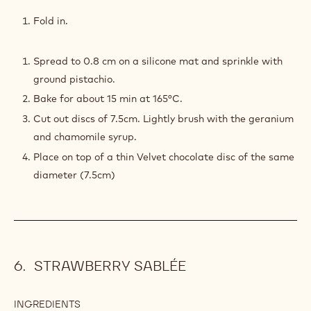
PISTACHIO
SOFT
Fold in.
SPONGE
Spread to 0.8 cm on a silicone mat and sprinkle with
ground pistachio.
Bake for about 15 min at 165°C.
Cut out discs of 7.5cm. Lightly brush with the geranium
and chamomile syrup.
Place on top of a thin Velvet chocolate disc of the same
diameter (7.5cm)
STRAWBERRY SABLÉE
INGREDIENTS
: