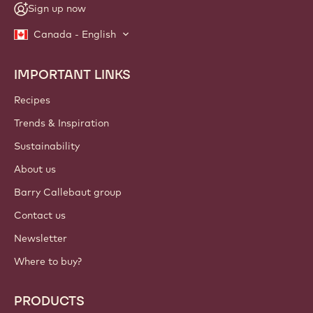
Sign up now
Canada - English
IMPORTANT LINKS
Footer
Callebaut
Recipes
Trends & Inspiration
Sustainability
About us
Barry Callebaut group
Contact us
Newsletter
Where to buy?
PRODUCTS