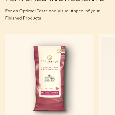
For an Optimal Taste and Visual Appeal of your
Finished Products