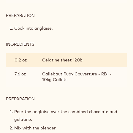
PREPARATION
:
RUBY
&
Cook into anglaise.
STRAWBERRY
CRÉMEUX
INGREDIENTS
:
RUBY
&
0.2 oz
Gelatine sheet 120b
STRAWBERRY
CRÉMEUX
7.6 oz
Callebaut Ruby Couverture - RB1 -
10kg Callets
PREPARATION
:
RUBY
&
Pour the anglaise over the combined chocolate and
STRAWBERRY
gelatine.
CRÉMEUX
Mix with the blender.