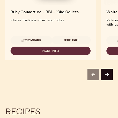
Ruby Couverture - RB1 - 10kg Callets
White 
intense fruitiness - fresh sour notes
Rich cr
with ju
Available sizes
10KG BAG
COMPARE
-
RUBY
COUVERTURE
MORE INFO
-
-
RUBY
RB1
COUVERTURE
-
-
10KG
RB1
CALLETS
-
previous
next
10KG
CALLETS
RECIPES