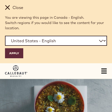
Skip to main content
Close
You are viewing this page in Canada - English.
Switch regions if you would like to see the content for your
location.
Tog
mai
nav