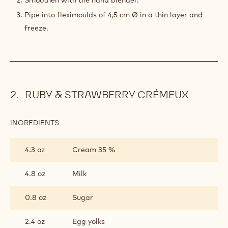
Smoothen with the hand blender.
Pipe into fleximoulds of 4,5 cm Ø in a thin layer and
freeze.
RUBY & STRAWBERRY CRÉMEUX
INGREDIENTS
:
RUBY
&
4.3 oz
Cream 35 %
STRAWBERRY
CRÉMEUX
4.8 oz
Milk
0.8 oz
Sugar
2.4 oz
Egg yolks