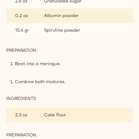
2.6 oz
Granulated sugar
0.2 oz
Albumin powder
15.4 gr
Spirulina powder
PREPARATION
:
PISTACHIO
SOFT
Beat into a meringue.
SPONGE
Combine both mixtures.
INGREDIENTS
:
PISTACHIO
SOFT
2.3 oz
Cake flour
SPONGE
PREPARATION
: