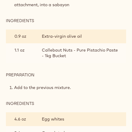
SPONGE
attachment, into a sabayon
INGREDIENTS
:
PISTACHIO
SOFT
0.9 oz
Extra-virgin olive oil
SPONGE
1.1 oz
Callebaut Nuts - Pure Pistachio Paste
- 1kg Bucket
PREPARATION
:
PISTACHIO
SOFT
Add to the previous mixture.
SPONGE
INGREDIENTS
:
PISTACHIO
SOFT
4.6 oz
Egg whites
SPONGE