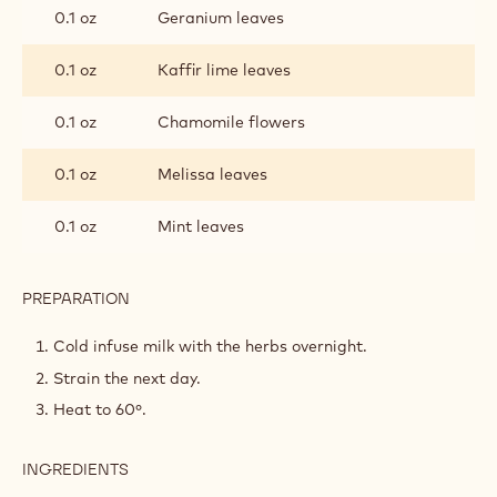
MOUSSE
0.1 oz
Geranium leaves
0.1 oz
Kaffir lime leaves
0.1 oz
Chamomile flowers
0.1 oz
Melissa leaves
0.1 oz
Mint leaves
PREPARATION
:
HERB-
INFUSED
Cold infuse milk with the herbs overnight.
WHITE
Strain the next day.
CHOCOLATE
MOUSSE
Heat to 60º.
INGREDIENTS
:
HERB-