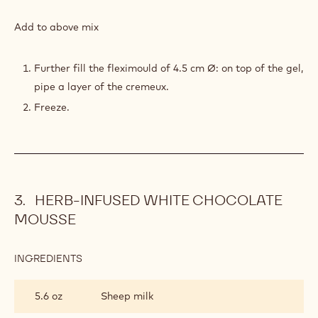
RUBY
&
Add to above mix
STRAWBERRY
CRÉMEUX
Further fill the fleximould of 4.5 cm Ø: on top of the gel,
pipe a layer of the cremeux.
Freeze.
HERB-INFUSED WHITE CHOCOLATE
MOUSSE
INGREDIENTS
:
HERB-
INFUSED
5.6 oz
Sheep milk
WHITE
CHOCOLATE