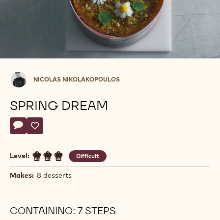
Nicolas
NICOLAS NIKOLAKOPOULOS
Nikolakopoulos
SPRING DREAM
Actions
Write comment
- Spring Dream
Save
- Spring Dream
Level:
Difficult
Makes:
8 desserts
CONTAINING: 7 STEPS