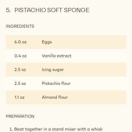
PISTACHIO SOFT SPONGE
INGREDIENTS
:
PISTACHIO
SOFT
6.0 oz
Eggs
SPONGE
0.4 oz
Vanilla extract
2.5 oz
Icing sugar
2.5 oz
Pistachio flour
1.1 oz
Almond flour
PREPARATION
:
PISTACHIO
SOFT
Beat together in a stand mixer with a whisk