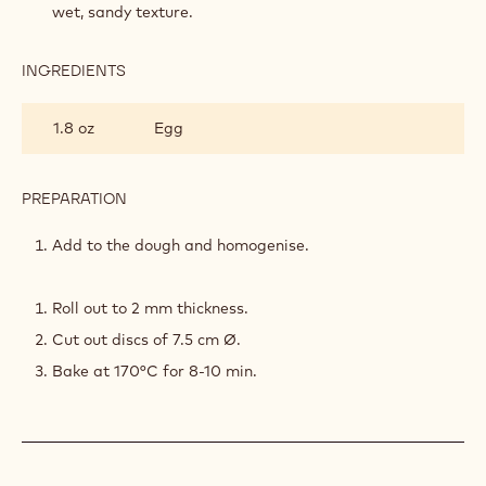
wet, sandy texture.
INGREDIENTS
:
STRAWBERRY
SABLÉE
1.8 oz
Egg
PREPARATION
:
STRAWBERRY
SABLÉE
Add to the dough and homogenise.
Roll out to 2 mm thickness.
Cut out discs of 7.5 cm Ø.
Bake at 170°C for 8-10 min.