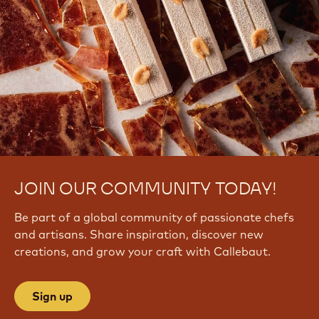
JOIN OUR COMMUNITY TODAY!
Be part of a global community of passionate chefs
and artisans. Share inspiration, discover new
creations, and grow your craft with Callebaut.
Sign up