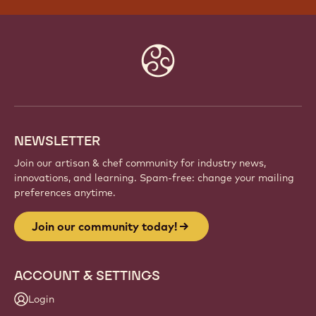
Website
info
NEWSLETTER
Join our artisan & chef community for industry news,
innovations, and learning. Spam-free: change your mailing
preferences anytime.
Join our community today!
ACCOUNT & SETTINGS
Login