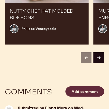
NUTTY CHEF HAT MOLDED
MUR
BONBONS
ENR
Philippe
Phili
Philippe Vancayseele
Vancayseele
Vanc
previous
next
COMMENTS
Add comment
Submitted by
Fiona Mary
on Wed,