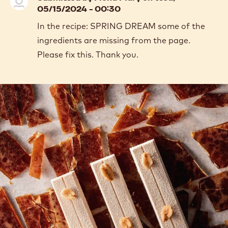
05/15/2024 - 00:30
In the recipe: SPRING DREAM some of the
ingredients are missing from the page.
Please fix this. Thank you.