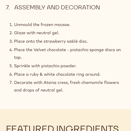
ASSEMBLY AND DECORATION
Unmould the frozen mousse.
Glaze with neutral gel.
Place onto the strawberry sablé disc.
Place the Velvet chocolate - pistachio sponge discs on
top.
Sprinkle with pistachio powder.
Place a ruby & white chocolate ring around.
Decorate with Atsina cress, fresh chamomile flowers
and drops of neutral gel.
FEATURED INGREDIENTS