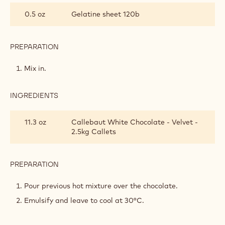
INFUSED
0.5 oz
Gelatine sheet 120b
WHITE
CHOCOLATE
MOUSSE
PREPARATION
:
HERB-
INFUSED
Mix in.
WHITE
CHOCOLATE
MOUSSE
INGREDIENTS
:
HERB-
INFUSED
11.3 oz
Callebaut White Chocolate - Velvet -
WHITE
2.5kg Callets
CHOCOLATE
MOUSSE
PREPARATION
:
HERB-
INFUSED
Pour previous hot mixture over the chocolate.
WHITE
Emulsify and leave to cool at 30°C.
CHOCOLATE
MOUSSE