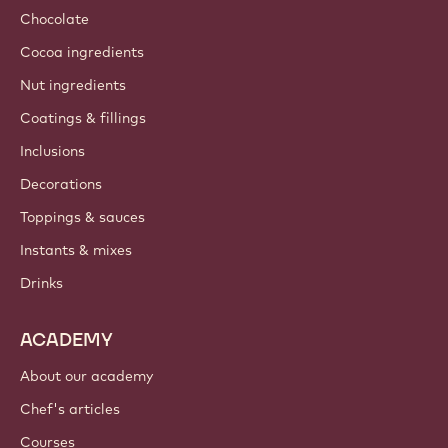
Chocolate
Cocoa ingredients
Nut ingredients
Coatings & fillings
Inclusions
Decorations
Toppings & sauces
Instants & mixes
Drinks
ACADEMY
About our academy
Chef's articles
Courses