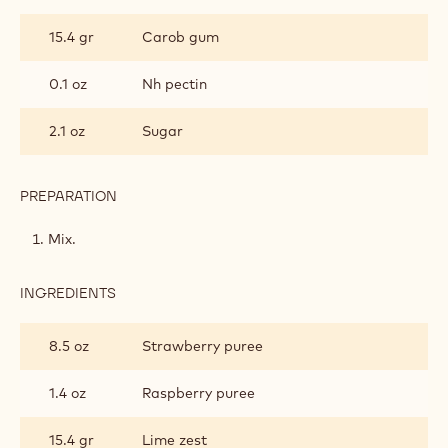
STRAWBERRY
LIME
15.4 gr
Carob gum
GEL
0.1 oz
Nh pectin
2.1 oz
Sugar
PREPARATION
:
STRAWBERRY
LIME
Mix.
GEL
INGREDIENTS
:
STRAWBERRY
LIME
8.5 oz
Strawberry puree
GEL
1.4 oz
Raspberry puree
15.4 gr
Lime zest