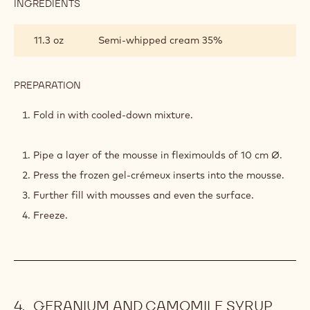
INGREDIENTS
:
HERB-
INFUSED
11.3 oz
Semi-whipped cream 35%
WHITE
CHOCOLATE
MOUSSE
PREPARATION
:
HERB-
INFUSED
Fold in with cooled-down mixture.
WHITE
CHOCOLATE
MOUSSE
Pipe a layer of the mousse in fleximoulds of 10 cm Ø.
Press the frozen gel-crémeux inserts into the mousse.
Further fill with mousses and even the surface.
Freeze.
GERANIUM AND CAMOMILE SYRUP