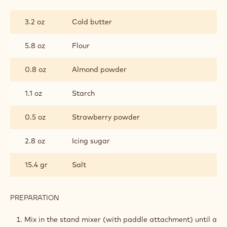
STRAWBERRY
SABLÉE
3.2 oz
Cold butter
5.8 oz
Flour
0.8 oz
Almond powder
1.1 oz
Starch
0.5 oz
Strawberry powder
2.8 oz
Icing sugar
15.4 gr
Salt
PREPARATION
:
STRAWBERRY
SABLÉE
Mix in the stand mixer (with paddle attachment) until a