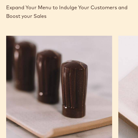
Expand Your Menu to Indulge Your Customers and
Boost your Sales
Nutty
Murcia
Chef
Orange
Hat
Ganach
Molded
Enrobe
Bonbons
Bonbon