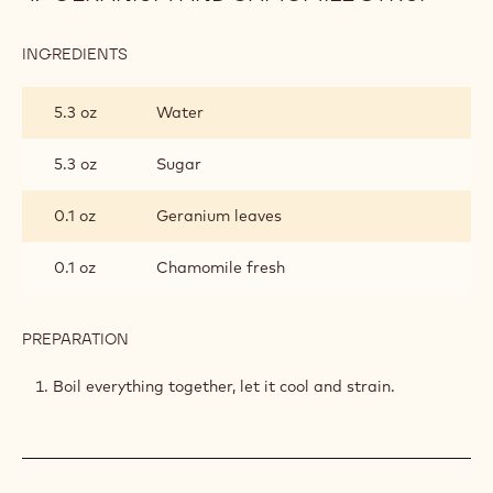
INGREDIENTS
:
GERANIUM
AND
5.3 oz
Water
CAMOMILE
SYRUP
5.3 oz
Sugar
0.1 oz
Geranium leaves
0.1 oz
Chamomile fresh
PREPARATION
:
GERANIUM
AND
Boil everything together, let it cool and strain.
CAMOMILE
SYRUP