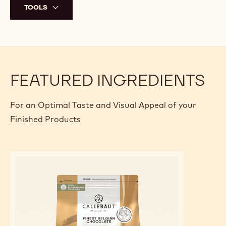
TOOLS
FEATURED INGREDIENTS
For an Optimal Taste and Visual Appeal of your
Finished Products