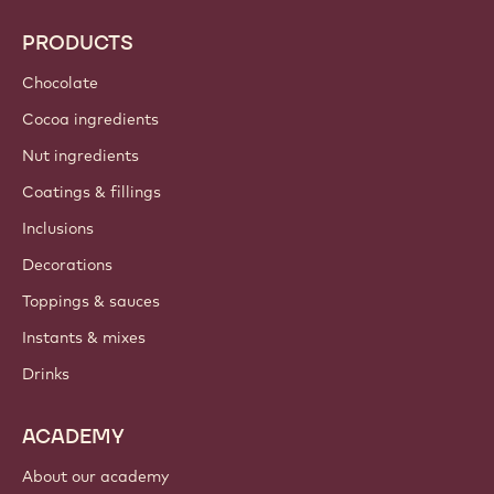
PRODUCTS
Chocolate
Cocoa ingredients
Nut ingredients
Coatings & fillings
Inclusions
Decorations
Toppings & sauces
Instants & mixes
Drinks
ACADEMY
About our academy