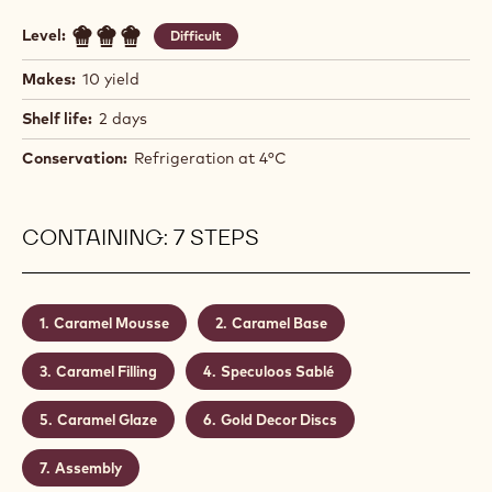
Level:
Difficult
Makes:
10 yield
Shelf life:
2 days
Conservation:
Refrigeration at 4°C
CONTAINING: 7 STEPS
Caramel Mousse
Caramel Base
Caramel Filling
Speculoos Sablé
Caramel Glaze
Gold Decor Discs
Assembly