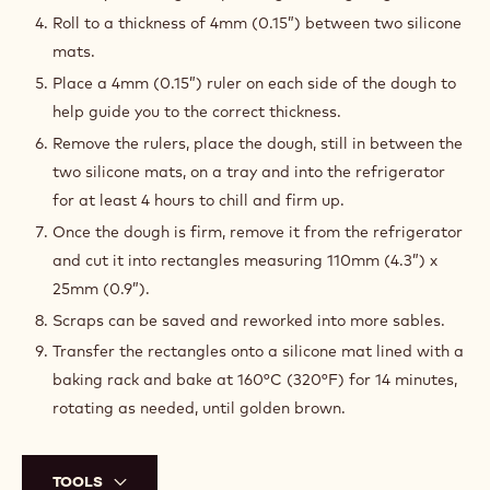
Roll to a thickness of 4mm (0.15”) between two silicone
mats.
Place a 4mm (0.15”) ruler on each side of the dough to
help guide you to the correct thickness.
Remove the rulers, place the dough, still in between the
two silicone mats, on a tray and into the refrigerator
for at least 4 hours to chill and firm up.
Once the dough is firm, remove it from the refrigerator
and cut it into rectangles measuring 110mm (4.3”) x
25mm (0.9”).
Scraps can be saved and reworked into more sables.
Transfer the rectangles onto a silicone mat lined with a
baking rack and bake at 160°C (320°F) for 14 minutes,
rotating as needed, until golden brown.
TOOLS