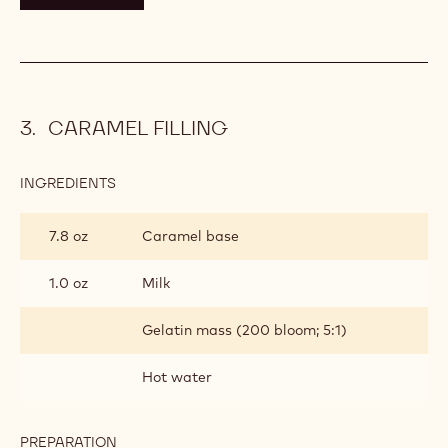
CARAMEL FILLING
INGREDIENTS
:
CARAMEL
FILLING
7.8 oz
Caramel base
1.0 oz
Milk
Gelatin mass (200 bloom; 5:1)
Hot water
PREPARATION
: