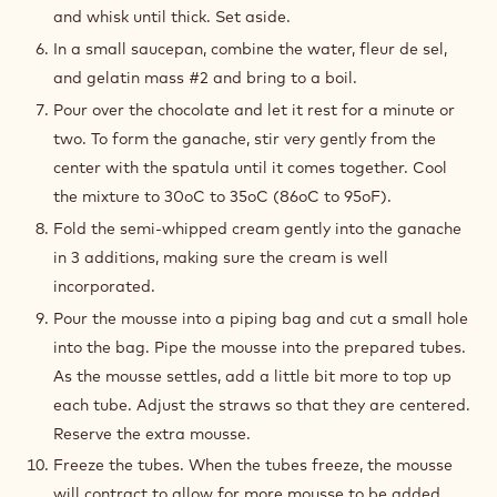
and whisk until thick. Set aside.
In a small saucepan, combine the water, fleur de sel,
and gelatin mass #2 and bring to a boil.
Pour over the chocolate and let it rest for a minute or
two. To form the ganache, stir very gently from the
center with the spatula until it comes together. Cool
the mixture to 30oC to 35oC (86oC to 95oF).
Fold the semi-whipped cream gently into the ganache
in 3 additions, making sure the cream is well
incorporated.
Pour the mousse into a piping bag and cut a small hole
into the bag. Pipe the mousse into the prepared tubes.
As the mousse settles, add a little bit more to top up
each tube. Adjust the straws so that they are centered.
Reserve the extra mousse.
Freeze the tubes. When the tubes freeze, the mousse
will contract to allow for more mousse to be added.