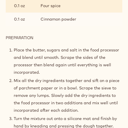
0.1 oz
Four spice
0.1 oz
Cinnamon powder
PREPARATION
:
SPECULOOS
SABLÉ
Place the butter, sugars and salt in the food processor
and blend until smooth. Scrape the sides of the
processor then blend again until everything is well
incorporated.
Mix all the dry ingredients together and sift on a piece
of parchment paper or in a bowl. Scrape the sieve to
remove any lumps. Slowly add the dry ingredients to
the food processor in two additions and mix well until
incorporated after each addition.
Turn the mixture out onto a silicone mat and finish by
hand by kneading and pressing the dough together.