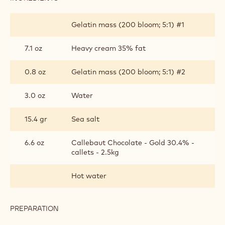
CARAMEL
MOUSSE
Gelatin mass (200 bloom; 5:1) #1
7.1 oz
Heavy cream 35% fat
0.8 oz
Gelatin mass (200 bloom; 5:1) #2
3.0 oz
Water
15.4 gr
Sea salt
6.6 oz
Callebaut Chocolate - Gold 30.4% -
callets - 2.5kg
Hot water
PREPARATION
:
CARAMEL