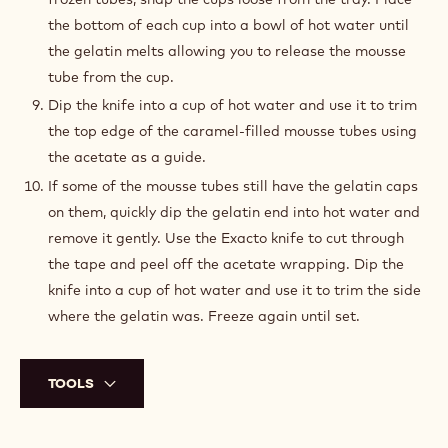
the bottom of each cup into a bowl of hot water until
the gelatin melts allowing you to release the mousse
tube from the cup.
Dip the knife into a cup of hot water and use it to trim
the top edge of the caramel-filled mousse tubes using
the acetate as a guide.
If some of the mousse tubes still have the gelatin caps
on them, quickly dip the gelatin end into hot water and
remove it gently. Use the Exacto knife to cut through
the tape and peel off the acetate wrapping. Dip the
knife into a cup of hot water and use it to trim the side
where the gelatin was. Freeze again until set.
TOOLS