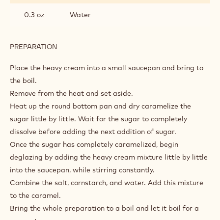
0.3 oz
Water
PREPARATION
:
CARAMEL
GLAZE
Place the heavy cream into a small saucepan and bring to
the boil.
Remove from the heat and set aside.
Heat up the round bottom pan and dry caramelize the
sugar little by little. Wait for the sugar to completely
dissolve before adding the next addition of sugar.
Once the sugar has completely caramelized, begin
deglazing by adding the heavy cream mixture little by little
into the saucepan, while stirring constantly.
Combine the salt, cornstarch, and water. Add this mixture
to the caramel.
Bring the whole preparation to a boil and let it boil for a