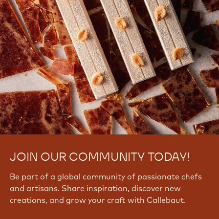
JOIN OUR COMMUNITY TODAY!
Be part of a global community of passionate chefs
and artisans. Share inspiration, discover new
creations, and grow your craft with Callebaut.