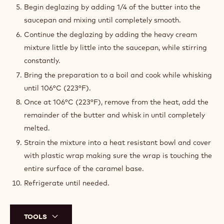
Begin deglazing by adding 1/4 of the butter into the
saucepan and mixing until completely smooth.
Continue the deglazing by adding the heavy cream
mixture little by little into the saucepan, while stirring
constantly.
Bring the preparation to a boil and cook while whisking
until 106°C (223°F).
Once at 106°C (223°F), remove from the heat, add the
remainder of the butter and whisk in until completely
melted.
Strain the mixture into a heat resistant bowl and cover
with plastic wrap making sure the wrap is touching the
entire surface of the caramel base.
Refrigerate until needed.
TOOLS