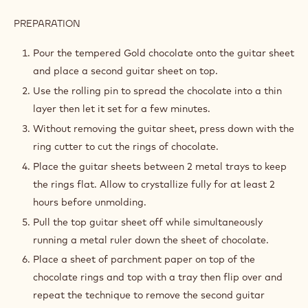
PREPARATION
:
GOLD
DECOR
Pour the tempered Gold chocolate onto the guitar sheet
DISCS
and place a second guitar sheet on top.
Use the rolling pin to spread the chocolate into a thin
layer then let it set for a few minutes.
Without removing the guitar sheet, press down with the
ring cutter to cut the rings of chocolate.
Place the guitar sheets between 2 metal trays to keep
the rings flat. Allow to crystallize fully for at least 2
hours before unmolding.
Pull the top guitar sheet off while simultaneously
running a metal ruler down the sheet of chocolate.
Place a sheet of parchment paper on top of the
chocolate rings and top with a tray then flip over and
repeat the technique to remove the second guitar