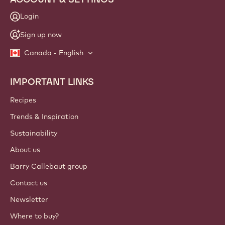
Login
Sign up now
Canada - English
IMPORTANT LINKS
Footer
Callebaut
Recipes
Trends & Inspiration
Sustainability
About us
Barry Callebaut group
Contact us
Newsletter
Where to buy?