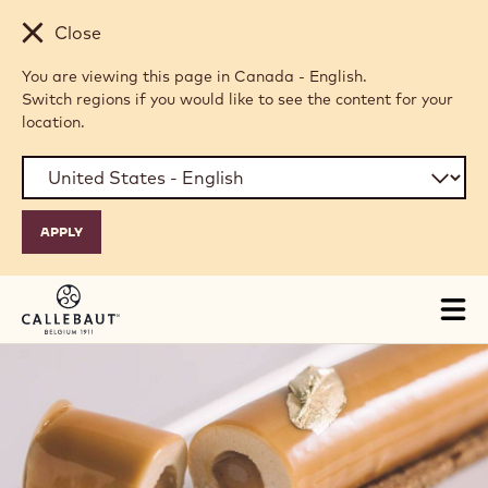
Skip to main content
Close
You are viewing this page in Canada - English.
Switch regions if you would like to see the content for your
location.
Tog
mai
nav