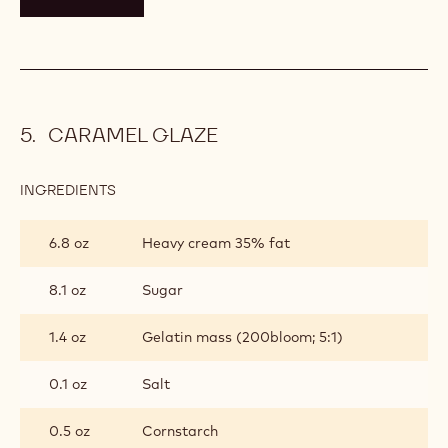
CARAMEL GLAZE
INGREDIENTS
:
CARAMEL
GLAZE
6.8 oz
Heavy cream 35% fat
8.1 oz
Sugar
1.4 oz
Gelatin mass (200bloom; 5:1)
0.1 oz
Salt
0.5 oz
Cornstarch