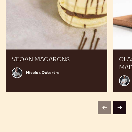
VEGAN MACARONS
CLA
MAD
Nicolas
Nicolas Dutertre
Dutertre
Russ
Thay
previous
next