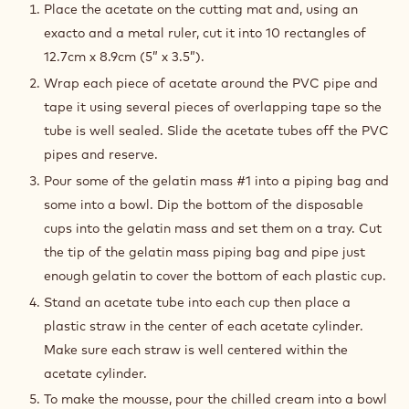
MOUSSE
Place the acetate on the cutting mat and, using an
exacto and a metal ruler, cut it into 10 rectangles of
12.7cm x 8.9cm (5” x 3.5”).
Wrap each piece of acetate around the PVC pipe and
tape it using several pieces of overlapping tape so the
tube is well sealed. Slide the acetate tubes off the PVC
pipes and reserve.
Pour some of the gelatin mass #1 into a piping bag and
some into a bowl. Dip the bottom of the disposable
cups into the gelatin mass and set them on a tray. Cut
the tip of the gelatin mass piping bag and pipe just
enough gelatin to cover the bottom of each plastic cup.
Stand an acetate tube into each cup then place a
plastic straw in the center of each acetate cylinder.
Make sure each straw is well centered within the
acetate cylinder.
To make the mousse, pour the chilled cream into a bowl