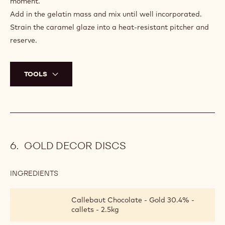
moment.
Add in the gelatin mass and mix until well incorporated.
Strain the caramel glaze into a heat-resistant pitcher and
reserve.
TOOLS
GOLD DECOR DISCS
INGREDIENTS
:
GOLD
DECOR
Callebaut Chocolate - Gold 30.4% -
DISCS
callets - 2.5kg