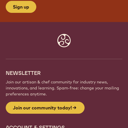
Sign up
Website
info
NEWSLETTER
Join our artisan & chef community for industry news,
innovations, and learning. Spam-free: change your mailing
preferences anytime.
Join our community today!
ACCOUNT & SETTINGS