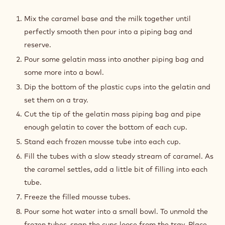
CARAMEL
FILLING
Mix the caramel base and the milk together until
perfectly smooth then pour into a piping bag and
reserve.
Pour some gelatin mass into another piping bag and
some more into a bowl.
Dip the bottom of the plastic cups into the gelatin and
set them on a tray.
Cut the tip of the gelatin mass piping bag and pipe
enough gelatin to cover the bottom of each cup.
Stand each frozen mousse tube into each cup.
Fill the tubes with a slow steady stream of caramel. As
the caramel settles, add a little bit of filling into each
tube.
Freeze the filled mousse tubes.
Pour some hot water into a small bowl. To unmold the
frozen tubes, snap the cups loose from the tray. Place