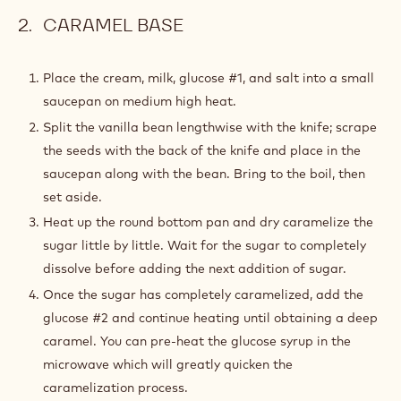
CARAMEL BASE
Place the cream, milk, glucose #1, and salt into a small
saucepan on medium high heat.
Split the vanilla bean lengthwise with the knife; scrape
the seeds with the back of the knife and place in the
saucepan along with the bean. Bring to the boil, then
set aside.
Heat up the round bottom pan and dry caramelize the
sugar little by little. Wait for the sugar to completely
dissolve before adding the next addition of sugar.
Once the sugar has completely caramelized, add the
glucose #2 and continue heating until obtaining a deep
caramel. You can pre-heat the glucose syrup in the
microwave which will greatly quicken the
caramelization process.