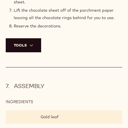
sheet.
Lift the chocolate sheet off of the parchment paper
leaving all the chocolate rings behind for you to use.
Reserve the decorations.
TOOLS
ASSEMBLY
INGREDIENTS
:
ASSEMBLY
Gold leaf