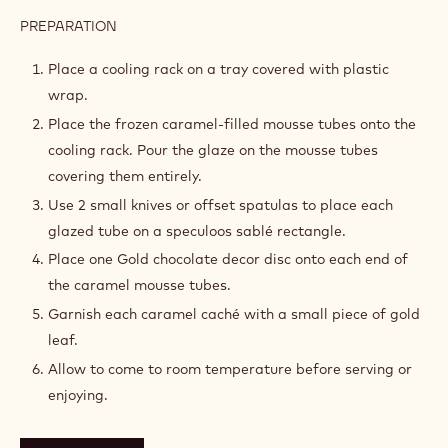
PREPARATION
:
ASSEMBLY
Place a cooling rack on a tray covered with plastic
wrap.
Place the frozen caramel-filled mousse tubes onto the
cooling rack. Pour the glaze on the mousse tubes
covering them entirely.
Use 2 small knives or offset spatulas to place each
glazed tube on a speculoos sablé rectangle.
Place one Gold chocolate decor disc onto each end of
the caramel mousse tubes.
Garnish each caramel caché with a small piece of gold
leaf.
Allow to come to room temperature before serving or
enjoying.