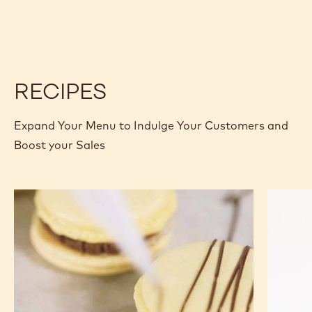
GOLD
GOLD
30.4%
30.4%
-
-
CALLETS
CALLETS
-
-
2.5KG
2.5KG
RECIPES
Expand Your Menu to Indulge Your Customers and
Boost your Sales
Vegan
Classic
Macarons
Chocola
Madelei