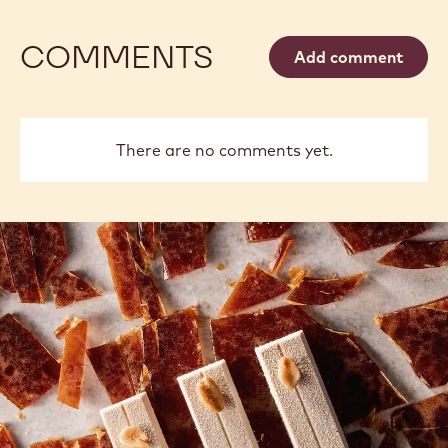
COMMENTS
Add comment
There are no comments yet.