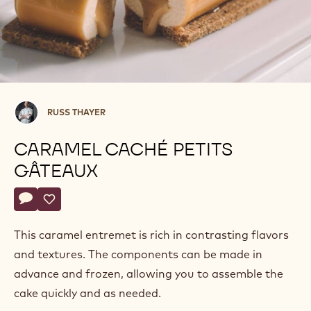
Russ
RUSS THAYER
Thayer
CARAMEL CACHÉ PETITS
GÂTEAUX
Actions
Write comment
- Caramel Caché Petits Gâteaux
Save
- Caramel Caché Petits Gâteaux
This caramel entremet is rich in contrasting flavors
and textures. The components can be made in
advance and frozen, allowing you to assemble the
cake quickly and as needed.