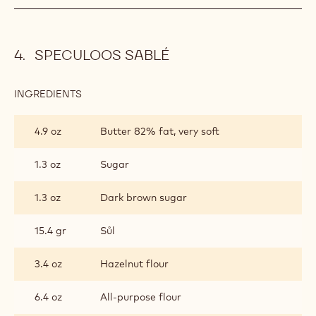
SPECULOOS SABLÉ
INGREDIENTS
:
SPECULOOS
SABLÉ
4.9 oz
Butter 82% fat, very soft
1.3 oz
Sugar
1.3 oz
Dark brown sugar
15.4 gr
Sůl
3.4 oz
Hazelnut flour
6.4 oz
All-purpose flour