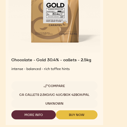
Chocolate - Gold 30.4% - callets - 2.5kg
intense - balanced - rich toffee hints
COMPARE
-
CHOCOLATE
Available sizes
CA CALLETS 2.5KG/UC 4UC/BOX 42BOX/PAL
-
GOLD
UNKNOWN
30.4%
-
MORE INFO
BUY NOW
CALLETS
-
-
-
CHOCOLATE
CHOCOLATE
2.5KG
-
-