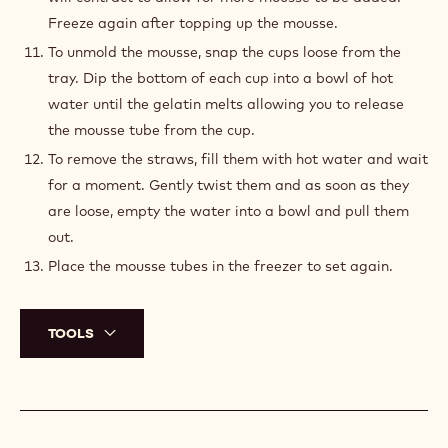
Freeze again after topping up the mousse.
To unmold the mousse, snap the cups loose from the
tray. Dip the bottom of each cup into a bowl of hot
water until the gelatin melts allowing you to release
the mousse tube from the cup.
To remove the straws, fill them with hot water and wait
for a moment. Gently twist them and as soon as they
are loose, empty the water into a bowl and pull them
out.
Place the mousse tubes in the freezer to set again.
TOOLS