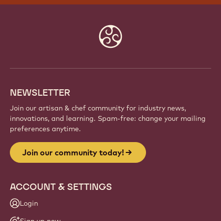
Website
info
NEWSLETTER
Join our artisan & chef community for industry news,
innovations, and learning. Spam-free: change your mailing
preferences anytime.
Join our community today!
ACCOUNT & SETTINGS
Login