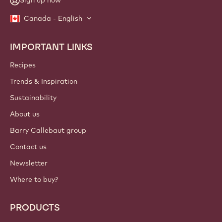
Sign up now
Canada - English
IMPORTANT LINKS
Footer
Callebaut
Recipes
Trends & Inspiration
Sustainability
About us
Barry Callebaut group
Contact us
Newsletter
Where to buy?
PRODUCTS