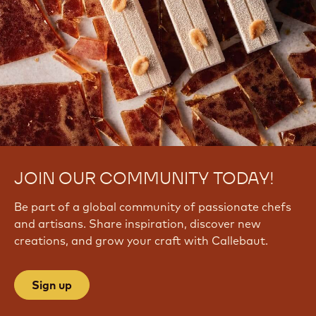
JOIN OUR COMMUNITY TODAY!
Be part of a global community of passionate chefs
and artisans. Share inspiration, discover new
creations, and grow your craft with Callebaut.
Sign up