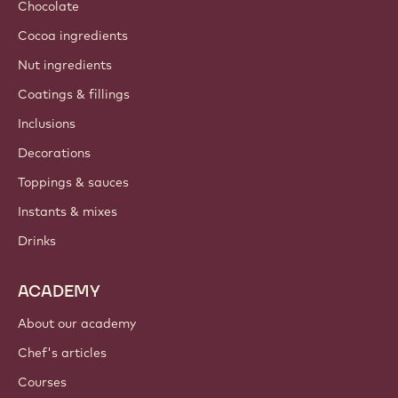
Chocolate
Cocoa ingredients
Nut ingredients
Coatings & fillings
Inclusions
Decorations
Toppings & sauces
Instants & mixes
Drinks
ACADEMY
About our academy
Chef's articles
Courses