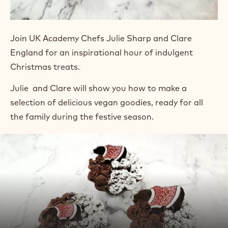
Join UK Academy Chefs Julie Sharp and Clare
England for an inspirational hour of indulgent
Christmas treats.
Julie and Clare will show you how to make a
selection of delicious vegan goodies, ready for all
the family during the festive season.
Play
video:
Play