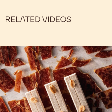
Our product pages include the information you
need to balance your recipes. For each couverture,
the product page lists the percentage of dry cocoa
solids, cocoa butter, milk fat (when applicable), and
fat-free milk solids (when applicable). Some simple
math will allow you to find the amount of sugar. See
for yourself!
RELATED VIDEOS