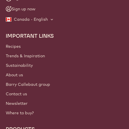
NEWSLETTER
Join our artisan & chef community for industry news,
innovations, and learning. Spam-free: change your mailing
preferences anytime.
Join our community today!
ACCOUNT & SETTINGS
Login
Sign up now
Canada - English
IMPORTANT LINKS
Footer
Callebaut
Recipes
Trends & Inspiration