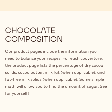
In the next article, we'll examine an example of a
ganache recipe and evaluate it based on these
percentages, breaking down each ingredient into its
functional components and seeing how they
contribute to the overall ingredient ratios.
CHOCOLATE
COMPOSITION