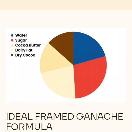
Flavor & Texture
Good for the Planet
COATINGS, FILLINGS, AND THE
SCIENCE OF FATS
Chocolate, compounds, coatings, and fillings can
fulfill specific roles in your operation, reducing your
food waste and streamlining production.