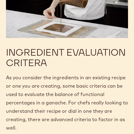
5.7% Milk fat
14.7% Non-fat milk solids
39.7% Sugar
0% Water
INGREDIENT EVALUATION