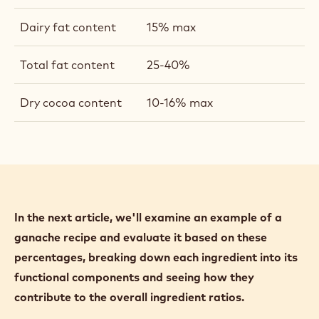
numbers are not set in stone; you may have
different parameters that you feel are ideal.
Total water content:
20% Maximum
Total sugar content:
35 - 30% maximum
Cocoa butter
10-33% (depends on
content:
format)
Dairy fat content
15% max
Total fat content
25-40%
Dry cocoa content
10-16% max