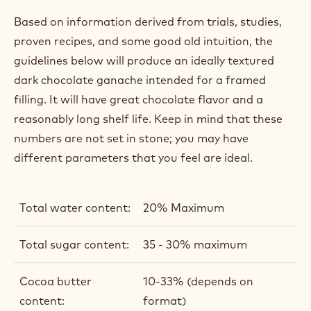
IDEAL FRAMED GANACHE
FORMULA
Based on information derived from trials, studies,
proven recipes, and some good old intuition, the
guidelines below will produce an ideally textured
dark chocolate ganache intended for a framed
filling. It will have great chocolate flavor and a
reasonably long shelf life. Keep in mind that these