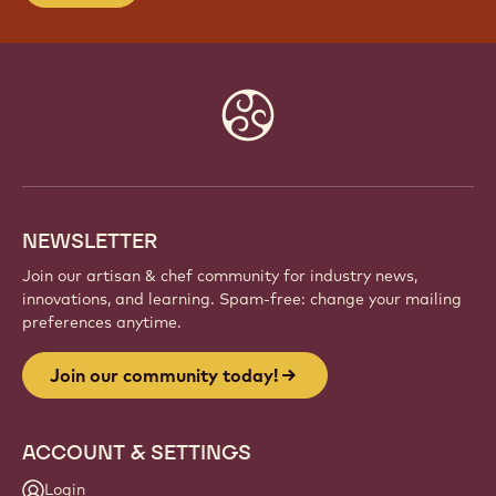
JOIN OUR COMMUNITY TODAY!
Be part of a global community of passionate chefs
and artisans. Share inspiration, discover new
creations, and grow your craft with Callebaut.
Sign up
Website
info