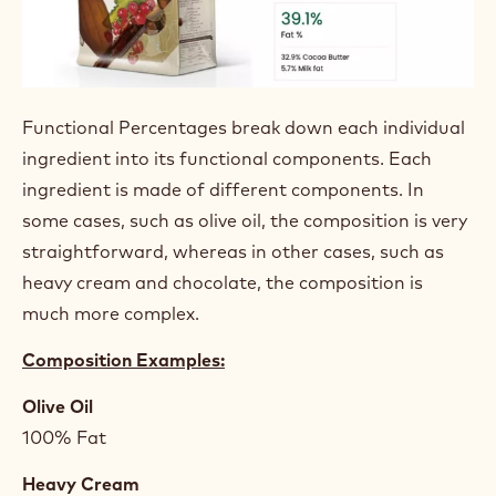
FUNCTIONAL
PERCENTAGES
Functional Percentages break down each individual
ingredient into its functional components. Each
ingredient is made of different components. In