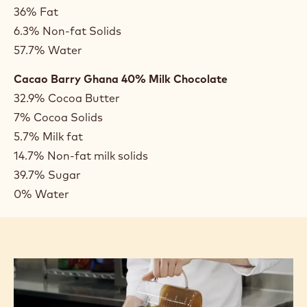
some cases, such as olive oil, the composition is very
straightforward, whereas in other cases, such as
heavy cream and chocolate, the composition is
much more complex.
Composition Examples:
Olive Oil
100% Fat
Heavy Cream
36% Fat
6.3% Non-fat Solids
57.7% Water
Cacao Barry Ghana 40% Milk Chocolate
32.9% Cocoa Butter
7% Cocoa Solids