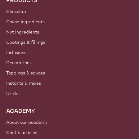
Sustainability
About us
Barry Callebaut group
Contact us
Newsletter
Where to buy?
PRODUCTS
Chocolate
Cocoa ingredients
Nut ingredients
Coatings & fillings
Inclusions