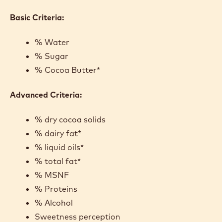
CRITERA
As you consider the ingredients in an existing recipe
or one you are creating, some basic criteria can be
used to evaluate the balance of functional
percentages in a ganache. For chefs really looking to
understand their recipe or dial in one they are
creating, there are advanced criteria to factor in as
well.
Basic Criteria:
% Water
% Sugar
% Cocoa Butter*
Advanced Criteria: