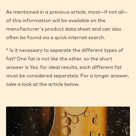
% dry cocoa solids
% dairy fat*
% liquid oils*
% total fat*
% MSNF
% Proteins
% Alcohol
Sweetness perception
As mentioned in a previous article, most—if not all—
of this information will be available on the
manufacturer's product data sheet and can also
often be found via a quick internet search.
* Is it necessary to separate the different types of
fat? One fat is not like the other, so the short