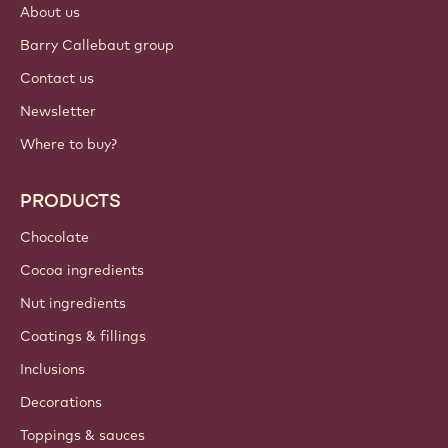
About us
Barry Callebaut group
Contact us
Newsletter
Where to buy?
PRODUCTS
Chocolate
Cocoa ingredients
Nut ingredients
Coatings & fillings
Inclusions
Decorations
Toppings & sauces