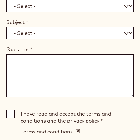
Subject
*
Question
*
I have read and accept the terms and
conditions and the privacy policy
*
Terms and conditions
(opens
in