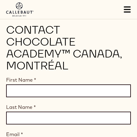
Skip to main content
Tog
mai
nav
CONTACT
CHOCOLATE
ACADEMY™ CANADA,
MONTRÉAL
First Name
*
Last Name
*
Email
*