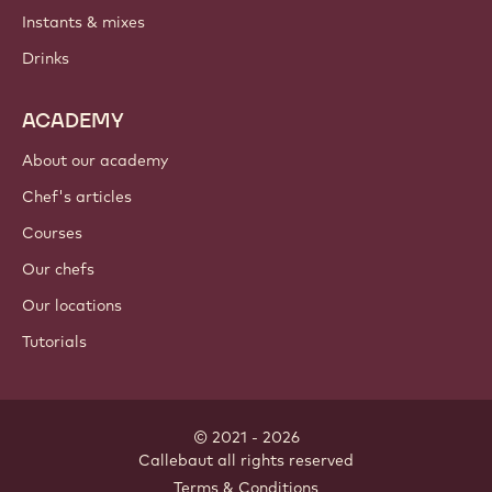
Instants & mixes
Drinks
ACADEMY
About our academy
Chef's articles
Courses
Our chefs
Our locations
Tutorials
© 2021 - 2026
Callebaut
.
all rights reserved
Footer
Terms & Conditions