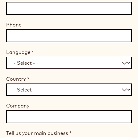
Phone
Language
*
Country
*
Company
Tell us your main business
*