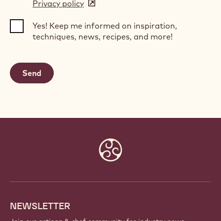
Privacy policy
(opens
a
in
new
Yes! Keep me informed on inspiration,
a
window)
techniques, news, recipes, and more!
new
window)
Website
info
NEWSLETTER