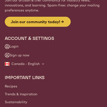
Join our artisan & chef community for industry news,
innovations, and learning. Spam-free: change your mailing
preferences anytime.
Join our community today!
ACCOUNT & SETTINGS
Login
Sign up now
Canada - English
IMPORTANT LINKS
Footer
Callebaut
Recipes
Trends & Inspiration
Sustainability