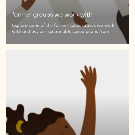
with
farmer groups we work with
Explore some of the farmer cooperatives we work
with and buy our sustainable cocoa beans from
questions