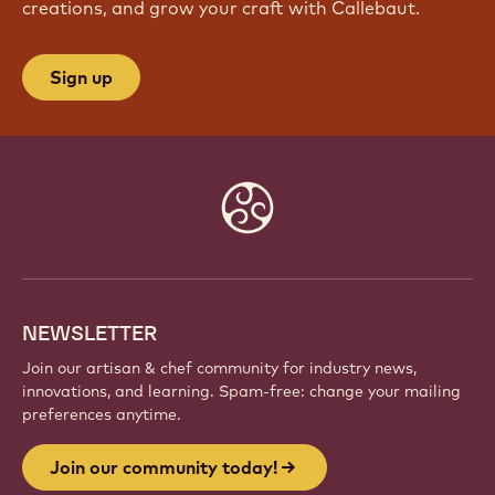
JOIN OUR COMMUNITY TODAY!
Be part of a global community of passionate chefs
and artisans. Share inspiration, discover new
creations, and grow your craft with Callebaut.
Sign up
Website