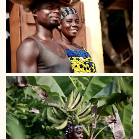
governance structures.
Addressing the
root cause of child labour
because
woman earning a stable income can send their
children to school.
+ 3