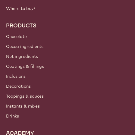
IMPORTANT LINKS
Footer
Callebaut
Recipes
Trends & Inspiration
Sustainability
About us
Barry Callebaut group
Contact us
Newsletter
Where to buy?
PRODUCTS
Chocolate
Cocoa ingredients
Nut ingredients