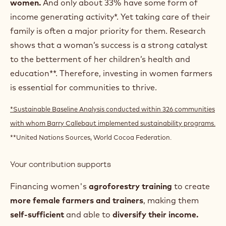
HOW WE EMPOWER A
NEW GENERATION OF
WOMEN FARMERS
Challenges
In West Africa, only about 5% of farmers are
women.
And only about 33% have some form of
income generating activity*. Yet taking care of their
family is often a major priority for them. Research
shows that a woman’s success is a strong catalyst
to the betterment of her children’s health and
education**. Therefore, investing in women farmers
is essential for communities to thrive.