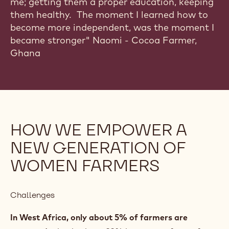
"Supporting a family with 3 kids used to worry
me; getting them a proper education, keeping
them healthy. The moment I learned how to
become more independent, was the moment I
became stronger" Naomi - Cocoa Farmer,
Ghana