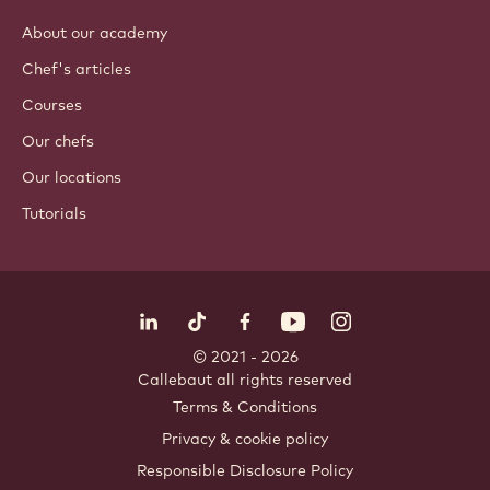
Coatings & fillings
Inclusions
Decorations
Toppings & sauces
Instants & mixes
Drinks
ACADEMY
About our academy
Chef's articles
Courses
Our chefs
Our locations
Tutorials