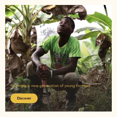
Discover
elevating thousands of farmers to cocoa craftsmen
Discover
Discover