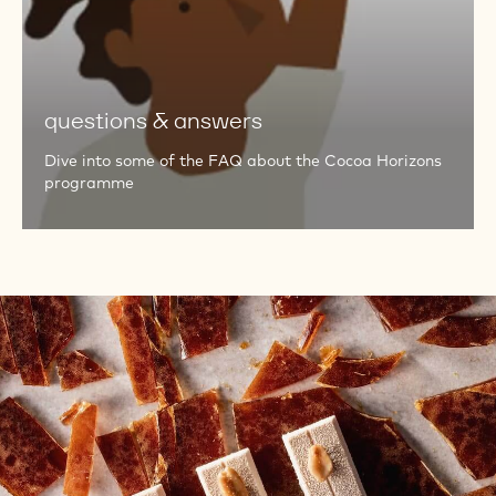
&
answers
questions & answers
Dive into some of the FAQ about the Cocoa Horizons
programme