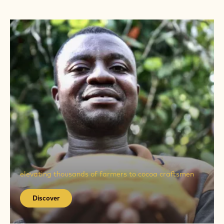
Discover