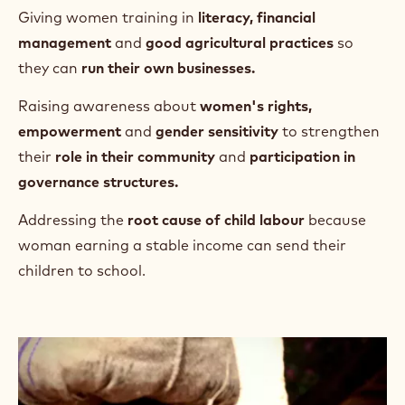
*Sustainable Baseline Analysis conducted within 326 communities
with whom Barry Callebaut implemented sustainability programs.
**United Nations Sources, World Cocoa Federation.
Your contribution supports
Financing women's
agroforestry training
to create
more female farmers and trainers
, making them
self-sufficient
and able to
diversify their income.
Giving women training in
literacy, financial
management
and
good agricultural practices
so
they can
run their own businesses.
Raising awareness about
women's rights,
empowerment
and
gender sensitivity
to strengthen
their
role in their community
and
participation in