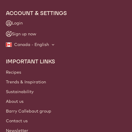
info
NEWSLETTER
Join our artisan & chef community for industry news,
innovations, and learning. Spam-free: change your mailing
preferences anytime.
Join our community today!
ACCOUNT & SETTINGS
Login
Sign up now
Canada - English