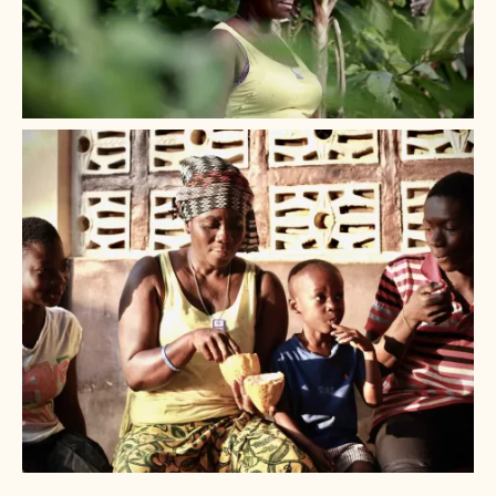
+ 2
+ 1