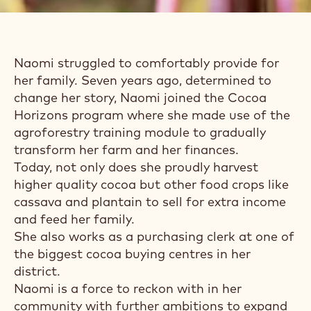
MEET NAOMI, FULL-
TIME COCOA
FARMER,
BUSINESSWOMAN
AND MOM
Naomi struggled to comfortably provide for
her family. Seven years ago, determined to
change her story, Naomi joined the Cocoa
Horizons program where she made use of the
agroforestry training module to gradually