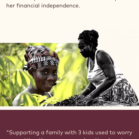
transform her farm and her finances.
Today, not only does she proudly harvest
higher quality cocoa but other food crops like
cassava and plantain to sell for extra income
and feed her family.
She also works as a purchasing clerk at one of
the biggest cocoa buying centres in her
district.
Naomi is a force to reckon with in her
community with further ambitions to expand
her financial independence.