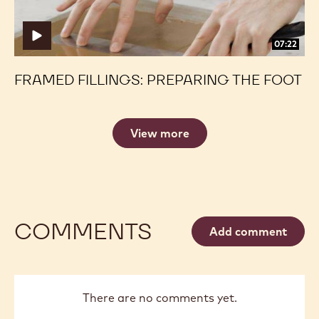
07:22
FRAMED FILLINGS: PREPARING THE FOOT
View more
COMMENTS
Add comment
There are no comments yet.