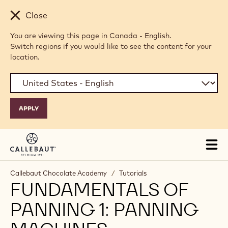
Skip to main content
Close
You are viewing this page in Canada - English.
Switch regions if you would like to see the content for your
location.
Tog
mai
nav
Callebaut Chocolate Academy
/
Tutorials
FUNDAMENTALS OF
PANNING 1: PANNING