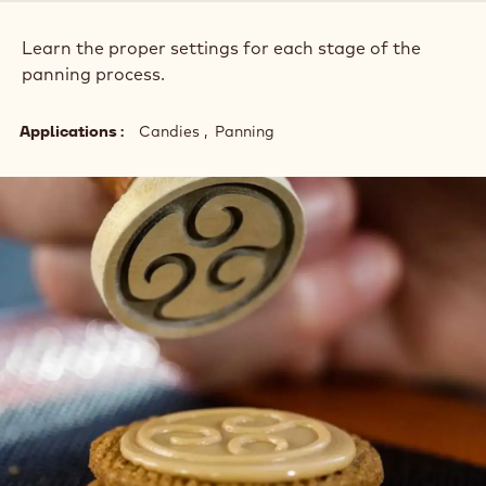
Learn the proper settings for each stage of the
panning process.
Applications
Candies
Panning