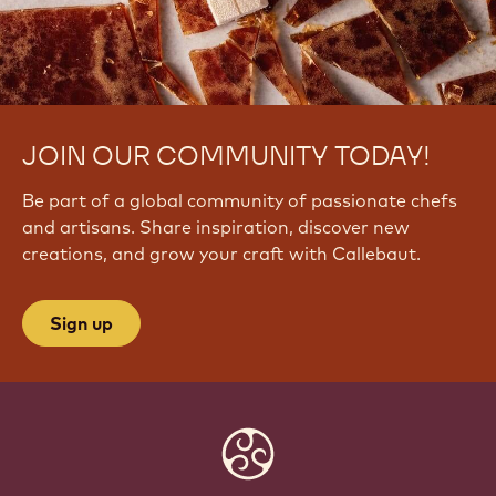
JOIN OUR COMMUNITY TODAY!
Be part of a global community of passionate chefs
and artisans. Share inspiration, discover new
creations, and grow your craft with Callebaut.
Sign up
Website
info