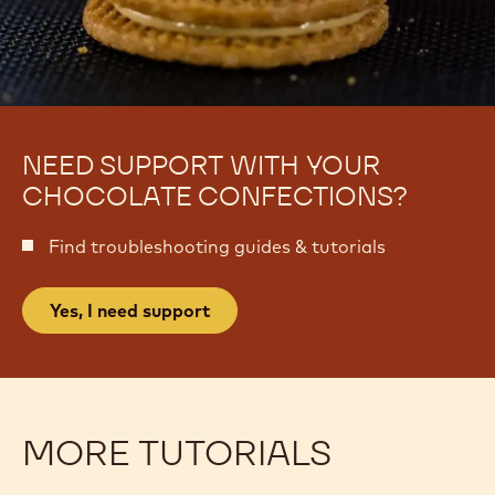
NEED SUPPORT WITH YOUR
CHOCOLATE CONFECTIONS?
Find troubleshooting guides & tutorials
Yes, I need support
MORE TUTORIALS