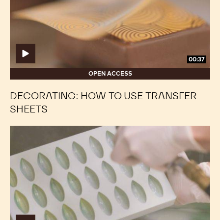
transfer
transfer
sheets
sheets
00:37
OPEN ACCESS
DECORATING: HOW TO USE TRANSFER
SHEETS
Decorating:
Decorating:
Ombré
Ombré
Effect
Effect