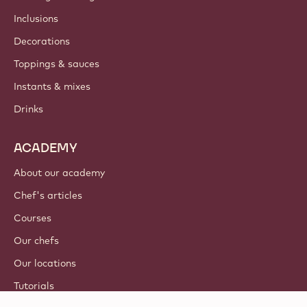
Inclusions
Decorations
Toppings & sauces
Instants & mixes
Drinks
ACADEMY
About our academy
Chef's articles
Courses
Our chefs
Our locations
Tutorials