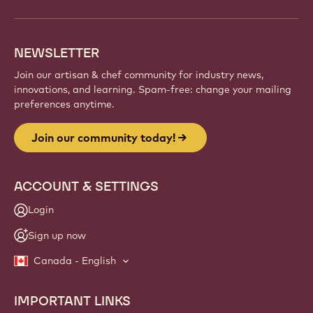
NEWSLETTER
Join our artisan & chef community for industry news,
innovations, and learning. Spam-free: change your mailing
preferences anytime.
Join our community today!
ACCOUNT & SETTINGS
Login
Sign up now
Canada - English
IMPORTANT LINKS
Footer