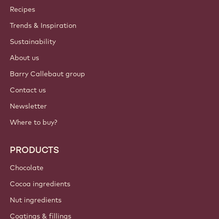
Callebaut
Recipes
Trends & Inspiration
Sustainability
About us
Barry Callebaut group
Contact us
Newsletter
Where to buy?
PRODUCTS
Chocolate
Cocoa ingredients
Nut ingredients
Coatings & fillings