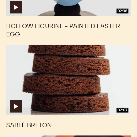
02:38
HOLLOW FIGURINE - PAINTED EASTER
EGG
Sablé
Sablé
Breton
Breton
02:07
SABLÉ BRETON