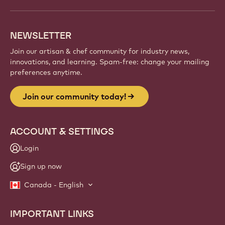
NEWSLETTER
Join our artisan & chef community for industry news,
innovations, and learning. Spam-free: change your mailing
preferences anytime.
Join our community today!
ACCOUNT & SETTINGS
Login
Sign up now
Canada - English
IMPORTANT LINKS
Footer