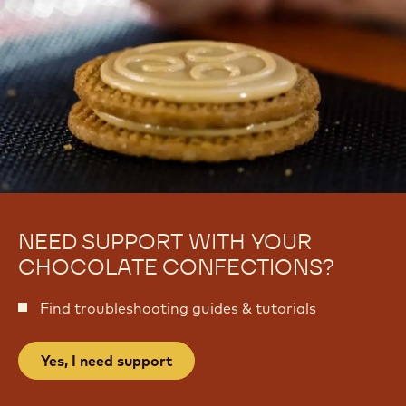
NEED SUPPORT WITH YOUR
CHOCOLATE CONFECTIONS?
Find troubleshooting guides & tutorials
Yes, I need support