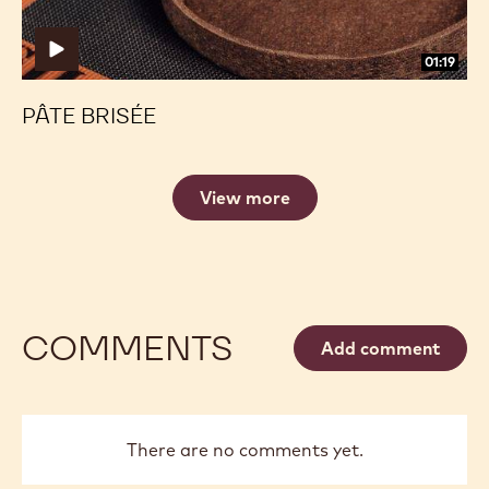
01:19
PÂTE BRISÉE
View more
COMMENTS
Add comment
There are no comments yet.