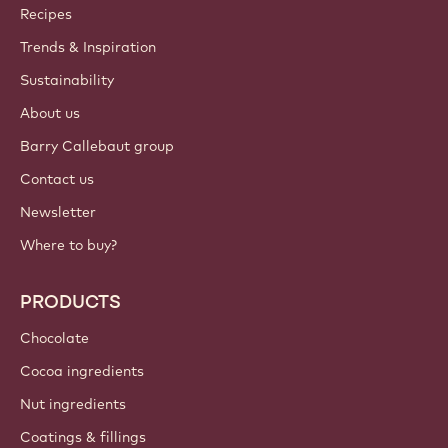
Callebaut
Recipes
Trends & Inspiration
Sustainability
About us
Barry Callebaut group
Contact us
Newsletter
Where to buy?
PRODUCTS
Chocolate
Cocoa ingredients
Nut ingredients
Coatings & fillings