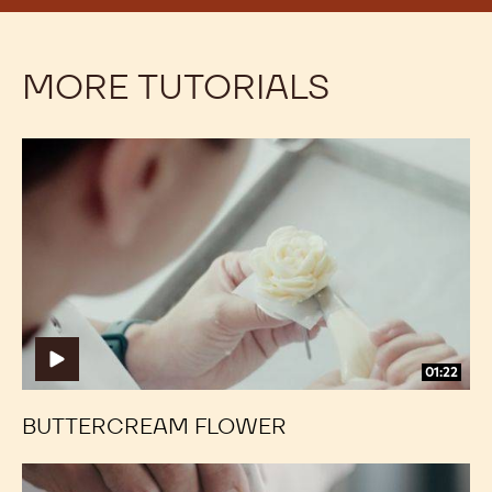
MORE TUTORIALS
Buttercream
Buttercream
Flower
Flower
01:22
BUTTERCREAM FLOWER
New
New