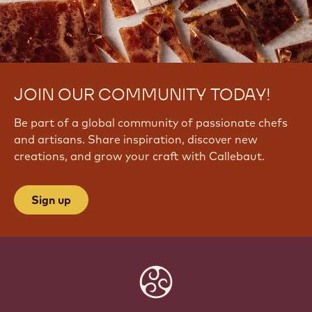
JOIN OUR COMMUNITY TODAY!
Be part of a global community of passionate chefs
and artisans. Share inspiration, discover new
creations, and grow your craft with Callebaut.
Sign up
Website
info