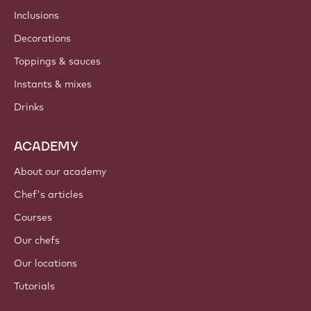
Inclusions
Decorations
Toppings & sauces
Instants & mixes
Drinks
ACADEMY
About our academy
Chef's articles
Courses
Our chefs
Our locations
Tutorials