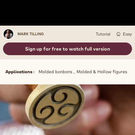
Mark
Tutorial
Easy
MARK TILLING
Tilling
Sign up for free to watch full version
Applications
Molded bonbons
Molded & Hollow figures