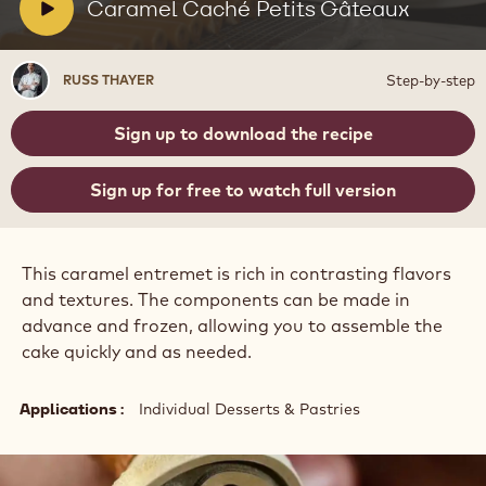
Petits
V
Caramel Caché Petits Gâteaux
Gâteaux
i
d
Russ
Step-by-step
RUSS THAYER
e
Thayer
o
Sign up to download the recipe
:
Sign up for free to watch full version
This caramel entremet is rich in contrasting flavors
and textures. The components can be made in
advance and frozen, allowing you to assemble the
cake quickly and as needed.
Applications
Individual Desserts & Pastries