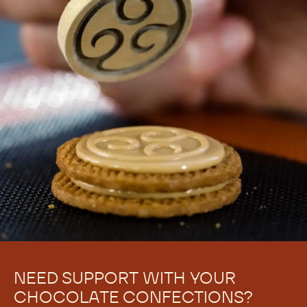
NEED SUPPORT WITH YOUR
CHOCOLATE CONFECTIONS?