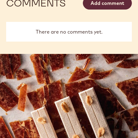
COMMENTS
Add comment
There are no comments yet.