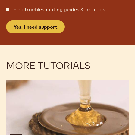
Find troubleshooting guides & tutorials
Yes, I need support
MORE TUTORIALS
Coffee
Coffee
Caramel
Caramel
Honey
Honey
Bites
Bites