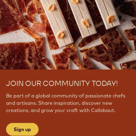
JOIN OUR COMMUNITY TODAY!
Be part of a global community of passionate chefs
and artisans. Share inspiration, discover new
creations, and grow your craft with Callebaut.
Sign up