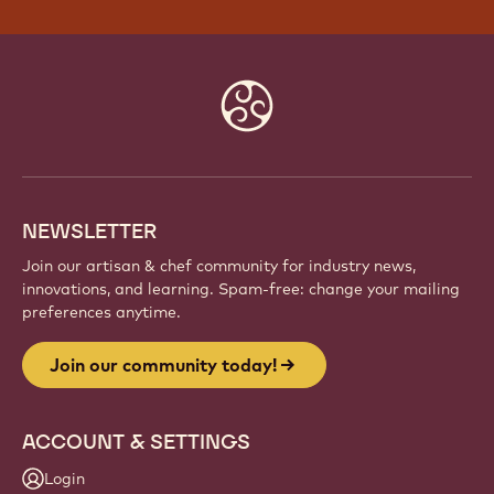
Website
info
NEWSLETTER
Join our artisan & chef community for industry news,
innovations, and learning. Spam-free: change your mailing
preferences anytime.
Join our community today!
ACCOUNT & SETTINGS
Login