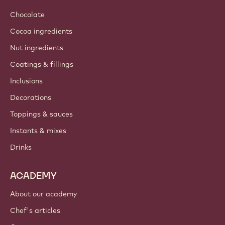
Chocolate
Cocoa ingredients
Nut ingredients
Coatings & fillings
Inclusions
Decorations
Toppings & sauces
Instants & mixes
Drinks
ACADEMY
About our academy
Chef's articles