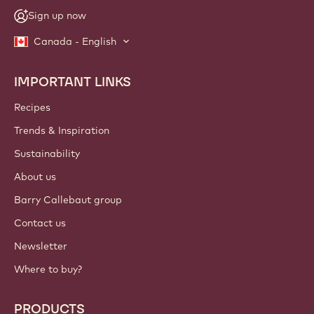
Sign up now
Canada - English
IMPORTANT LINKS
Footer
Callebaut
Recipes
Trends & Inspiration
Sustainability
About us
Barry Callebaut group
Contact us
Newsletter
Where to buy?
PRODUCTS