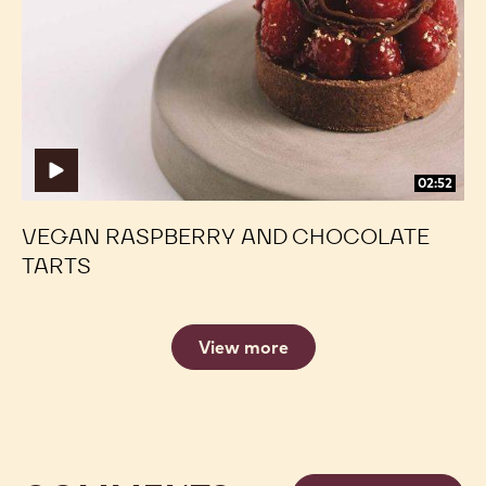
and
and
Chocolate
Chocolate
Tarts
Tarts
02:52
VEGAN RASPBERRY AND CHOCOLATE
TARTS
View more