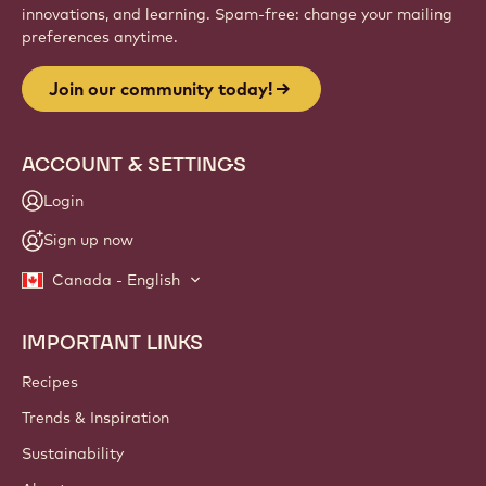
innovations, and learning. Spam-free: change your mailing
preferences anytime.
Join our community today!
ACCOUNT & SETTINGS
Login
Sign up now
Canada - English
IMPORTANT LINKS
Footer
Callebaut
Recipes
Trends & Inspiration
Sustainability