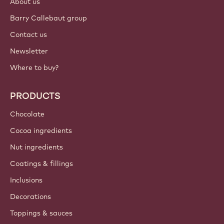
About us
Barry Callebaut group
Contact us
Newsletter
Where to buy?
PRODUCTS
Chocolate
Cocoa ingredients
Nut ingredients
Coatings & fillings
Inclusions
Decorations
Toppings & sauces