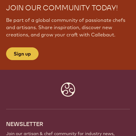
JOIN OUR COMMUNITY TODAY!
Be part of a global community of passionate chefs
and artisans. Share inspiration, discover new
creations, and grow your craft with Callebaut.
Sign up
Website
info
NEWSLETTER
Join our artisan & chef community for industry news,