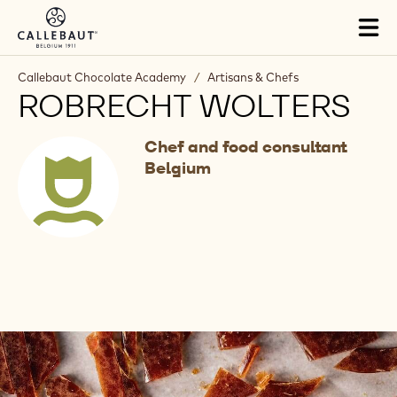
Skip to main content
Tog
mai
nav
Callebaut Chocolate Academy
/
Artisans & Chefs
ROBRECHT WOLTERS
Chef and food consultant
Belgium