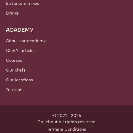
Instants & mixes
Drinks
ACADEMY
About our academy
Chef's articles
Courses
Our chefs
Our locations
Tutorials
© 2021 - 2026
Callebaut
.
all rights reserved
Footer
Terms & Conditions