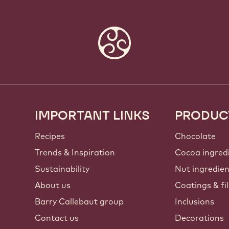
IMPORTANT LINKS
PRODUC
Footer
Callebaut
Recipes
Chocolate
Trends & Inspiration
Cocoa ingred
Sustainability
Nut ingredie
About us
Coatings & fil
Barry Callebaut group
Inclusions
Contact us
Decorations