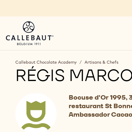
Skip to main content
Callebaut Chocolate Academy
/
Artisans & Chefs
RÉGIS MARC
Bocuse d'Or 1995, 3
restaurant St Bonne
Ambassador Cacao