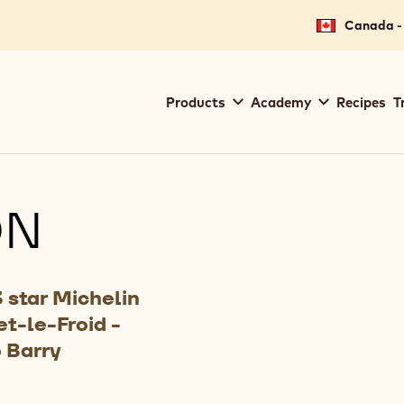
Canada - 
Main
Products
Academy
Recipes
T
navigation
Callebaut
ON
 star Michelin
t-le-Froid -
 Barry