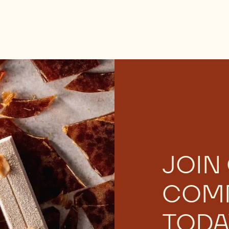
JOIN
COM
TODA