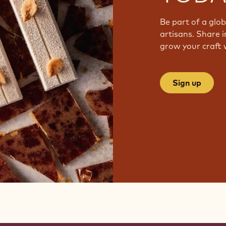
Be part of a glo
artisans. Share i
grow your craft 
Sign up