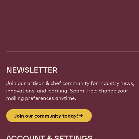
Website
info
NEWSLETTER
Join our artisan & chef community for industry news,
innovations, and learning. Spam-free: change your
mailing preferences anytime.
Join our community today!
ACCOUNT & SETTINGS