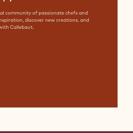
bal community of passionate chefs and
nspiration, discover new creations, and
with Callebaut.