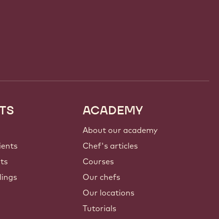
TS
ACADEMY
About our academy
ients
Chef's articles
nts
Courses
lings
Our chefs
Our locations
Tutorials