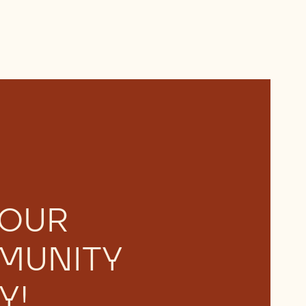
 OUR
MUNITY
Y!