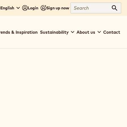
Search
English
Login
Sign up now
Sear
rends & Inspiration
Sustainability
About us
Contact