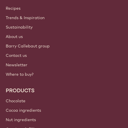
Callebaut
Recipes
Trends & Inspiration
Sustainability
About us
Barry Callebaut group
Contact us
Newsletter
Where to buy?
PRODUCTS
Chocolate
Cocoa ingredients
Nut ingredients