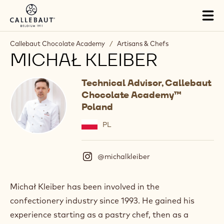
Skip to main content
Tog
mai
nav
Callebaut Chocolate Academy
/
Artisans & Chefs
MICHAŁ KLEIBER
Technical Advisor, Callebaut
Chocolate Academy™
Poland
PL
@michalkleiber
(
I
n
s
Michał Kleiber has been involved in the
t
confectionery industry since 1993. He gained his
a
g
experience starting as a pastry chef, then as a
r