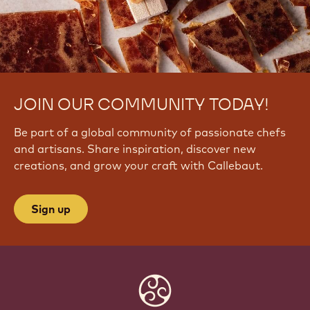
JOIN OUR COMMUNITY TODAY!
Be part of a global community of passionate chefs
and artisans. Share inspiration, discover new
creations, and grow your craft with Callebaut.
Sign up
Website