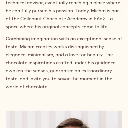
technical advisor, eventually reaching a place where
a
m
he can fully pursue his passion. Today, Michał is part
)
of the Callebaut Chocolate Academy in Łódź – a
.
space where his original concepts come to life.
O
p
e
Combining imagination with an exceptional sense of
n
taste, Michał creates works distinguished by
s
i
elegance, minimalism, and a love for beauty. The
n
chocolate inspirations crafted under his guidance
a
n
awaken the senses, guarantee an extraordinary
e
taste, and invite you to savor the moment in the
w
w
world of chocolate.
i
n
d
o
w
.