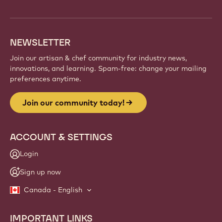
info
NEWSLETTER
Join our artisan & chef community for industry news,
innovations, and learning. Spam-free: change your mailing
preferences anytime.
Join our community today!
ACCOUNT & SETTINGS
Login
Sign up now
Canada - English
IMPORTANT LINKS
Footer