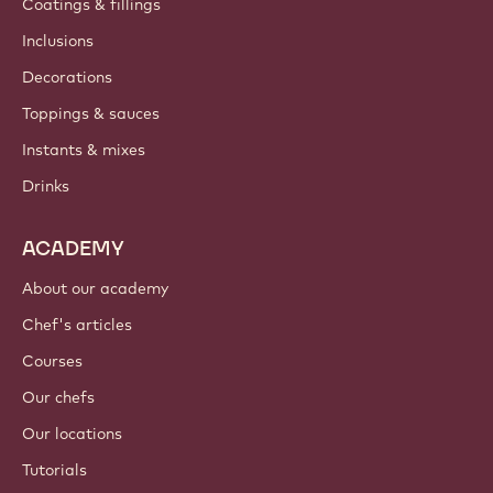
Coatings & fillings
Inclusions
Decorations
Toppings & sauces
Instants & mixes
Drinks
ACADEMY
About our academy
Chef's articles
Courses
Our chefs
Our locations
Tutorials