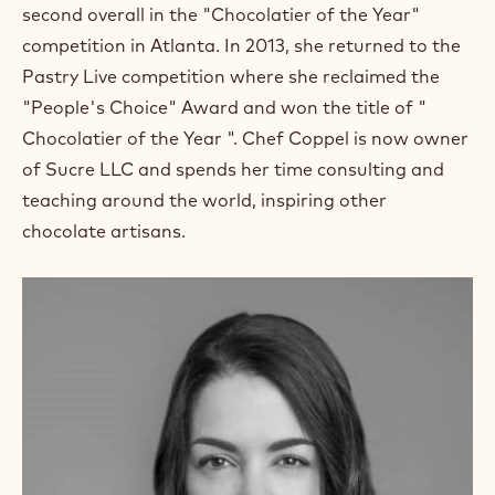
m
second overall in the "Chocolatier of the Year"
)
competition in Atlanta. In 2013, she returned to the
.
Pastry Live competition where she reclaimed the
O
p
"People's Choice" Award and won the title of "
e
Chocolatier of the Year ". Chef Coppel is now owner
n
s
of Sucre LLC and spends her time consulting and
i
teaching around the world, inspiring other
n
a
chocolate artisans.
n
e
w
w
i
n
d
o
w
.