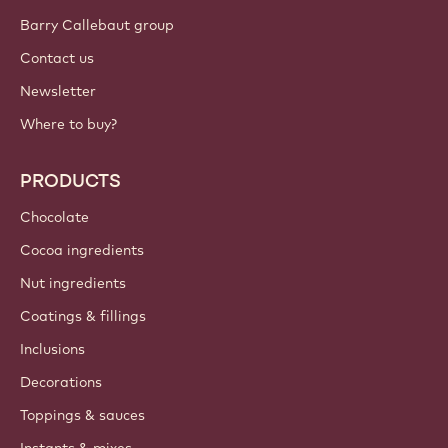
Barry Callebaut group
Contact us
Newsletter
Where to buy?
PRODUCTS
Chocolate
Cocoa ingredients
Nut ingredients
Coatings & fillings
Inclusions
Decorations
Toppings & sauces