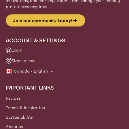
innovations, and learning. Spam-free: change your mailing
preferences anytime.
Join our community today!
ACCOUNT & SETTINGS
Login
Sign up now
Canada - English
IMPORTANT LINKS
Footer
Callebaut
Recipes
Trends & Inspiration
Sustainability
About us