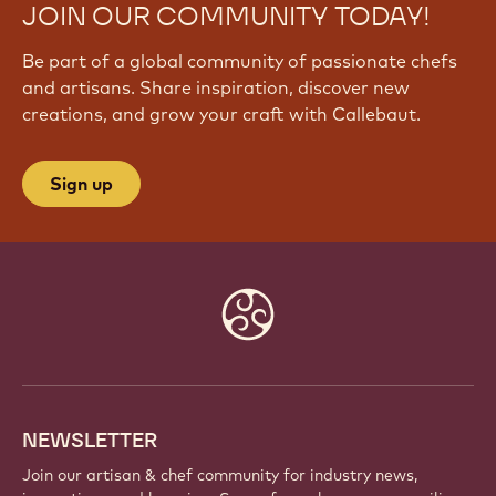
JOIN OUR COMMUNITY TODAY!
Be part of a global community of passionate chefs
and artisans. Share inspiration, discover new
creations, and grow your craft with Callebaut.
Sign up
Website
info
NEWSLETTER
Join our artisan & chef community for industry news,