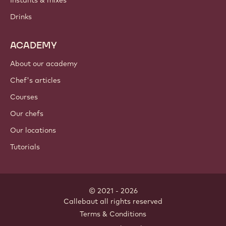
Instants & mixes
Drinks
ACADEMY
About our academy
Chef's articles
Courses
Our chefs
Our locations
Tutorials
© 2021 - 2026
Callebaut
.
all rights reserved
Footer
Terms & Conditions
-