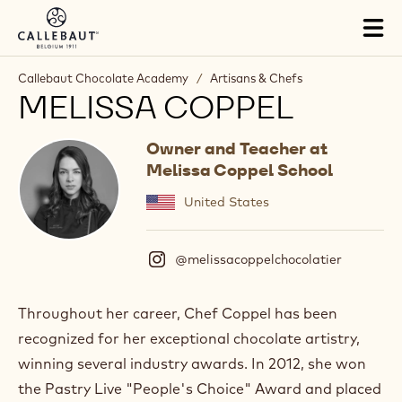
Skip to main content
Tog
mai
nav
Callebaut Chocolate Academy
/
Artisans & Chefs
MELISSA COPPEL
Owner and Teacher at
Melissa Coppel School
United States
@melissacoppelchocolatier
(
I
n
s
Throughout her career, Chef Coppel has been
t
recognized for her exceptional chocolate artistry,
a
g
winning several industry awards. In 2012, she won
r
the Pastry Live "People's Choice" Award and placed
a