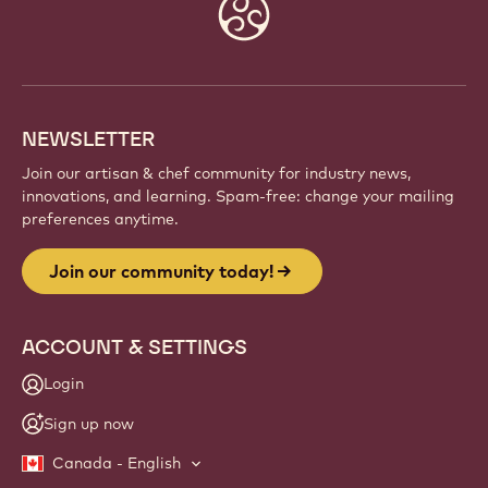
Website
info
NEWSLETTER
Join our artisan & chef community for industry news,
innovations, and learning. Spam-free: change your mailing
preferences anytime.
Join our community today!
ACCOUNT & SETTINGS
Login
Sign up now
Canada - English