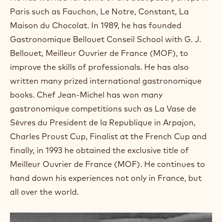
a
m
Paris such as Fauchon, Le Notre, Constant, La
)
Maison du Chocolat. In 1989, he has founded
.
Gastronomique Bellouet Conseil School with G. J.
O
p
Bellouet, Meilleur Ouvrier de France (MOF), to
e
improve the skills of professionals. He has also
n
s
written many prized international gastronomique
i
books. Chef Jean-Michel has won many
n
a
gastronomique competitions such as La Vase de
n
Sèvres du President de la Republique in Arpajon,
e
w
Charles Proust Cup, Finalist at the French Cup and
w
finally, in 1993 he obtained the exclusive title of
i
n
Meilleur Ouvrier de France (MOF). He continues to
d
hand down his experiences not only in France, but
o
w
all over the world.
.