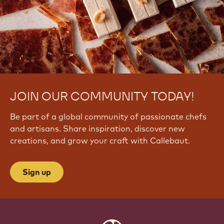
JOIN OUR COMMUNITY TODAY!
Be part of a global community of passionate chefs
and artisans. Share inspiration, discover new
creations, and grow your craft with Callebaut.
Sign up