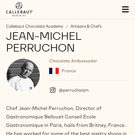
Skip to main content
Tog
mai
nav
Callebaut Chocolate Academy
/
Artisans & Chefs
JEAN-MICHEL
PERRUCHON
Chocolate Ambassador
France
@perruchonjm
(
I
n
s
Chef Jean-Michel Perruchon, Director of
t
Gastronomique Bellouet Conseil Ecole
a
g
Gastronomique in Paris, hails from Britney, France.
r
He has worked for some of the best pastry shops in