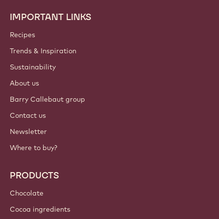
IMPORTANT LINKS
Footer
Callebaut
Recipes
Trends & Inspiration
Sustainability
About us
Barry Callebaut group
Contact us
Newsletter
Where to buy?
PRODUCTS
Chocolate
Cocoa ingredients