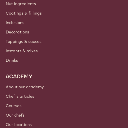
Nut ingredients
Coatings & fillings
Inclusions
Decorations
Toppings & sauces
Instants & mixes
Drinks
ACADEMY
About our academy
Chef's articles
Courses
Our chefs
Our locations