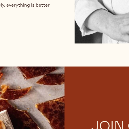
ly, everything is better
JOIN