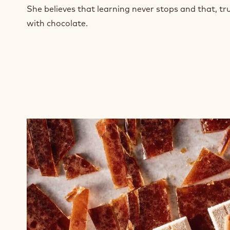
n
She believes that learning never stops and that, tru
e
with chocolate.
w
w
i
n
d
o
w
.