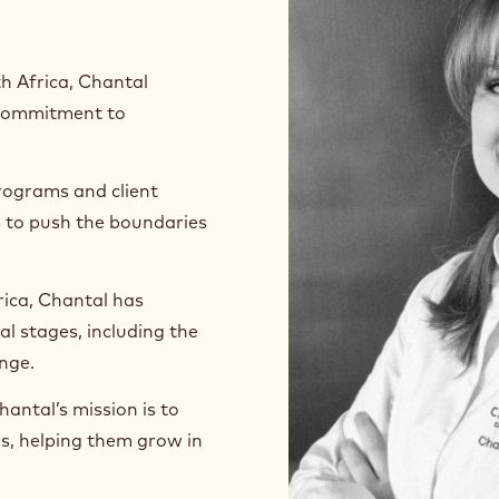
h Africa, Chantal
p commitment to
rograms and client
s to push the boundaries
ica, Chantal has
l stages, including the
enge.
antal’s mission is to
ls, helping them grow in