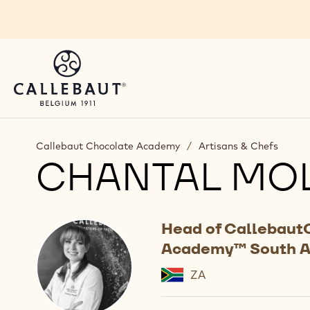
Skip to main content
Callebaut Chocolate Academy
/
Artisans & Chefs
CHANTAL MO
Head of Callebaut
Academy™ South A
ZA