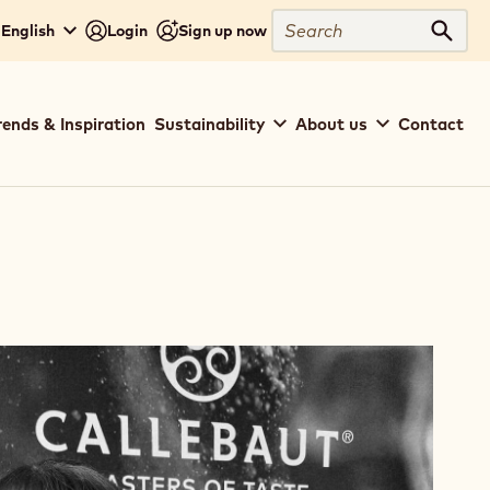
Search
English
Login
Sign up now
Sear
rends & Inspiration
Sustainability
About us
Contact