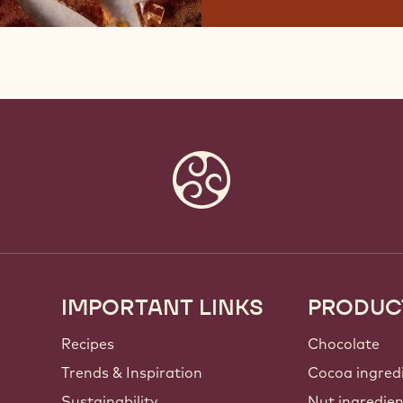
IMPORTANT LINKS
PRODUC
Footer
Callebaut
Recipes
Chocolate
Trends & Inspiration
Cocoa ingred
Sustainability
Nut ingredie