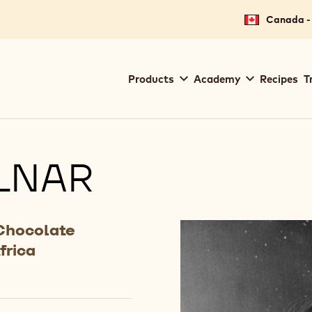
Canada - 
Main
Products
Academy
Recipes
T
navigation
Callebaut
LNAR
Chocolate
frica