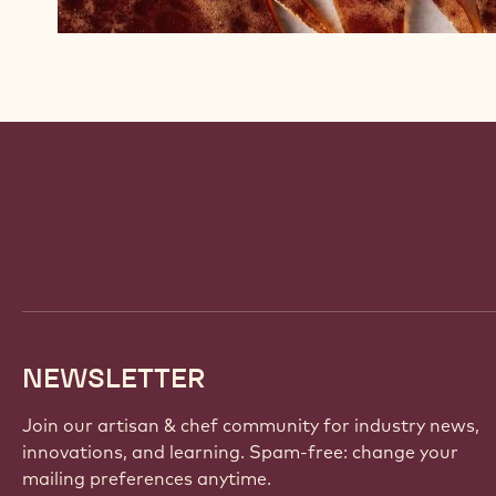
Website
info
NEWSLETTER
Join our artisan & chef community for industry news,
innovations, and learning. Spam-free: change your
mailing preferences anytime.