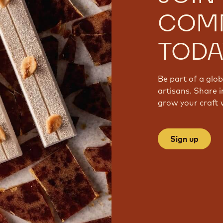
COM
TODA
Be part of a glo
artisans. Share i
grow your craft 
Sign up