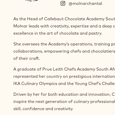
@molnarchantal
(
I
n
As the Head of Callebaut Chocolate Academy Sout
s
Molnar leads with creativity, expertise and a dee
t
a
excellence in the art of chocolate and pastry.
g
r
She oversees the Academy’s operations, training p
a
collaborations, empowering chefs and chocolatier
m
of their craft.
)
.
A graduate of Prue Leith Chefs Academy South Afr
O
represented her country on prestigious internationa
p
e
IKA Culinary Olympics and the Young Chef’s Chall
n
s
Driven by her for both education and innovation, Ch
i
inspire the next generation of culinary professiona
n
skill, confidence and creativity.
a