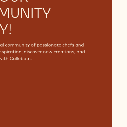
MUNITY
Y!
bal community of passionate chefs and
nspiration, discover new creations, and
with Callebaut.