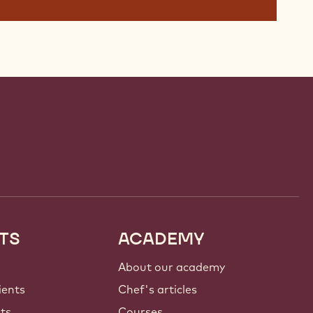
TS
ACADEMY
About our academy
ients
Chef's articles
nts
Courses