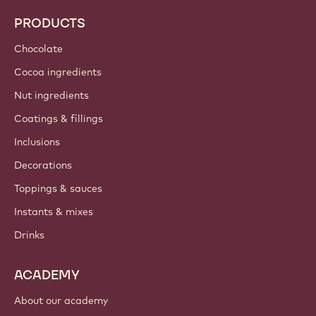
PRODUCTS
Chocolate
Cocoa ingredients
Nut ingredients
Coatings & fillings
Inclusions
Decorations
Toppings & sauces
Instants & mixes
Drinks
ACADEMY
About our academy