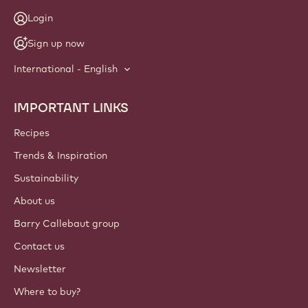
Login
Sign up now
International - English
IMPORTANT LINKS
Footer
Callebaut
Recipes
Trends & Inspiration
Sustainability
About us
Barry Callebaut group
Contact us
Newsletter
Where to buy?