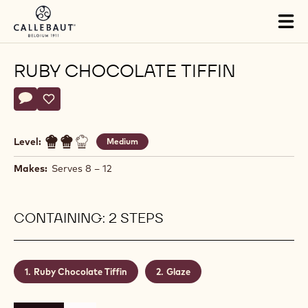
Skip to main content
Tog
mai
nav
RUBY CHOCOLATE TIFFIN
Actions
Write a comment
- Ruby Chocolate Tiffin
Save
- Ruby Chocolate Tiffin
Level:
Medium
Makes:
Serves 8 – 12
CONTAINING: 2 STEPS
Ruby Chocolate Tiffin
Glaze