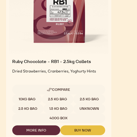
Ruby Chocolate - RB1 - 2.5kg Callets
Dried Strawberries, Cranberries, Yoghurty Hints
COMPARE
-
RUBY
Available sizes
10KG BAG
2.5 KG BAG
2.5 KG BAG
CHOCOLATE
-
2.5 KG BAG
1.5 KG BAG
UNKNOWN
RB1
-
400G BOX
2.5KG
CALLETS
MORE INFO
BUY NOW
-
-