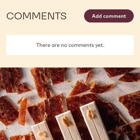
COMMENTS
Add comment
There are no comments yet.