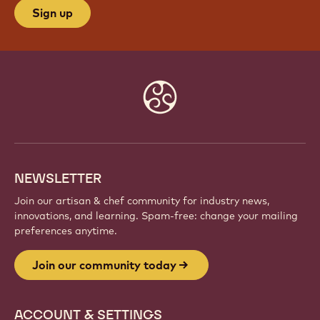
Sign up
Website
info
NEWSLETTER
Join our artisan & chef community for industry news,
innovations, and learning. Spam-free: change your mailing
preferences anytime.
Join our community today
ACCOUNT & SETTINGS