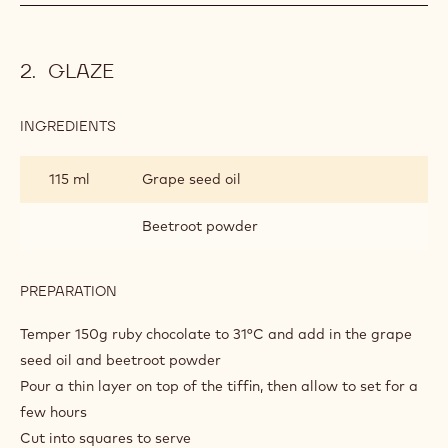
GLAZE
INGREDIENTS
:
GLAZE
115 ml
Grape seed oil
Beetroot powder
PREPARATION
:
GLAZE
Temper 150g ruby chocolate to 31°C and add in the grape
seed oil and beetroot powder
Pour a thin layer on top of the tiffin, then allow to set for a
few hours
Cut into squares to serve