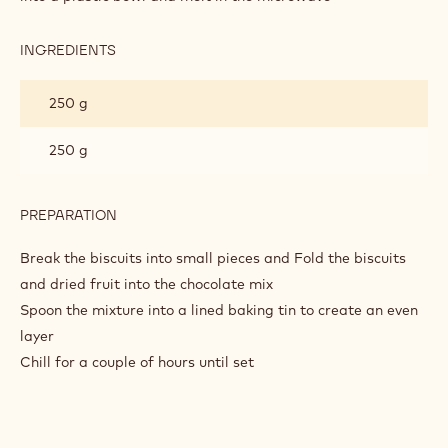
INGREDIENTS
:
RUBY
CHOCOLATE
250 g
TIFFIN
250 g
PREPARATION
:
RUBY
CHOCOLATE
Break the biscuits into small pieces and Fold the biscuits
TIFFIN
and dried fruit into the chocolate mix
Spoon the mixture into a lined baking tin to create an even
layer
Chill for a couple of hours until set