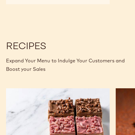
RUBY
RUBY
CHOCOLATE
CHOCOLATE
-
-
RB1
RB1
-
-
2.5KG
2.5KG
CALLETS
CALLETS
RECIPES
Expand Your Menu to Indulge Your Customers and
Boost your Sales
Gold
Tanzani
Tiffin
75%
Lime
Browni