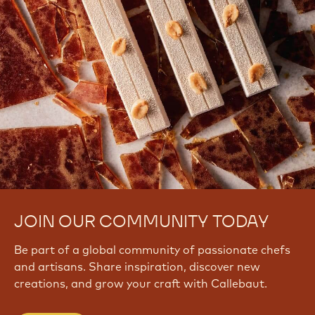
JOIN OUR COMMUNITY TODAY
Be part of a global community of passionate chefs
and artisans. Share inspiration, discover new
creations, and grow your craft with Callebaut.