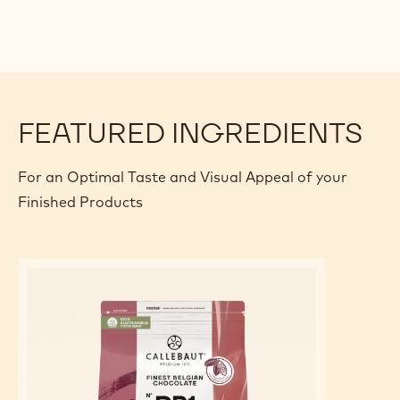
FEATURED INGREDIENTS
For an Optimal Taste and Visual Appeal of your
Finished Products