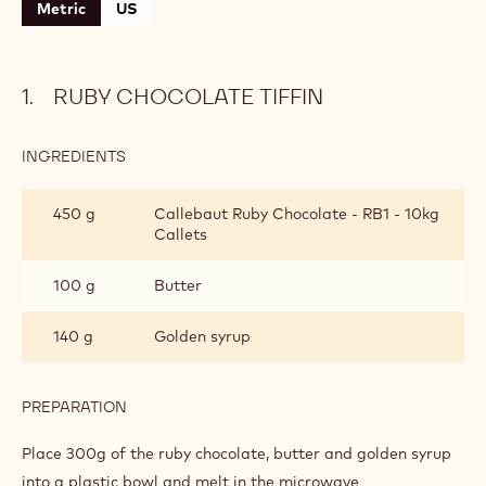
Metric
US
RUBY CHOCOLATE TIFFIN
INGREDIENTS
:
RUBY
CHOCOLATE
450 g
Callebaut Ruby Chocolate - RB1 - 10kg
TIFFIN
Callets
100 g
Butter
140 g
Golden syrup
PREPARATION
:
RUBY
CHOCOLATE
Place 300g of the ruby chocolate, butter and golden syrup
TIFFIN
into a plastic bowl and melt in the microwave