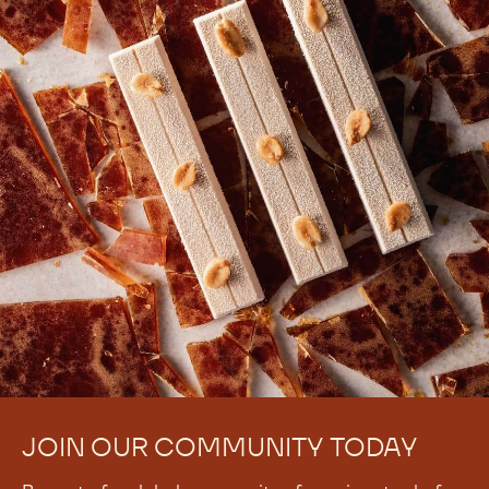
JOIN OUR COMMUNITY TODAY