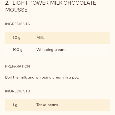
LIGHT POWER MILK CHOCOLATE
MOUSSE
INGREDIENTS
:
LIGHT
POWER
60 g
Milk
MILK
CHOCOLATE
MOUSSE
100 g
Whipping cream
PREPARATION
:
LIGHT
POWER
Boil the milk and whipping cream in a pot.
MILK
CHOCOLATE
MOUSSE
INGREDIENTS
:
LIGHT
POWER
1 g
Tonka beans
MILK
CHOCOLATE