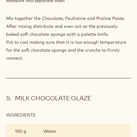
Measure into separate bowl
LAYER
Mix together the Chocolate, Feullatine and Praline Paste.
After mixing distribute and even out on the previously
baked soft chocolate sponge with a palette knife.
Put to cool making sure that it is low enough temperature
for the soft chocolate sponge and the crunchy to firmly
connect.
MILK CHOCOLATE GLAZE
INGREDIENTS
:
MILK
CHOCOLATE
150 g
Water
GLAZE