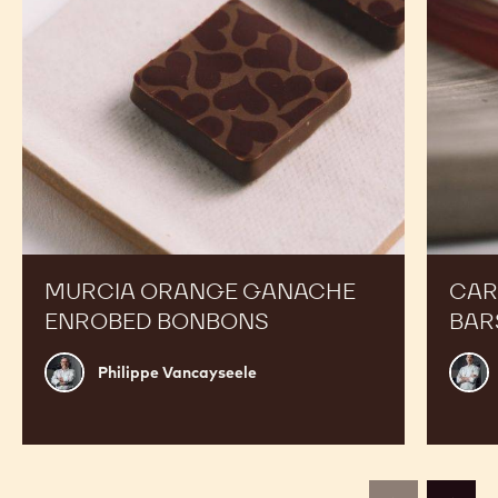
MURCIA ORANGE GANACHE
CAR
ENROBED BONBONS
BAR
Philippe
Russ
Philippe Vancayseele
Vancayseele
Thay