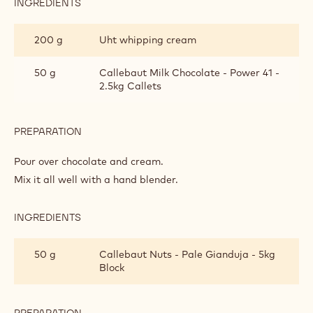
INGREDIENTS
:
MILK
CHOCOLATE
200 g
Uht whipping cream
GLAZE
50 g
Callebaut Milk Chocolate - Power 41 -
2.5kg Callets
PREPARATION
:
MILK
CHOCOLATE
Pour over chocolate and cream.
GLAZE
Mix it all well with a hand blender.
INGREDIENTS
:
MILK
CHOCOLATE
50 g
Callebaut Nuts - Pale Gianduja - 5kg
GLAZE
Block
PREPARATION
: