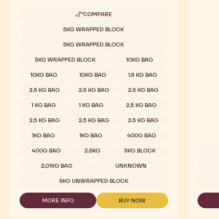
COMPARE
-
MILK
Available sizes
5KG WRAPPED BLOCK
CHOCOLATE
-
5KG WRAPPED BLOCK
823
-
5KG WRAPPED BLOCK
10KG BAG
2.5KG
CALLETS
10KG BAG
10KG BAG
1.5 KG BAG
2.5 KG BAG
2.5 KG BAG
2.5 KG BAG
1 KG BAG
1 KG BAG
2.5 KG BAG
2.5 KG BAG
2.5 KG BAG
2.5 KG BAG
1KG BAG
1KG BAG
400G BAG
400G BAG
2.5KG
5KG BLOCK
Availab
2,01KG BAG
UNKNOWN
5KG UNWRAPPED BLOCK
MORE INFO
BUY NOW
-
-
MILK
MILK