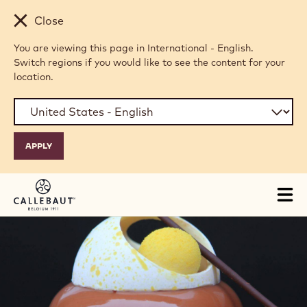
Skip to main content
Close
You are viewing this page in International - English.
Switch regions if you would like to see the content for your
location.
Tog
mai
nav