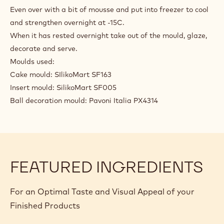
Even over with a bit of mousse and put into freezer to cool
and strengthen overnight at -15C.
When it has rested overnight take out of the mould, glaze,
decorate and serve.
Moulds used:
Cake mould: SIlikoMart SF163
Insert mould: SilikoMart SF005
Ball decoration mould: Pavoni Italia PX4314
FEATURED INGREDIENTS
For an Optimal Taste and Visual Appeal of your
Finished Products