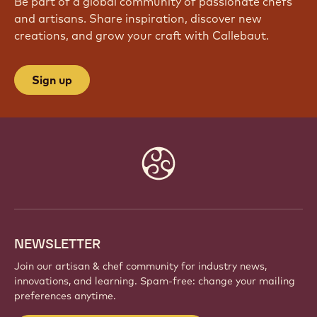
Be part of a global community of passionate chefs
and artisans. Share inspiration, discover new
creations, and grow your craft with Callebaut.
Sign up
Website
info
NEWSLETTER
Join our artisan & chef community for industry news,
innovations, and learning. Spam-free: change your mailing
preferences anytime.