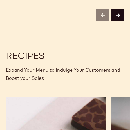
CHOCOLATE
CHOCOLATE
-
-
823
823
-
-
previous
next
2.5KG
2.5KG
CALLETS
CALLETS
RECIPES
Expand Your Menu to Indulge Your Customers and
Boost your Sales
Murcia
Carame
Orange
Peanut
Ganache
Molded
Enrobed
Bars
Bonbons