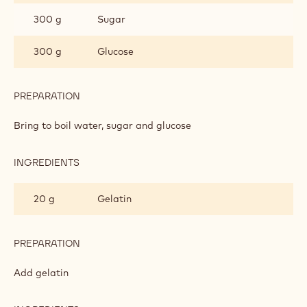
300 g
Sugar
300 g
Glucose
PREPARATION
:
MILK
CHOCOLATE
Bring to boil water, sugar and glucose
GLAZE
INGREDIENTS
:
MILK
CHOCOLATE
20 g
Gelatin
GLAZE
PREPARATION
:
MILK
CHOCOLATE
Add gelatin
GLAZE