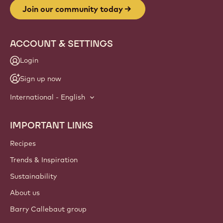
Join our community today
ACCOUNT & SETTINGS
Login
Sign up now
International - English
IMPORTANT LINKS
Footer
Callebaut
Recipes
Trends & Inspiration
Sustainability
About us
Barry Callebaut group