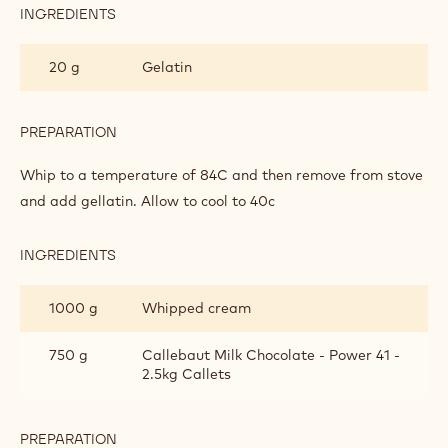
INGREDIENTS
:
LIGHT
POWER
20 g
Gelatin
MILK
CHOCOLATE
MOUSSE
PREPARATION
:
LIGHT
POWER
Whip to a temperature of 84C and then remove from stove
MILK
and add gellatin. Allow to cool to 40c
CHOCOLATE
MOUSSE
INGREDIENTS
:
LIGHT
POWER
1000 g
Whipped cream
MILK
CHOCOLATE
MOUSSE
750 g
Callebaut Milk Chocolate - Power 41 -
2.5kg Callets
PREPARATION
: