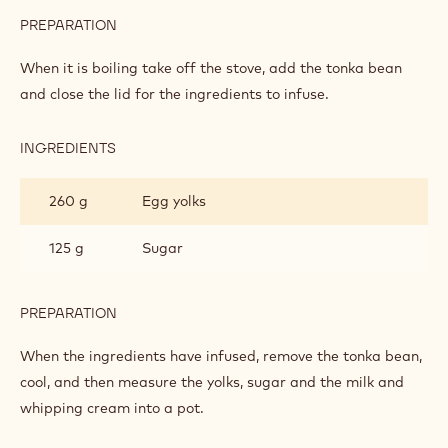
MOUSSE
PREPARATION
:
LIGHT
POWER
When it is boiling take off the stove, add the tonka bean
MILK
and close the lid for the ingredients to infuse.
CHOCOLATE
MOUSSE
INGREDIENTS
:
LIGHT
POWER
260 g
Egg yolks
MILK
CHOCOLATE
MOUSSE
125 g
Sugar
PREPARATION
:
LIGHT
POWER
When the ingredients have infused, remove the tonka bean,
MILK
cool, and then measure the yolks, sugar and the milk and
CHOCOLATE
whipping cream into a pot.
MOUSSE