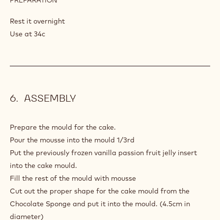
MILK
CHOCOLATE
Rest it overnight
GLAZE
Use at 34c
ASSEMBLY
Prepare the mould for the cake.
Pour the mousse into the mould 1/3rd
Put the previously frozen vanilla passion fruit jelly insert
into the cake mould.
Fill the rest of the mould with mousse
Cut out the proper shape for the cake mould from the
Chocolate Sponge and put it into the mould. (4.5cm in
diameter)