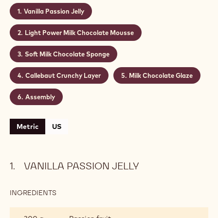
Vanilla Passion Jelly
Light Power Milk Chocolate Mousse
Soft Milk Chocolate Sponge
Callebaut Crunchy Layer
Milk Chocolate Glaze
Assembly
Metric
US
VANILLA PASSION JELLY
INGREDIENTS
:
VANILLA
PASSION