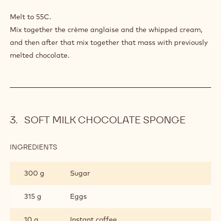
LIGHT
POWER
Melt to 55C.
MILK
Mix together the crème anglaise and the whipped cream,
CHOCOLATE
and then after that mix together that mass with previously
MOUSSE
melted chocolate.
SOFT MILK CHOCOLATE SPONGE
INGREDIENTS
:
SOFT
MILK
300 g
Sugar
CHOCOLATE
SPONGE
315 g
Eggs
10 g
Instant coffee