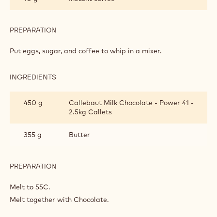
PREPARATION
:
SOFT
MILK
Put eggs, sugar, and coffee to whip in a mixer.
CHOCOLATE
SPONGE
INGREDIENTS
:
SOFT
MILK
450 g
Callebaut Milk Chocolate - Power 41 -
CHOCOLATE
2.5kg Callets
SPONGE
355 g
Butter
PREPARATION
:
SOFT
MILK
Melt to 55C.
CHOCOLATE
Melt together with Chocolate.
SPONGE