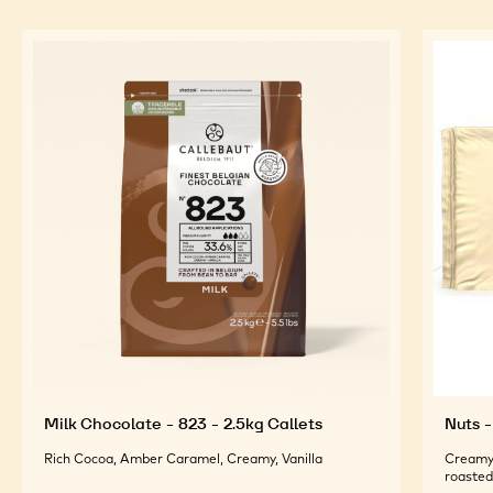
Milk Chocolate - 823 - 2.5kg Callets
Nuts -
Rich Cocoa, Amber Caramel, Creamy, Vanilla
Creamy 
roasted