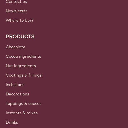
Contact us
Newsletter
Where to buy?
PRODUCTS
Chocolate
Cocoa ingredients
Nut ingredients
Coatings & fillings
Inclusions
Decorations
Toppings & sauces
Instants & mixes
Drinks