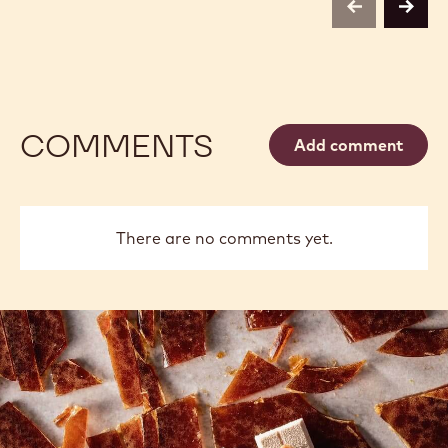
previous
next
COMMENTS
Add comment
There are no comments yet.