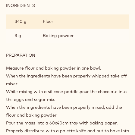
INGREDIENTS
:
SOFT
MILK
340 g
Flour
CHOCOLATE
SPONGE
3 g
Baking powder
PREPARATION
:
SOFT
MILK
Measure flour and baking powder in one bowl.
CHOCOLATE
When the ingredients have been properly whipped take off
SPONGE
mixer.
While mixing with a silicone paddle,pour the chocolate into
the eggs and sugar mix.
When the ingredients have been properly mixed, add the
flour and baking powder.
Pour the mass into a 60x40cm tray with baking paper.
Properly distribute with a palette knife and put to bake into