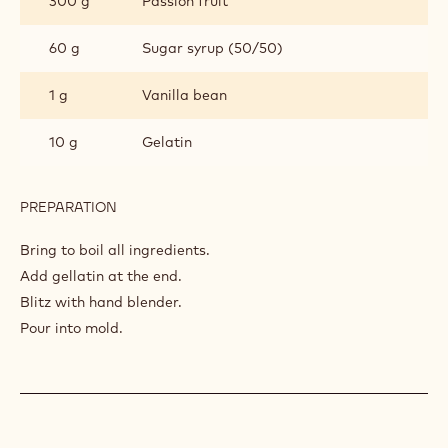
300 g
Passion fruit
JELLY
60 g
Sugar syrup (50/50)
1 g
Vanilla bean
10 g
Gelatin
PREPARATION
:
VANILLA
PASSION
Bring to boil all ingredients.
JELLY
Add gellatin at the end.
Blitz with hand blender.
Pour into mold.