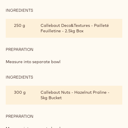
INGREDIENTS
:
CALLEBAUT
CRUNCHY
250 g
Callebaut Deco&Textures - Pailleté
LAYER
Feuilletine - 2.5kg Box
PREPARATION
:
CALLEBAUT
CRUNCHY
Measure into separate bowl
LAYER
INGREDIENTS
:
CALLEBAUT
CRUNCHY
300 g
Callebaut Nuts - Hazelnut Praline -
LAYER
5kg Bucket
PREPARATION
:
CALLEBAUT
CRUNCHY