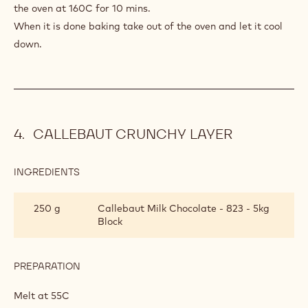
the oven at 160C for 10 mins.
When it is done baking take out of the oven and let it cool
down.
CALLEBAUT CRUNCHY LAYER
INGREDIENTS
:
CALLEBAUT
CRUNCHY
250 g
Callebaut Milk Chocolate - 823 - 5kg
LAYER
Block
PREPARATION
:
CALLEBAUT
CRUNCHY
Melt at 55C
LAYER