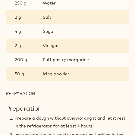
Metric
US
QUICK PUFF PASTRY
INGREDIENTS
:
QUICK
PUFF
500 g
Self-raising flour
PASTRY
250 g
Water
2 g
Salt
4 g
Sugar
2 g
Vinegar