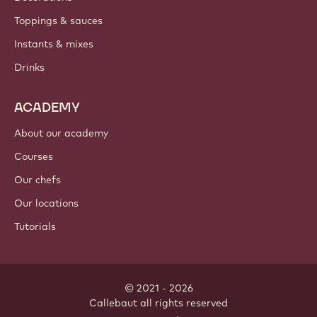
PRODUCTS
Chocolate
Cocoa ingredients
Nut ingredients
Coatings & fillings
Inclusions
Decorations
Toppings & sauces
Instants & mixes
Drinks
ACADEMY
About our academy