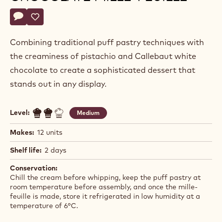
Camilo
CAMILO PARDO
Pardo
PISTACHIO AND WHITE
CHOCOLATE MILLE-FEUILLE
Actions
Write a comment
- Pistachio and White Chocolate Mille-feuille
Save
- Pistachio and White Chocolate Mille-feuille
Combining traditional puff pastry techniques with
the creaminess of pistachio and Callebaut white
chocolate to create a sophisticated dessert that
stands out in any display.