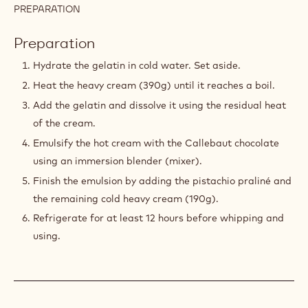
190 g
Cacao Barry PRALINÉ - 70%
PISTACHIOS - PASTE - 1KG BUCKET
12 g
Gelatin
60 g
Water
210 g
Callebaut White Chocolate - W2 - 5kg
Block
PREPARATION
:
PISTACHIO
WHIPPED
Preparation
GANACHE
Hydrate the gelatin in cold water. Set aside.
Heat the heavy cream (390g) until it reaches a boil.
Add the gelatin and dissolve it using the residual heat
of the cream.