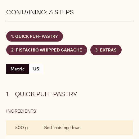
Level:
Medium
Makes:
12 units
Shelf life:
2 days
Conservation:
Chill the cream before whipping, keep the puff pastry at
room temperature before assembly, and once the mille-
feuille is made, store it refrigerated in low humidity at a
temperature of 6°C.
CONTAINING: 3 STEPS
QUICK PUFF PASTRY
PISTACHIO WHIPPED GANACHE
EXTRAS