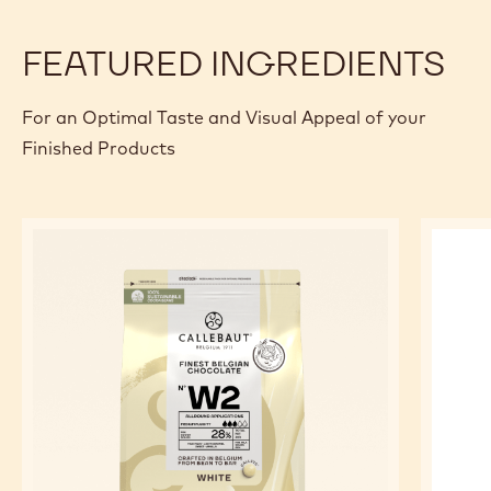
20 g
Chopped pistachios
PREPARATION
:
EXTRAS
Preparation
Assemble the mille-feuille as desired with the whipped
cream and praline for decoration.
FEATURED INGREDIENTS
For an Optimal Taste and Visual Appeal of your
Finished Products