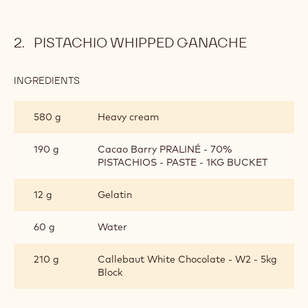
Bake the dough sheet at 160°C for 35 minutes with a
weight on top (blind baking) to prevent uneven rising.
Remove the weight after the initial baking time and
sprinkle powdered sugar over the surface of the pastry.
Return to the oven for another 10 minutes until the
pastry is golden and the sugar has caramelized further.
Cool completely before cutting and using.
PISTACHIO WHIPPED GANACHE
INGREDIENTS
:
PISTACHIO
WHIPPED
580 g
Heavy cream
GANACHE