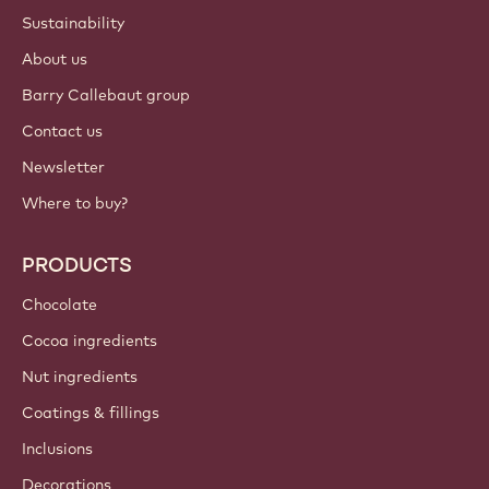
ACCOUNT & SETTINGS
Login
Sign up now
International - English
IMPORTANT LINKS
Footer
Callebaut
Recipes
Trends & Inspiration
Sustainability
About us
Barry Callebaut group
Contact us
Newsletter
Where to buy?