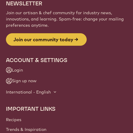
Sign up
Website
info
NEWSLETTER
Join our artisan & chef community for industry news,
innovations, and learning. Spam-free: change your mailing
preferences anytime.
Join our community today