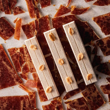
COMMENTS
Add comment
There are no comments yet.