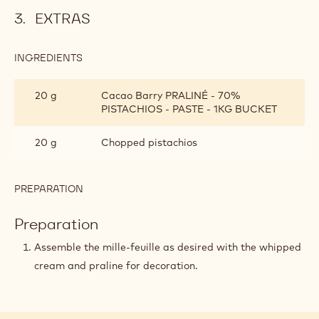
Emulsify the hot cream with the Callebaut chocolate
using an immersion blender (mixer).
Finish the emulsion by adding the pistachio praliné and
the remaining cold heavy cream (190g).
Refrigerate for at least 12 hours before whipping and
using.
EXTRAS
INGREDIENTS
:
EXTRAS
20 g
Cacao Barry PRALINÉ - 70%
PISTACHIOS - PASTE - 1KG BUCKET