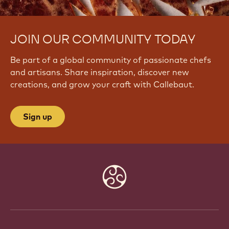
JOIN OUR COMMUNITY TODAY
Be part of a global community of passionate chefs
and artisans. Share inspiration, discover new
creations, and grow your craft with Callebaut.