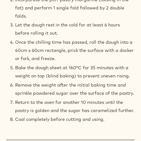
200 g
Puff pastry margarine
50 g
Icing powder
PREPARATION
:
QUICK
PUFF
Preparation
PASTRY
Prepare a dough without overworking it and let it rest
in the refrigerator for at least 4 hours.
Incorporate the puff pastry margarine (locking in the
fat) and perform 1 single fold followed by 2 double
folds.
Let the dough rest in the cold for at least 6 hours
before rolling it out.
Once the chilling time has passed, roll the dough into a
40cm x 60cm rectangle, prick the surface with a docker
or fork, and freeze.