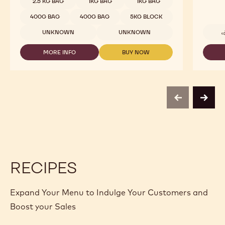
COMPARE
-
WHITE
Available sizes
5KG WRAPPED BLOCK
CHOCOLATE
-
5KG WRAPPED BLOCK
W2
-
5KG WRAPPED BLOCK
10KG BAG
2.5KG
CALLETS
10KG BAG
10KG BAG
2.5 KG BAG
2.5 KG BAG
2.5 KG BAG
1 KG BAG
1 KG BAG
1 KG BAG
2.5 KG BAG
2.5 KG BAG
2.5 KG BAG
2.5 KG BAG
2.5 KG BAG
1KG BAG
1KG BAG
400G BAG
400G BAG
5KG BLOCK
UNKNOWN
UNKNOWN
MORE INFO
BUY NOW
-
-
WHITE
WHITE
CHOCOLATE
CHOCOLATE
-
-
W2
W2
-
-