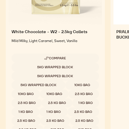
White Chocolate - W2 - 2.5kg Callets
PRALI
BUCK
Mild Milky, Light Caramel, Sweet, Vanilla