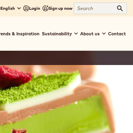
Search
 English
Login
Sign up now
Sear
rends & Inspiration
Sustainability
About us
Contact