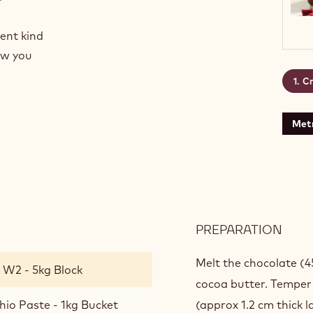
rent kind
how you
Cr
Metr
PREPARATION
:
CRE
PIST
Melt the chocolate (4
 W2 - 5kg Block
cocoa butter. Temper a
hio Paste - 1kg Bucket
(approx 1.2 cm thick l