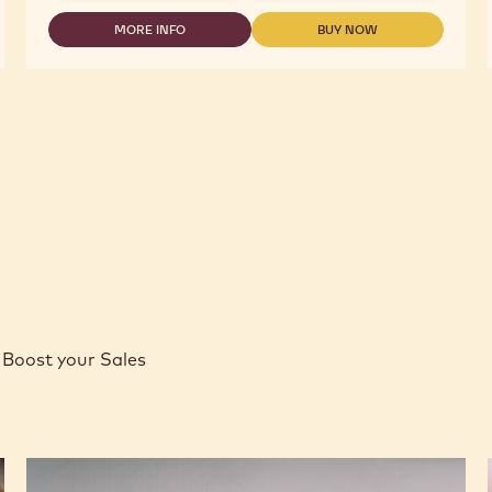
MORE INFO
BUY NOW
-
-
WHITE
WHITE
CHOCOLATE
CHOCOLATE
-
-
W2
W2
-
-
2.5KG
2.5KG
CALLETS
CALLETS
Boost your Sales
Caramel