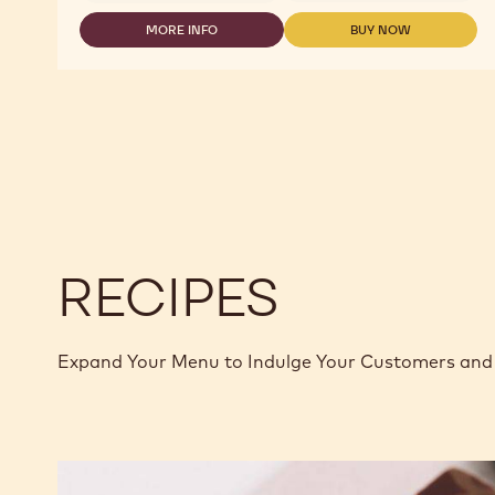
COCOA
-
MORE INFO
BUY NOW
-
-
COCOA
COCOA
COCOA
BUTTER
-
-
MYCRYO™
COCOA
COCOA
-
BUTTER
BUTTER
600G
MYCRYO™
MYCRYO™
CAN
-
-
600G
600G
CAN
CAN
RECIPES
Expand Your Menu to Indulge Your Customers and 
Murcia