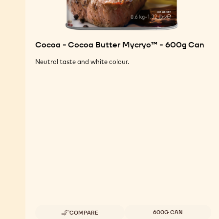
Cocoa - Cocoa Butter Mycryo™ - 600g Can
Neutral taste and white colour.
Available sizes
600G CAN
COMPARE
-