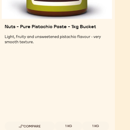
Nuts - Pure Pistachio Paste - 1kg Bucket
Light, fruity and unsweetened pistachio flavour - very
smooth texture.
Available sizes
1 KG
1 KG
COMPARE
-