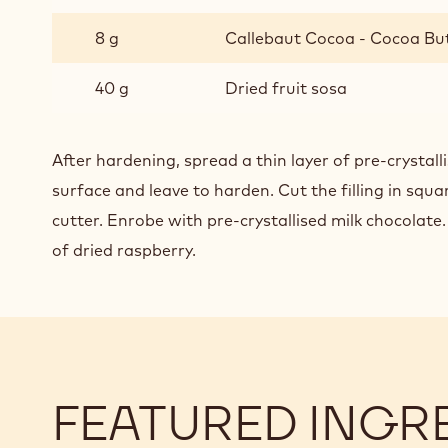
8 g
Callebaut Cocoa - Cocoa Bu
40 g
Dried fruit sosa
After hardening, spread a thin layer of pre-crystal
surface and leave to harden. Cut the filling in squa
cutter. Enrobe with pre-crystallised milk chocolate
of dried raspberry.
FEATURED INGR