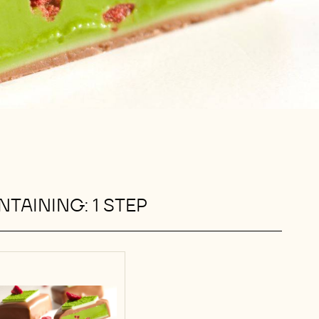
TAINING: 1 STEP