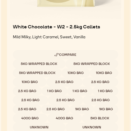
White Chocolate - W2 - 2.5kg Callets
Mild Milky, Light Caramel, Sweet, Vanilla
COMPARE
-
WHITE
Available sizes
5KG WRAPPED BLOCK
5KG WRAPPED BLOCK
CHOCOLATE
-
5KG WRAPPED BLOCK
10KG BAG
10KG BAG
W2
-
10KG BAG
2.5 KG BAG
2.5 KG BAG
2.5KG
CALLETS
2.5 KG BAG
1 KG BAG
1 KG BAG
1 KG BAG
2.5 KG BAG
2.5 KG BAG
2.5 KG BAG
2.5 KG BAG
2.5 KG BAG
1KG BAG
1KG BAG
400G BAG
400G BAG
5KG BLOCK
UNKNOWN
UNKNOWN