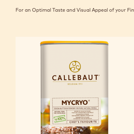
For an Optimal Taste and Visual Appeal of your Fi