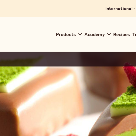
International -
Main
Products
Academy
Recipes
T
navigation
Callebaut