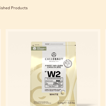
nished Products