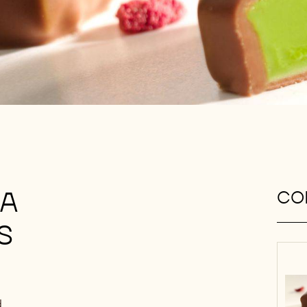
JA
CON
S
d