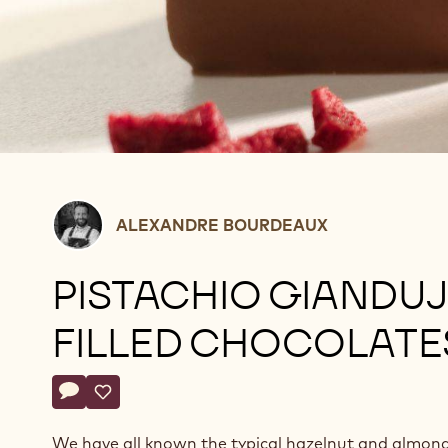
Alexandre
ALEXANDRE BOURDEAUX
Bourdeaux
PISTACHIO GIANDU
FILLED CHOCOLATE
Actions
Write a comment
- Pistachio gianduja filled chocolates
Save
- Pistachio gianduja filled chocolates
We have all known the typical hazelnut and almon