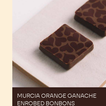
Orange
Ganache
Enrobed
Bonbons
MURCIA ORANGE GANACHE
ENROBED BONBONS