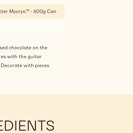
tter Mycryo™ - 600g Can
lised chocolate on the
res with the guitar
. Decorate with pieces
EDIENTS