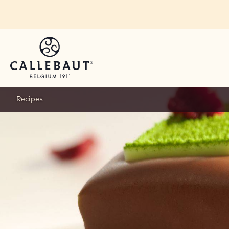
Skip to main content
Recipes