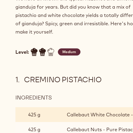
gianduja for years. But did you know that a mix of
pistachio and white chocolate yields a totally diffe
of gianduja? Spicy, green and irresistible. Here's 
make it yourself.
Level:
Medium
CREMINO PISTACHIO
INGREDIENTS
:
CREMINO
PISTACHIO
425 g
Callebaut White Chocolate -
425 g
Callebaut Nuts - Pure Pistac