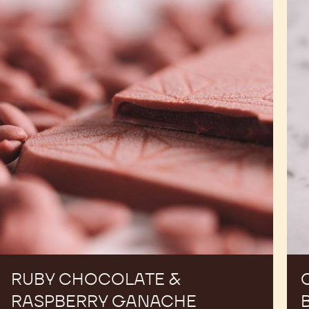
Chocolate
Pral
&
Mol
Raspberry
Bar
Ganache
Tablets
RUBY CHOCOLATE &
RASPBERRY GANACHE