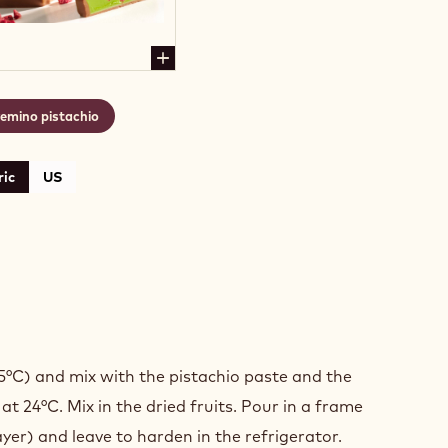
emino pistachio
ic
US
MINO
ACHIO
5°C) and mix with the pistachio paste and the
t 24°C. Mix in the dried fruits. Pour in a frame
ayer) and leave to harden in the refrigerator.