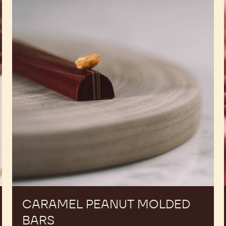
Peanut
Molded
Bars
CARAMEL PEANUT MOLDED
BARS