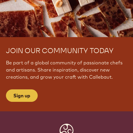
JOIN OUR COMMUNITY TODAY
Be part of a global community of passionate chefs
and artisans. Share inspiration, discover new
creations, and grow your craft with Callebaut.
Sign up
Website