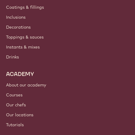
Coatings & fillings
Inclusions
Decorations
Toppings & sauces
Instants & mixes
Drinks
ACADEMY
About our academy
Courses
Our chefs
Our locations
Tutorials