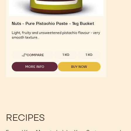
Nuts - Pure Pistachio Paste - 1kg Bucket
Light, fruity and unsweetened pistachio flavour - very
smooth texture.
Available sizes
1 KG
1 KG
COMPARE
-
NUTS
-
MORE INFO
BUY NOW
-
-
PURE
NUTS
NUTS
PISTACHIO
-
-
PASTE
PURE
PURE
-
PISTACHIO
PISTACHIO
1KG
PASTE
PASTE
BUCKET
-
-
1KG
1KG
BUCKET
BUCKET
RECIPES