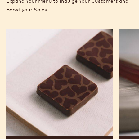
Expand Your Menu to Indulge Your Customers and
Boost your Sales
Murcia
Carame
Orange
Peanut
Ganache
Molded
Enrobed
Bars
Bonbons