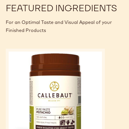
FEATURED INGREDIENTS
For an Optimal Taste and Visual Appeal of your
Finished Products