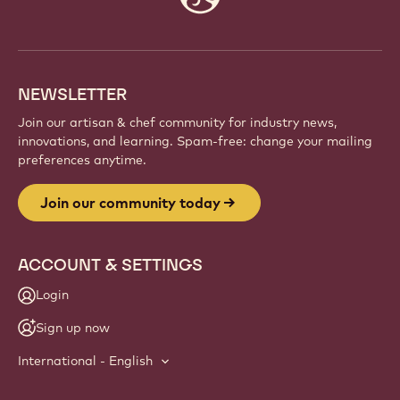
info
NEWSLETTER
Join our artisan & chef community for industry news,
innovations, and learning. Spam-free: change your mailing
preferences anytime.
Join our community today
ACCOUNT & SETTINGS
Login
Sign up now
International - English