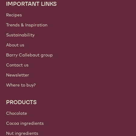
IMPORTANT LINKS
Footer
Callebaut
Recipes
Trends & Inspiration
Sustainability
About us
Barry Callebaut group
Contact us
Newsletter
Where to buy?
PRODUCTS
Chocolate
Cocoa ingredients
Nut ingredients