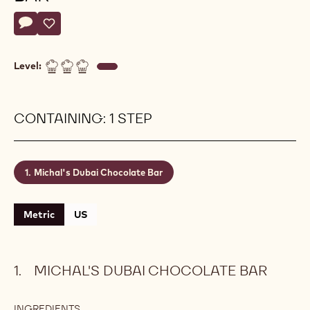
Actions
Write a comment
- Michal's Dubai Chocolate Bar
Save
- Michal's Dubai Chocolate Bar
Level:
CONTAINING: 1 STEP
Michal's Dubai Chocolate Bar
Metric
US
MICHAL'S DUBAI CHOCOLATE BAR
INGREDIENTS
: