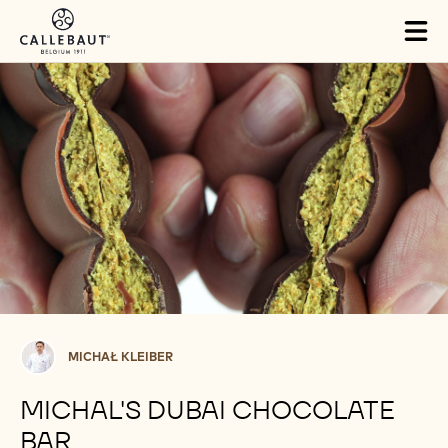
Skip to main content
Tog
mai
nav
Michał
MICHAŁ KLEIBER
Kleiber
MICHAL'S DUBAI CHOCOLATE
BAR