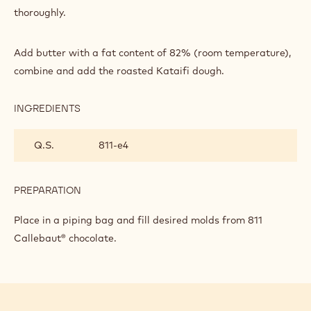
CHOCOLATE
thoroughly.
BAR
Add butter with a fat content of 82% (room temperature),
combine and add the roasted Kataifi dough.
INGREDIENTS
:
MICHAL'S
DUBAI
Q.S.
811‐e4
CHOCOLATE
BAR
PREPARATION
:
MICHAL'S
DUBAI
Place in a piping bag and fill desired molds from 811
CHOCOLATE
Callebaut® chocolate.
BAR