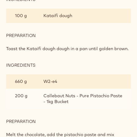
MICHAL'S
DUBAI
100 g
Kataifi dough
CHOCOLATE
BAR
PREPARATION
:
MICHAL'S
DUBAI
Toast the Kataifi dough dough in a pan until golden brown.
CHOCOLATE
BAR
INGREDIENTS
:
MICHAL'S
DUBAI
660 g
W2‐e4
CHOCOLATE
BAR
200 g
Callebaut Nuts - Pure Pistachio Paste
- 1kg Bucket
PREPARATION
:
MICHAL'S
DUBAI
Melt the chocolate, add the pistachio paste and mix