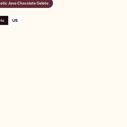
otic Java Chocolate Gelato
ic
US