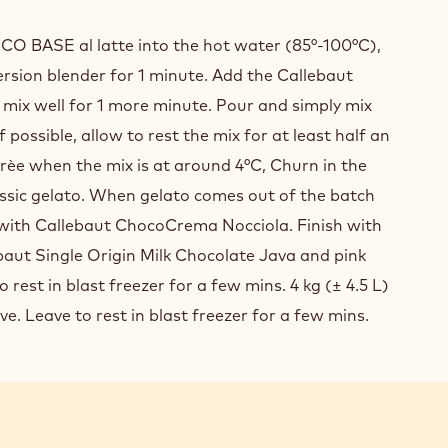
IC
O BASE al latte into the hot water (85°-100°C),
COLATE
rsion blender for 1 minute. Add the Callebaut
ATO
mix well for 1 more minute. Pour and simply mix
 If possible, allow to rest the mix for at least half an
urèe when the mix is at around 4°C, Churn in the
assic gelato. When gelato comes out of the batch
 with Callebaut ChocoCrema Nocciola. Finish with
baut Single Origin Milk Chocolate Java and pink
 rest in blast freezer for a few mins. 4 kg (± 4.5 L)
ve. Leave to rest in blast freezer for a few mins.