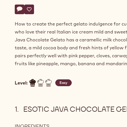
Actions
Write a comment
- Esotic Java Chocolate Gelato
Save
- Esotic Java Chocolate Gelato
How to create the perfect gelato indulgence for c
who love their real Italian ice cream mild and sweet
Java Chocolate Gelato has a caramellic milk choco
taste, a mild cocoa body and fresh hints of yellow fr
pairs perfectly well with pink pepper, cloves, carwa
fruits like pineapple, mango, banana and mandarin
Level:
Easy
ESOTIC JAVA CHOCOLATE GE
INGREDIENTS
: