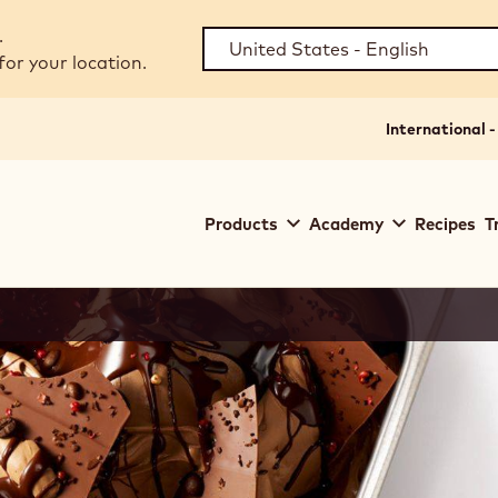
.
for your location.
International -
Main
Products
Academy
Recipes
T
navigation
Callebaut