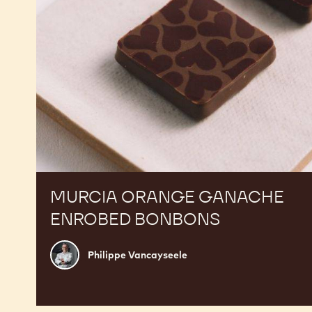
MURCIA ORANGE GANACHE
ENROBED BONBONS
Philippe
Philippe Vancayseele
Vancayseele