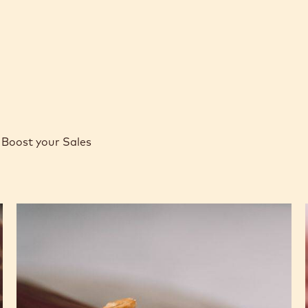
Boost your Sales
Caramel
Peanut
Molded
Bars