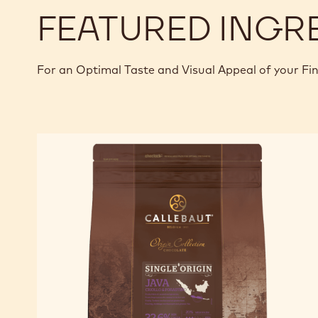
FEATURED INGR
For an Optimal Taste and Visual Appeal of your Fi