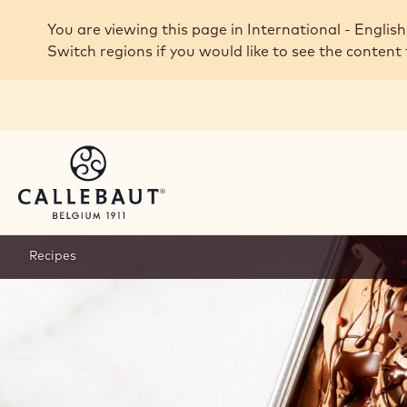
Skip to main content
You are viewing this page in International - English
Switch regions if you would like to see the content 
Recipes