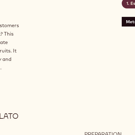
Es
Metr
ustomers
? This
late
uits. It
y and
.
LATO
PREPARATION
: