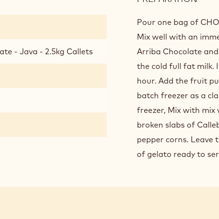
ESOT
JAVA
Pour one bag of CHOC
CHO
Mix well with an imme
GEL
te - Java - 2.5kg Callets
Arriba Chocolate and 
the cold full fat milk.
hour. Add the fruit p
batch freezer as a cl
freezer, Mix with mix
broken slabs of Calle
pepper corns. Leave to
of gelato ready to ser