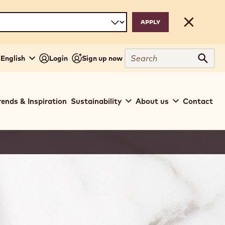
Close
Search
 English
Login
Sign up now
Sear
rends & Inspiration
Sustainability
About us
Contact