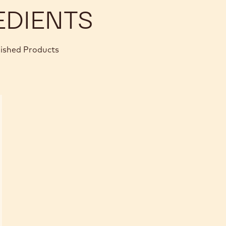
EDIENTS
nished Products