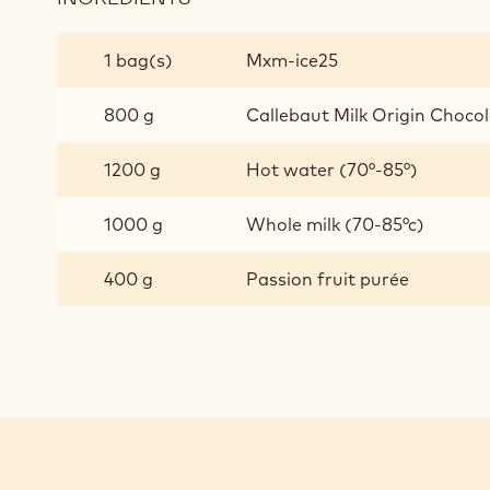
ESOTIC
JAVA
1 bag(s)
Mxm-ice25
CHOCOLATE
GELATO
800 g
Callebaut Milk Origin Chocola
1200 g
Hot water (70°-85°)
1000 g
Whole milk (70-85°c)
400 g
Passion fruit purée