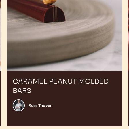
CARAMEL PEANUT MOLDED
BARS
Russ
Russ Thayer
Thayer