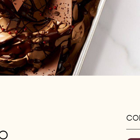
CON
TO