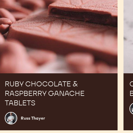
RUBY CHOCOLATE &
RASPBERRY GANACHE
TABLETS
R
T
Russ
Russ Thayer
Thayer