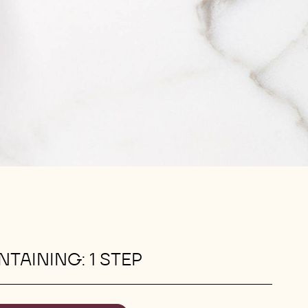
TAINING: 1 STEP