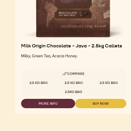
Milk Origin Chocolate - Java - 2.5kg Callets
Milky, Green Tea, Acacia Honey.
COMPARE
-
MILK
Available sizes
2.5 KG BAG
2.5 KG BAG
2.5 KG BAG
ORIGIN
CHOCOLATE
2.5KG BAG
-
JAVA
MORE INFO
BUY NOW
-
-
-
2.5KG
MILK
MILK
CALLETS
ORIGIN
ORIGIN
CHOCOLATE
CHOCOLATE
-
-
JAVA
JAVA