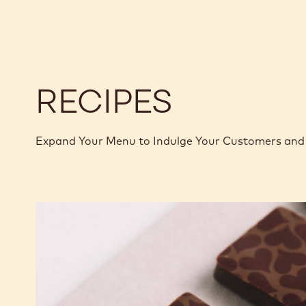
-
-
2.5KG
2.5KG
CALLETS
CALLETS
RECIPES
Expand Your Menu to Indulge Your Customers and 
Murcia
Orange
Ganache
Enrobed
Bonbons