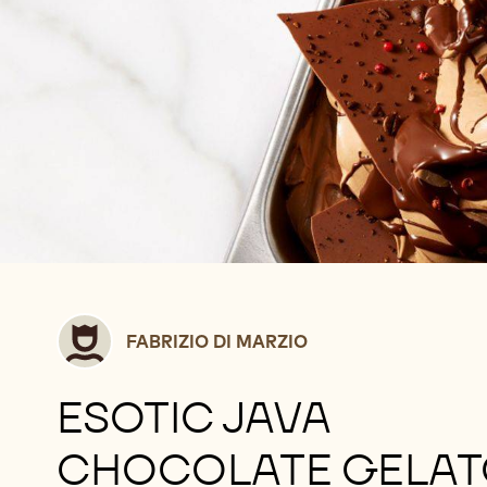
Fabrizio
FABRIZIO DI MARZIO
Di
Marzio
ESOTIC JAVA
CHOCOLATE GELA