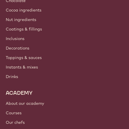
About us
Barry Callebaut group
Contact us
Newsletter
Where to buy?
PRODUCTS
Chocolate
Cocoa ingredients
Nut ingredients
Coatings & fillings
Inclusions
Decorations