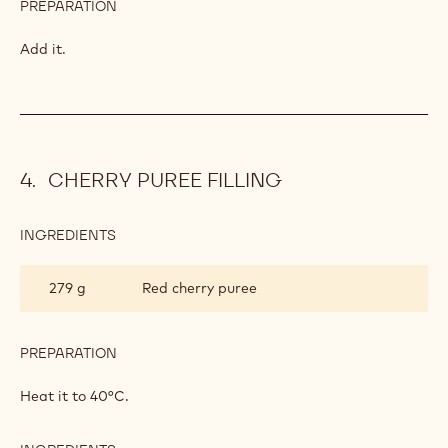
PREPARATION
:
LEMON
MOUSSE
Whip them to meringue, add it, and mix.
INGREDIENTS
:
LEMON
MOUSSE
200 g
Whipped cream
PREPARATION
:
LEMON
MOUSSE
Add it.
CHERRY PUREE FILLING