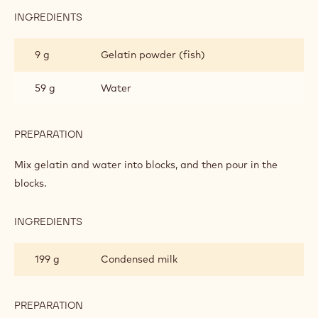
GLAZE
75 g
Water
150 g
Sugar
150 g
Glucose
PREPARATION
:
RUBY
GLAZE
Boil them to 103°C.
INGREDIENTS
:
RUBY
GLAZE
9 g
Gelatin powder (fish)
59 g
Water
PREPARATION
: