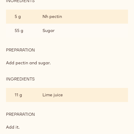
INGREDIENTS
:
CHERRY
PUREE
279 g
Red cherry puree
FILLING
PREPARATION
:
CHERRY
PUREE
Heat it to 40°C.
FILLING
INGREDIENTS
:
CHERRY
PUREE
5 g
Nh pectin
FILLING
55 g
Sugar
PREPARATION
:
CHERRY