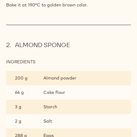
104 g
Starch
361 g
Dried cake powder
2 g
Salt
PREPARATION
:
CAKE
FOUNDATION
Add them and mix smooth.
Bake it at 190°C to golden brown color.
ALMOND SPONGE