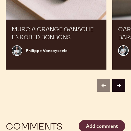
Orange
Peanut
Ganache
Molded
Enrobed
Bars
Bonbons
MURCIA ORANGE GANACHE
CAR
ENROBED BONBONS
BAR
Philippe
Russ
Philippe Vancayseele
Vancayseele
Thay