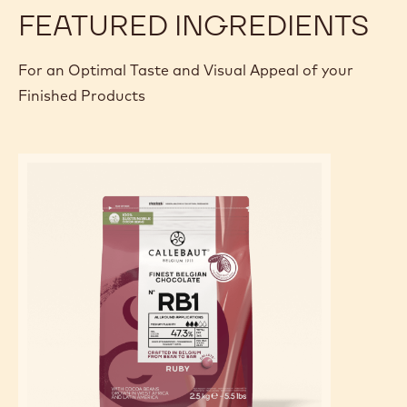
PREPARATION
:
RUBY
GLAZE
Add it and mix smooth.
Add oil-soluble red coloring powder and homogenize the
mixture with a homogenizer at 40°C.
FEATURED INGREDIENTS
For an Optimal Taste and Visual Appeal of your
Finished Products