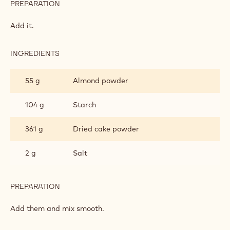
PREPARATION
:
CAKE
FOUNDATION
Mix smooth.
INGREDIENTS
:
CAKE
FOUNDATION
105 g
Eggs
PREPARATION
:
CAKE
FOUNDATION
Add it.
INGREDIENTS
:
CAKE
FOUNDATION
55 g
Almond powder