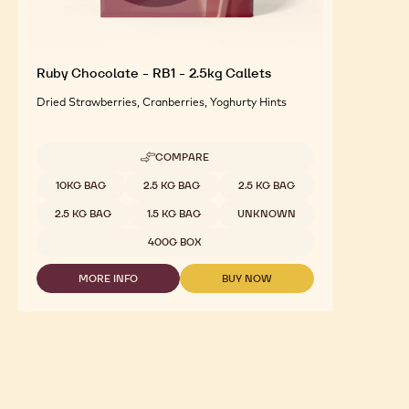
Ruby Chocolate - RB1 - 2.5kg Callets
Dried Strawberries, Cranberries, Yoghurty Hints
COMPARE
-
RUBY