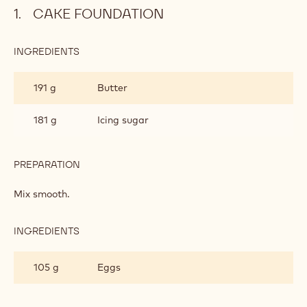
Cake Foundation
Almond Sponge
Lemon Mousse
Cherry Puree Filling
Ruby Glaze
Metric
US
CAKE FOUNDATION
INGREDIENTS
:
CAKE
FOUNDATION
191 g
Butter
181 g
Icing sugar