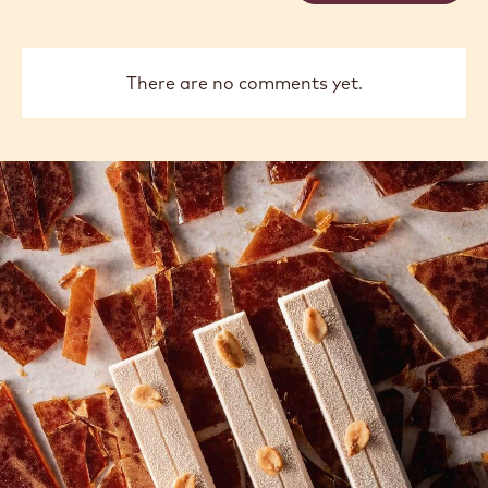
previous
next
COMMENTS
Add comment
There are no comments yet.