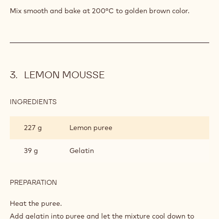
INGREDIENTS
:
ALMOND
SPONGE
168 g
Egg white
200 g
Sugar
PREPARATION
:
ALMOND
SPONGE
Whip them to meringue.
Mix smooth and bake at 200°C to golden brown color.
LEMON MOUSSE