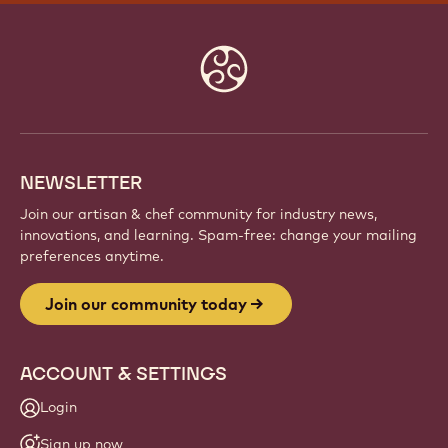
JOIN OUR COMMUNITY TODAY
Be part of a global community of passionate chefs
and artisans. Share inspiration, discover new
creations, and grow your craft with Callebaut.
Sign up
Website
info
NEWSLETTER