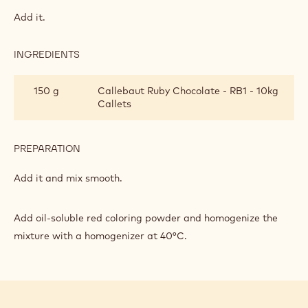
RUBY
GLAZE
Mix gelatin and water into blocks, and then pour in the
blocks.
INGREDIENTS
:
RUBY
GLAZE
199 g
Condensed milk
PREPARATION
:
RUBY
GLAZE
Add it.
INGREDIENTS
:
RUBY
GLAZE
150 g
Callebaut Ruby Chocolate - RB1 - 10kg
Callets