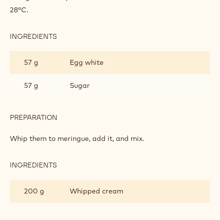
INGREDIENTS
:
LEMON
MOUSSE
227 g
Lemon puree
39 g
Gelatin
PREPARATION
:
LEMON
MOUSSE
Heat the puree.
Add gelatin into puree and let the mixture cool down to
28°C.
INGREDIENTS
:
LEMON
MOUSSE
57 g
Egg white
57 g
Sugar