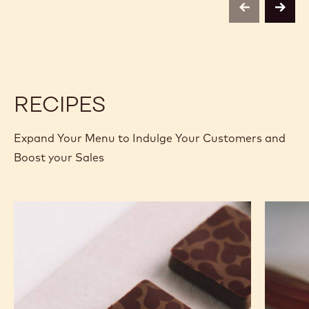
2.5 KG BAG
2.5 KG BAG
2.5 KG BAG
1KG BAG
1KG BAG
400G BAG
400G BAG
2.5KG
5KG BLOCK
2,01KG BAG
UNKNOWN
5KG UNWRAPPED BLOCK
MORE INFO
BUY NOW
-
-
MILK
MILK
CHOCOLATE
CHOCOLATE
-
-
823
823
-
-
previous
next
2.5KG
2.5KG
CALLETS
CALLETS
RECIPES