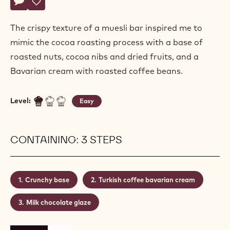
Marc
MARC PAUQUET
Pauquet
ENTREMET ‘EFENDI’
Actions
Write a comment
- Entremet ‘efendi’
Save
- Entremet ‘efendi’
The crispy texture of a muesli bar inspired me to
mimic the cocoa roasting process with a base of
roasted nuts, cocoa nibs and dried fruits, and a
Bavarian cream with roasted coffee beans.