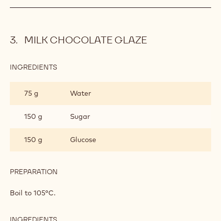
BAVARIAN
CREAM
INGREDIENTS
:
TURKISH
COFFEE
400 g
Whipped cream
BAVARIAN
CREAM
PREPARATION
:
TURKISH
COFFEE
Fold in at 30°C.
BAVARIAN
CREAM
MILK CHOCOLATE GLAZE
INGREDIENTS
:
MILK
CHOCOLATE
75 g
Water
GLAZE