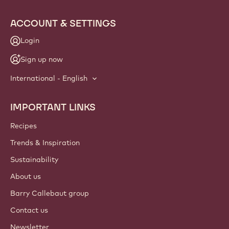
info
NEWSLETTER
Join our artisan & chef community for industry news,
innovations, and learning. Spam-free: change your mailing
preferences anytime.
Join our community today
ACCOUNT & SETTINGS
Login
Sign up now
International - English