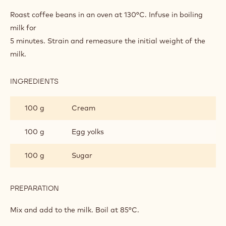
TURKISH COFFEE BAVARIAN CREAM
INGREDIENTS
:
TURKISH
COFFEE
400 g
3.6% full cream milk
BAVARIAN
CREAM
50 g
Turkish coffee beans
PREPARATION
:
TURKISH
COFFEE
Roast coffee beans in an oven at 130°C. Infuse in boiling
BAVARIAN
milk for
CREAM
5 minutes. Strain and remeasure the initial weight of the
milk.
INGREDIENTS
:
TURKISH