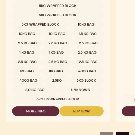
Milk Chocolate - 823 - 2.5kg Callets
Cocoa
Rich Cocoa, Amber Caramel, Creamy, Vanilla
Pure an
COMPARE
-
MILK
Available sizes
5KG WRAPPED BLOCK
CHOCOLATE
-
5KG WRAPPED BLOCK
823
-
5KG WRAPPED BLOCK
10KG BAG
2.5KG
CALLETS
10KG BAG
10KG BAG
1.5 KG BAG
2.5 KG BAG
2.5 KG BAG
2.5 KG BAG
1 KG BAG
1 KG BAG
2.5 KG BAG