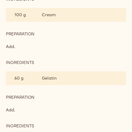
150 g
Sugar
150 g
Glucose
PREPARATION
:
MILK
CHOCOLATE
Boil to 105°C.
GLAZE
INGREDIENTS
:
MILK
CHOCOLATE
100 g
Cream
GLAZE
PREPARATION
:
MILK
CHOCOLATE
Add.
GLAZE