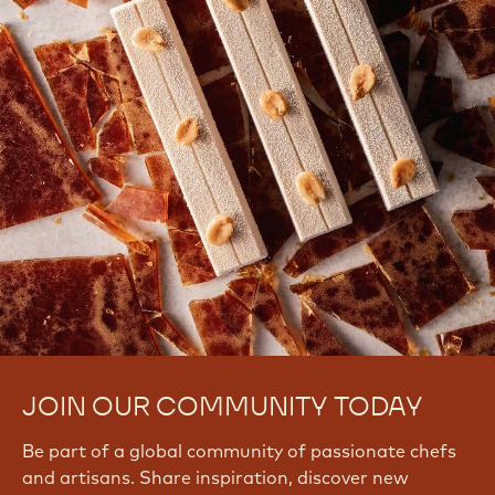
There are no comments yet.