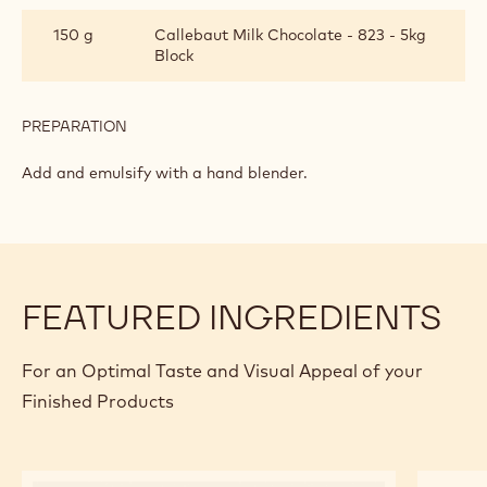
INGREDIENTS
:
MILK
CHOCOLATE
60 g
Gelatin
GLAZE
PREPARATION
:
MILK
CHOCOLATE
Add.
GLAZE
INGREDIENTS
:
MILK
CHOCOLATE
150 g
Callebaut Milk Chocolate - 823 - 5kg
GLAZE
Block
PREPARATION
:
MILK
CHOCOLATE
Add and emulsify with a hand blender.
GLAZE