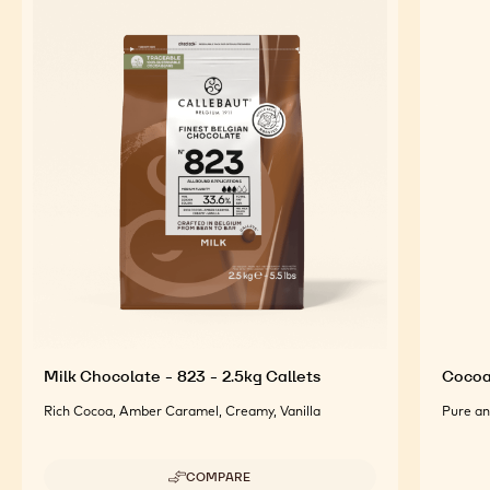
FEATURED INGREDIENTS
For an Optimal Taste and Visual Appeal of your
Finished Products