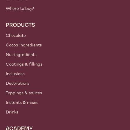
IMPORTANT LINKS
Footer
Callebaut
Recipes
Trends & Inspiration
Sustainability
About us
Barry Callebaut group
Contact us
Newsletter
Where to buy?
PRODUCTS
Chocolate
Cocoa ingredients
Nut ingredients