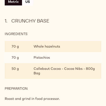
Level:
Easy
CONTAINING: 3 STEPS
Crunchy base
Turkish coffee bavarian cream
Milk chocolate glaze
Metric
US
CRUNCHY BASE
INGREDIENTS
:
CRUNCHY
BASE