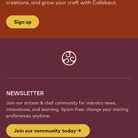
JOIN OUR COMMUNITY TODAY
Be part of a global community of passionate chefs
and artisans. Share inspiration, discover new
creations, and grow your craft with Callebaut.
Sign up
Website