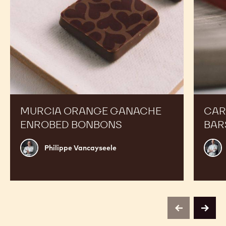
Expand Your Menu to Indulge Your Customers and
Boost your Sales
Murcia
Carame
Orange
Peanut
Ganache
Molded
Enrobed
Bars
Bonbons