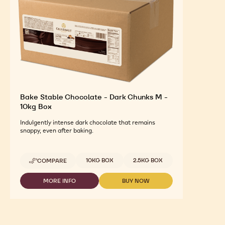
Bake Stable Chocolate - Dark Chunks M -
10kg Box
Indulgently intense dark chocolate that remains
snappy, even after baking.
Available sizes
10KG BOX
2.5KG BOX
COMPARE
-
BAKE
STABLE
MORE INFO
BUY NOW
-
-
CHOCOLATE
BAKE
BAKE
-
STABLE
STABLE
DARK
CHOCOLATE
CHOCOLATE
CHUNKS
-
-
M
DARK
DARK