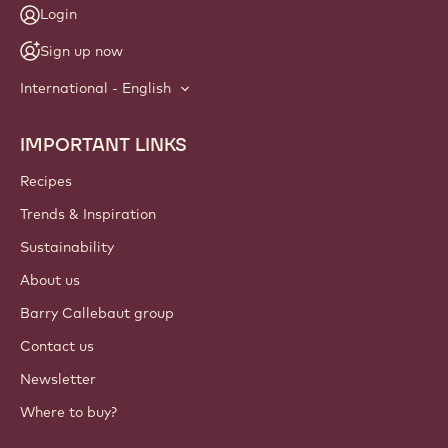
Login
Sign up now
International - English
IMPORTANT LINKS
Footer
Callebaut
Recipes
Trends & Inspiration
Sustainability
About us
Barry Callebaut group
Contact us
Newsletter
Where to buy?