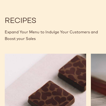
-
CHUNKS
CHUNKS
10KG
M
M
BOX
-
-
10KG
10KG
RECIPES
BOX
BOX
Expand Your Menu to Indulge Your Customers and
Boost your Sales
Murcia
Carame
Orange
Peanut
Ganache
Molded
Enrobed
Bars
Bonbons