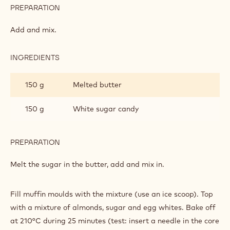
PREPARATION
:
DARK
CHOCOLATE
Add and mix.
MUFFINS
INGREDIENTS
:
DARK
CHOCOLATE
150 g
Melted butter
MUFFINS
150 g
White sugar candy
PREPARATION
:
DARK
CHOCOLATE
Melt the sugar in the butter, add and mix in.
MUFFINS
Fill muffin moulds with the mixture (use an ice scoop). Top
with a mixture of almonds, sugar and egg whites. Bake off
at 210°C during 25 minutes (test: insert a needle in the core