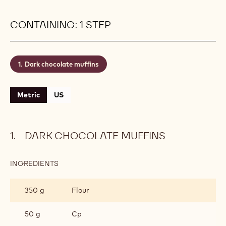
CONTAINING: 1 STEP
Dark chocolate muffins
Metric
US
DARK CHOCOLATE MUFFINS
INGREDIENTS
:
DARK
CHOCOLATE
350 g
Flour
MUFFINS
50 g
Cp