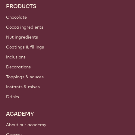
PRODUCTS
Chocolate
Cocoa ingredients
Nut ingredients
Coatings & fillings
Inclusions
Decorations
Toppings & sauces
Instants & mixes
Drinks
ACADEMY
About our academy
Courses