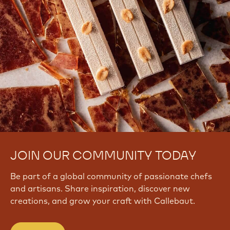
JOIN OUR COMMUNITY TODAY
Be part of a global community of passionate chefs
and artisans. Share inspiration, discover new
creations, and grow your craft with Callebaut.