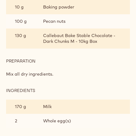
10 g
Baking powder
100 g
Pecan nuts
130 g
Callebaut Bake Stable Chocolate -
Dark Chunks M - 10kg Box
PREPARATION
:
DARK
CHOCOLATE
Mix all dry ingredients.
MUFFINS
INGREDIENTS
:
DARK
CHOCOLATE
170 g
Milk
MUFFINS
2
Whole egg(s)