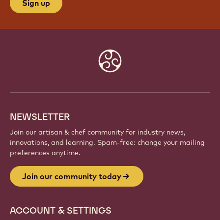
Sign up
Website
info
NEWSLETTER
Join our artisan & chef community for industry news,
innovations, and learning. Spam-free: change your mailing
preferences anytime.
Join our community today
ACCOUNT & SETTINGS