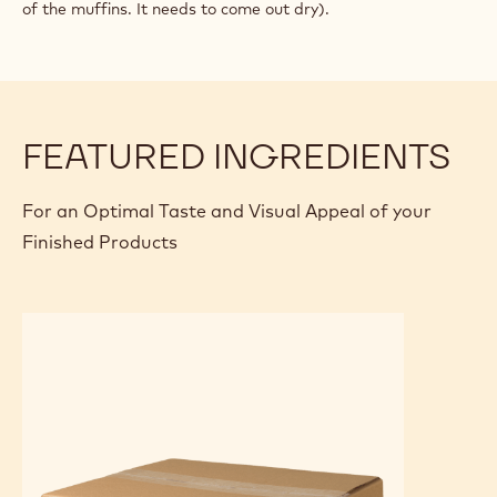
of the muffins. It needs to come out dry).
FEATURED INGREDIENTS
For an Optimal Taste and Visual Appeal of your
Finished Products