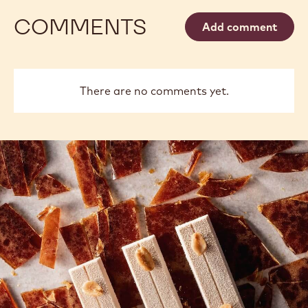
COMMENTS
Add comment
There are no comments yet.