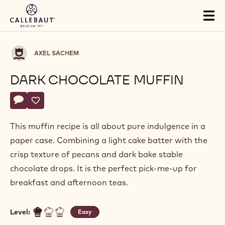
Skip to main content
Tog
mai
nav
Axel
AXEL SACHEM
Sachem
DARK CHOCOLATE MUFFIN
Actions
Write a comment
- Dark chocolate muffin
Save
- Dark chocolate muffin
This muffin recipe is all about pure indulgence in a
paper case. Combining a light cake batter with the
crisp texture of pecans and dark bake stable
chocolate drops. It is the perfect pick-me-up for
breakfast and afternoon teas.
Level:
Easy