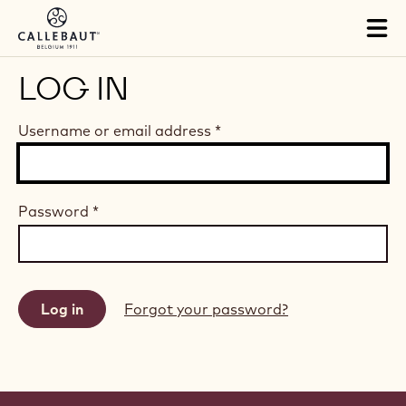
Skip to main content
Tog
mai
nav
LOG IN
Username or email address
*
Password
*
Forgot your password?