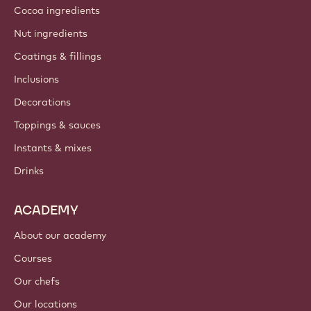
Cocoa ingredients
Nut ingredients
Coatings & fillings
Inclusions
Decorations
Toppings & sauces
Instants & mixes
Drinks
ACADEMY
About our academy
Courses
Our chefs
Our locations