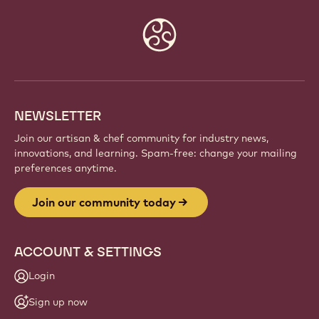
Website
info
NEWSLETTER
Join our artisan & chef community for industry news,
innovations, and learning. Spam-free: change your mailing
preferences anytime.
Join our community today
ACCOUNT & SETTINGS
Login
Sign up now