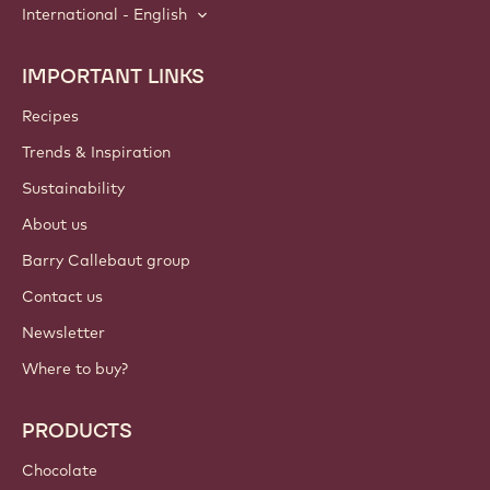
International - English
IMPORTANT LINKS
Footer
Callebaut
Recipes
Trends & Inspiration
Sustainability
About us
Barry Callebaut group
Contact us
Newsletter
Where to buy?
PRODUCTS
Chocolate