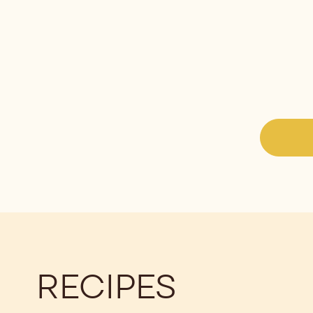
RECIPES