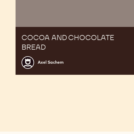
COCOA AND CHOCOLATE
BREAD
Axel
Axel Sachem
Sachem