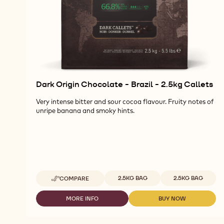
Dark Origin Chocolate - Brazil - 2.5kg Callets
Very intense bitter and sour cocoa flavour. Fruity notes of
unripe banana and smoky hints.
Available sizes
2.5KG BAG
2.5KG BAG
COMPARE
-
DARK
ORIGIN
MORE INFO
BUY NOW
-
-
CHOCOLATE
DARK
DARK
-
ORIGIN
ORIGIN
BRAZIL