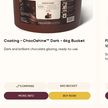
Coating - ChocOshine™ Dark - 6kg Bucket
F
1
Dark and brilliant chocolate glazing, ready-to-use.
S
ta
Available sizes
6KG BUCKET
COMPARE
-
COATING
-
MORE INFO
BUY NOW
-
-
CHOCOSHINE™
COATING
COATING
DARK
-
-
-