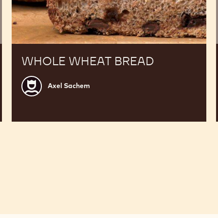
WHOLE WHEAT BREAD
Axel
Axel Sachem
Sachem