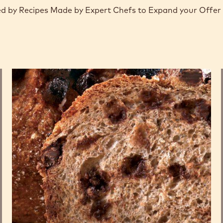
d by Recipes Made by Expert Chefs to Expand your Offer
Whole
wheat
bread