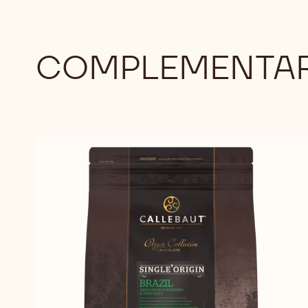
COMPLEMENTAR