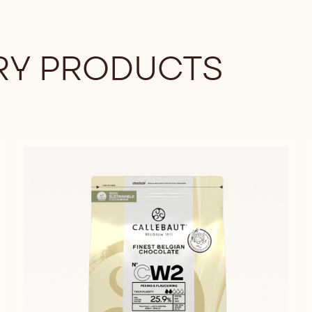
Y PRODUCTS