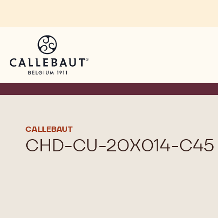
Skip to main content
CALLEBAUT
CHD-CU-20X014-C45