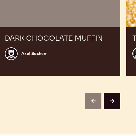
DARK CHOCOLATE MUFFIN
Axel
A
Axel Sachem
Sachem
B
previous
next