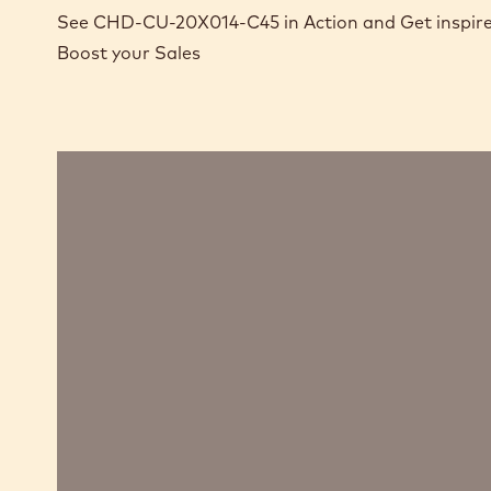
See CHD-CU-20X014-C45 in Action and Get inspire
Boost your Sales
Cocoa
and
chocolate
bread