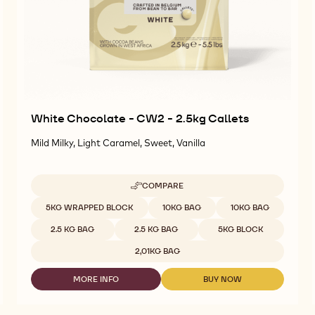
White Chocolate - CW2 - 2.5kg Callets
Mild Milky, Light Caramel, Sweet, Vanilla
COMPARE
-
WHITE
Available sizes
5KG WRAPPED BLOCK
10KG BAG
10KG BAG
CHOCOLATE
-
2.5 KG BAG
2.5 KG BAG
5KG BLOCK
CW2
-
2,01KG BAG
2.5KG
CALLETS
MORE INFO
BUY NOW
-
-
WHITE
WHITE
CHOCOLATE
CHOCOLATE