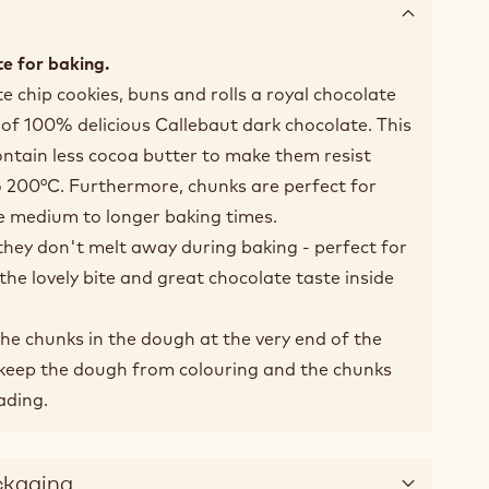
e for baking.
e chip cookies, buns and rolls a royal chocolate
of 100% delicious Callebaut dark chocolate. This
ntain less cocoa butter to make them resist
 200°C. Furthermore, chunks are perfect for
e medium to longer baking times.
they don't melt away during baking - perfect for
the lovely bite and great chocolate taste inside
he chunks in the dough at the very end of the
l keep the dough from colouring and the chunks
ading.
ckaging