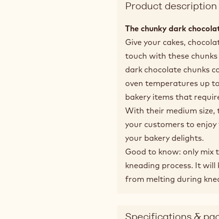
Product description
The chunky dark chocolat
Give your cakes, chocolat
touch with these chunks 
dark chocolate chunks co
oven temperatures up to
bakery items that requir
With their medium size, 
your customers to enjoy 
your bakery delights.
Good to know: only mix t
kneading process. It wil
from melting during kne
Specifications & pa