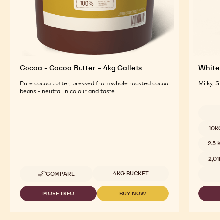
Cocoa - Cocoa Butter - 4kg Callets
White 
Pure cocoa butter, pressed from whole roasted cocoa
Milky, 
beans - neutral in colour and taste.
Availab
10K
2.5
2,0
Available sizes
4KG BUCKET
COMPARE
-
COCOA
-
MORE INFO
BUY NOW
-
-
COCOA
COCOA
COCOA
BUTTER
-
-
-