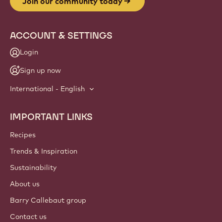
Join our community today
ACCOUNT & SETTINGS
Login
Sign up now
International - English
IMPORTANT LINKS
Footer
Callebaut
Recipes
Trends & Inspiration
Sustainability
About us
Barry Callebaut group
Contact us