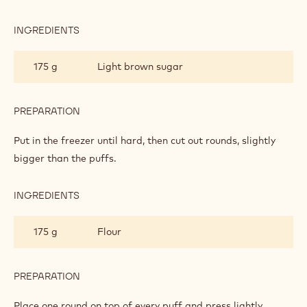
INGREDIENTS
:
CRISPY
SUGAR
175 g
Light brown sugar
TASTE
PREPARATION
:
CRISPY
SUGAR
Put in the freezer until hard, then cut out rounds, slightly
TASTE
bigger than the puffs.
INGREDIENTS
:
CRISPY
SUGAR
175 g
Flour
TASTE
PREPARATION
:
CRISPY
SUGAR
Place one round on top of every puff and press lightly.