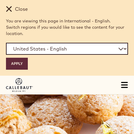
Skip to main content
Close
You are viewing this page in International - English.
Switch regions if you would like to see the content for your
location.
Tog
mai
nav