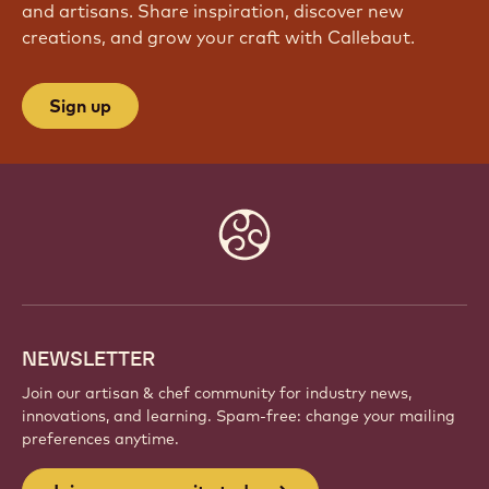
and artisans. Share inspiration, discover new
creations, and grow your craft with Callebaut.
Sign up
Website
info
NEWSLETTER
Join our artisan & chef community for industry news,
innovations, and learning. Spam-free: change your mailing
preferences anytime.