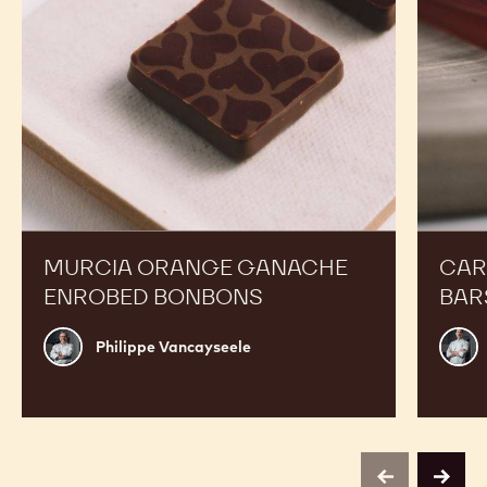
MURCIA ORANGE GANACHE
CAR
ENROBED BONBONS
BAR
Philippe
Russ
Philippe Vancayseele
Vancayseele
Thay
previous
next