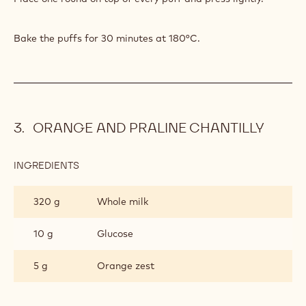
TASTE
Bake the puffs for 30 minutes at 180°C.
ORANGE AND PRALINE CHANTILLY
INGREDIENTS
:
ORANGE
AND
320 g
Whole milk
PRALINE
CHANTILLY
10 g
Glucose
5 g
Orange zest