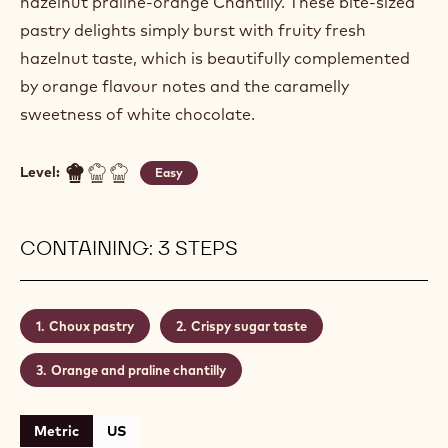
hazelnut praline-orange Chantilly. These bite-sized
pastry delights simply burst with fruity fresh
hazelnut taste, which is beautifully complemented
by orange flavour notes and the caramelly
sweetness of white chocolate.
Level:
Easy
CONTAINING: 3 STEPS
Choux pastry
Crispy sugar taste
Orange and praline chantilly
Metric
US