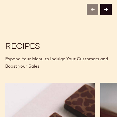
COCOA
COCOA
4KG
BUTTER
BUTTER
CALLETS
-
-
previous
next
4KG
4KG
CALLETS
CALLETS
RECIPES
Expand Your Menu to Indulge Your Customers and
Boost your Sales
Murcia
Carame
Orange
Peanut
Ganache
Molded
Enrobed
Bars
Bonbons