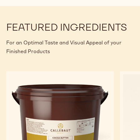
FEATURED INGREDIENTS
For an Optimal Taste and Visual Appeal of your
Finished Products