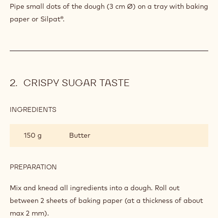
Pipe small dots of the dough (3 cm Ø) on a tray with baking
paper or Silpat®.
CRISPY SUGAR TASTE
INGREDIENTS
:
CRISPY
SUGAR
150 g
Butter
TASTE
PREPARATION
:
CRISPY
SUGAR
Mix and knead all ingredients into a dough. Roll out
TASTE
between 2 sheets of baking paper (at a thickness of about
max 2 mm).