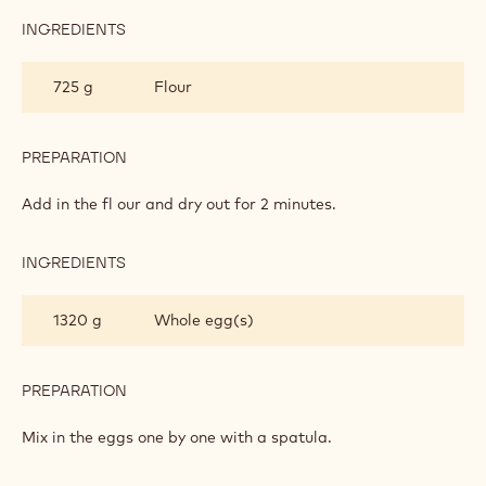
INGREDIENTS
:
CHOUX
PASTRY
725 g
Flour
PREPARATION
:
CHOUX
PASTRY
Add in the fl our and dry out for 2 minutes.
INGREDIENTS
:
CHOUX
PASTRY
1320 g
Whole egg(s)
PREPARATION
:
CHOUX
PASTRY
Mix in the eggs one by one with a spatula.