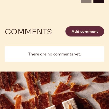
COMMENTS
Add comment
There are no comments yet.