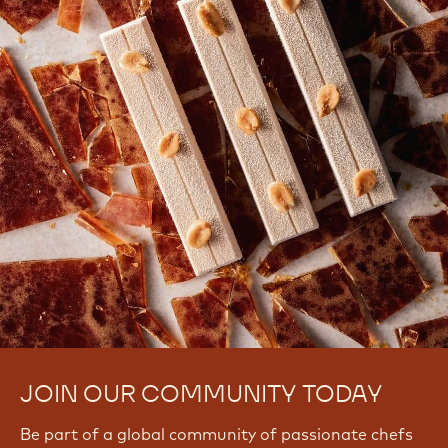
JOIN OUR COMMUNITY TODAY
Be part of a global community of passionate chefs