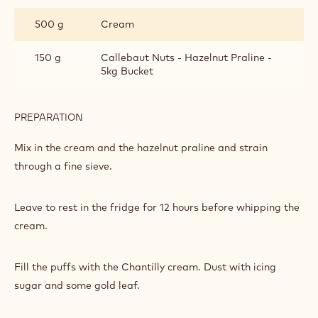
AND
500 g
Cream
PRALINE
CHANTILLY
150 g
Callebaut Nuts - Hazelnut Praline -
5kg Bucket
PREPARATION
:
ORANGE
AND
Mix in the cream and the hazelnut praline and strain
PRALINE
through a fine sieve.
CHANTILLY
Leave to rest in the fridge for 12 hours before whipping the
cream.
Fill the puffs with the Chantilly cream. Dust with icing
sugar and some gold leaf.