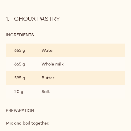
CHOUX PASTRY
INGREDIENTS
:
CHOUX
PASTRY
665 g
Water
665 g
Whole milk
595 g
Butter
20 g
Salt
PREPARATION
:
CHOUX
PASTRY
Mix and boil together.