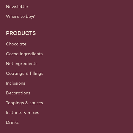
Newsletter
Where to buy?
PRODUCTS
Chocolate
Cocoa ingredients
Nut ingredients
Coatings & fillings
Inclusions
Decorations
Toppings & sauces
Instants & mixes
Drinks