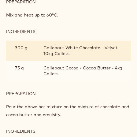
PREPARATION
:
ORANGE
AND
Mix and heat up to 60°C.
PRALINE
CHANTILLY
INGREDIENTS
:
ORANGE
AND
300 g
Callebaut White Chocolate - Velvet -
PRALINE
10kg Callets
CHANTILLY
75 g
Callebaut Cocoa - Cocoa Butter - 4kg
Callets
PREPARATION
:
ORANGE
AND
Pour the above hot mixture on the mixture of chocolate and
PRALINE
cocoa butter and emulsify.
CHANTILLY
INGREDIENTS
:
ORANGE