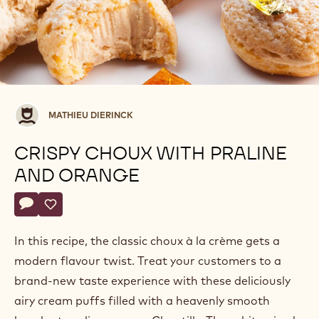
Mathieu
MATHIEU DIERINCK
Dierinck
CRISPY CHOUX WITH PRALINE
AND ORANGE
Actions
Write a comment
- Crispy choux with praline and orange
Save
- Crispy choux with praline and orange
In this recipe, the classic choux à la crème gets a
modern flavour twist. Treat your customers to a
brand-new taste experience with these deliciously
airy cream puffs filled with a heavenly smooth