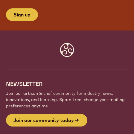
Sign up
Website
info
NEWSLETTER
Join our artisan & chef community for industry news,
innovations, and learning. Spam-free: change your mailing
preferences anytime.
Join our community today