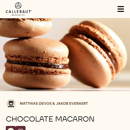
Skip to main content
Tog
mai
nav
Matthias
MATTHIAS DEVOS & JAKOB EVERAERT
Devos
&
CHOCOLATE MACARON
Jakob