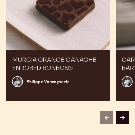
MURCIA ORANGE GANACHE
CAR
ENROBED BONBONS
BAR
Philippe
Russ
Philippe Vancayseele
Vancayseele
Thay
previous
next