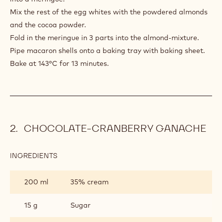
Mix the rest of the egg whites with the powdered almonds
and the cocoa powder.
Fold in the meringue in 3 parts into the almond-mixture.
Pipe macaron shells onto a baking tray with baking sheet.
Bake at 143°C for 13 minutes.
CHOCOLATE-CRANBERRY GANACHE
INGREDIENTS
:
CHOCOLATE-
CRANBERRY
200 ml
35% cream
GANACHE
15 g
Sugar