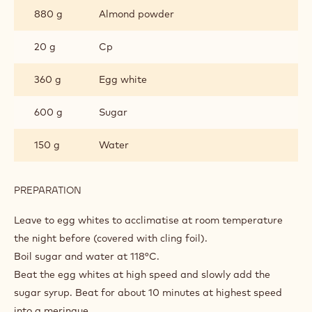
880 g
Almond powder
20 g
Cp
360 g
Egg white
600 g
Sugar
150 g
Water
PREPARATION
:
MACARON
Leave to egg whites to acclimatise at room temperature
the night before (covered with cling foil).
Boil sugar and water at 118°C.
Beat the egg whites at high speed and slowly add the
sugar syrup. Beat for about 10 minutes at highest speed
into a meringue.