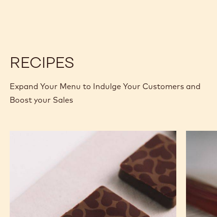
CALLETS
CHOCOLATE
CHOCOLATE
-
-
SAO
SAO
THOMÉ
THOMÉ
-
-
2.5KG
2.5KG
CALLETS
CALLETS
RECIPES
Expand Your Menu to Indulge Your Customers and
Boost your Sales
Murcia
Carame
Orange
Peanut
Ganache
Molded
Enrobed
Bars
Bonbons