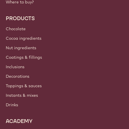
Where to buy?
PRODUCTS
Chocolate
Cocoa ingredients
Nut ingredients
Coatings & fillings
Inclusions
Decorations
Toppings & sauces
Instants & mixes
Drinks
ACADEMY