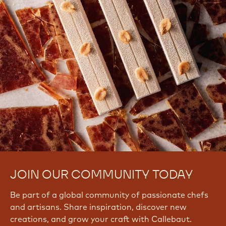
JOIN OUR COMMUNITY TODAY
Be part of a global community of passionate chefs
and artisans. Share inspiration, discover new
creations, and grow your craft with Callebaut.