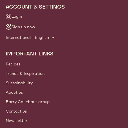
ACCOUNT & SETTINGS
Login
Sign up now
International - English
IMPORTANT LINKS
Footer
Callebaut
Recipes
Trends & Inspiration
Sustainability
About us
Barry Callebaut group
Contact us
Newsletter