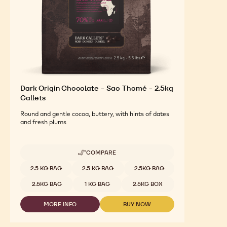
Dark Origin Chocolate - Sao Thomé - 2.5kg
Callets
Round and gentle cocoa, buttery, with hints of dates
and fresh plums
COMPARE
-
DARK
Available sizes
2.5 KG BAG
2.5 KG BAG
2.5KG BAG
ORIGIN
CHOCOLATE
2.5KG BAG
1 KG BAG
2.5KG BOX
-
SAO
MORE INFO
BUY NOW
THOMÉ
-
-
-
DARK
DARK
2.5KG
ORIGIN
ORIGIN