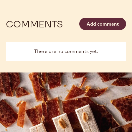
COMMENTS
Add comment
There are no comments yet.