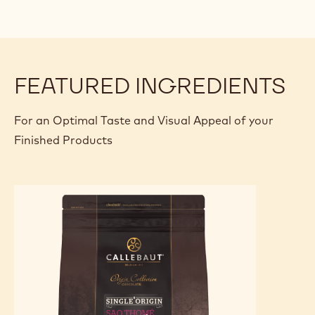
FEATURED INGREDIENTS
For an Optimal Taste and Visual Appeal of your
Finished Products