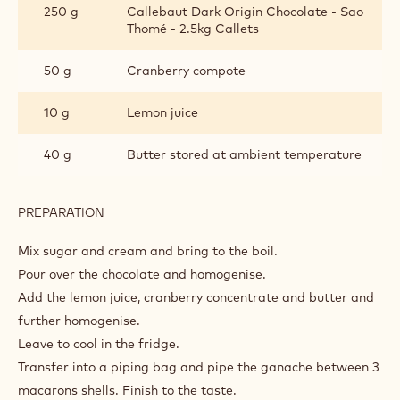
250 g
Callebaut Dark Origin Chocolate - Sao
Thomé - 2.5kg Callets
50 g
Cranberry compote
10 g
Lemon juice
40 g
Butter stored at ambient temperature
PREPARATION
:
CHOCOLATE-
CRANBERRY
Mix sugar and cream and bring to the boil.
GANACHE
Pour over the chocolate and homogenise.
Add the lemon juice, cranberry concentrate and butter and
further homogenise.
Leave to cool in the fridge.
Transfer into a piping bag and pipe the ganache between 3
macarons shells. Finish to the taste.