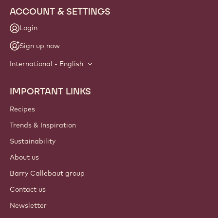
ACCOUNT & SETTINGS
Login
Sign up now
International - English
IMPORTANT LINKS
Footer
Callebaut
Recipes
Trends & Inspiration
Sustainability
About us
Barry Callebaut group
Contact us
Newsletter