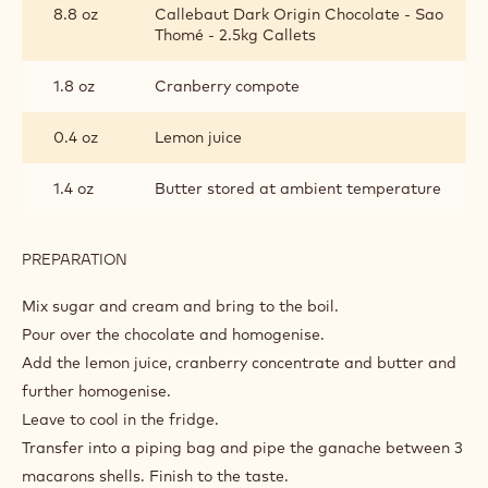
8.8 oz
Callebaut Dark Origin Chocolate - Sao
Thomé - 2.5kg Callets
1.8 oz
Cranberry compote
0.4 oz
Lemon juice
1.4 oz
Butter stored at ambient temperature
PREPARATION
:
CHOCOLATE-
CRANBERRY
Mix sugar and cream and bring to the boil.
GANACHE
Pour over the chocolate and homogenise.
Add the lemon juice, cranberry concentrate and butter and
further homogenise.
Leave to cool in the fridge.
Transfer into a piping bag and pipe the ganache between 3
macarons shells. Finish to the taste.