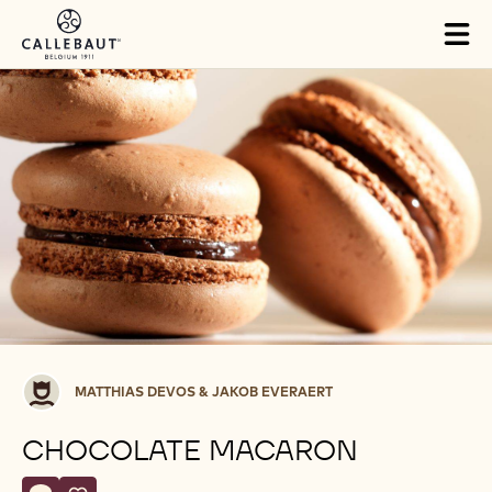
Skip to main content
Tog
mai
nav
Matthias
MATTHIAS DEVOS & JAKOB EVERAERT
Devos
&
CHOCOLATE MACARON
Jakob