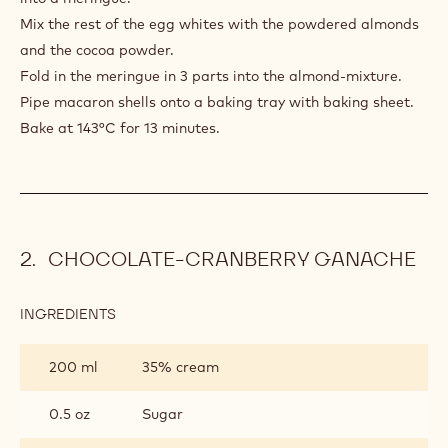
Mix the rest of the egg whites with the powdered almonds
and the cocoa powder.
Fold in the meringue in 3 parts into the almond-mixture.
Pipe macaron shells onto a baking tray with baking sheet.
Bake at 143°C for 13 minutes.
CHOCOLATE-CRANBERRY GANACHE
INGREDIENTS
:
CHOCOLATE-
CRANBERRY
200 ml
35% cream
GANACHE
0.5 oz
Sugar