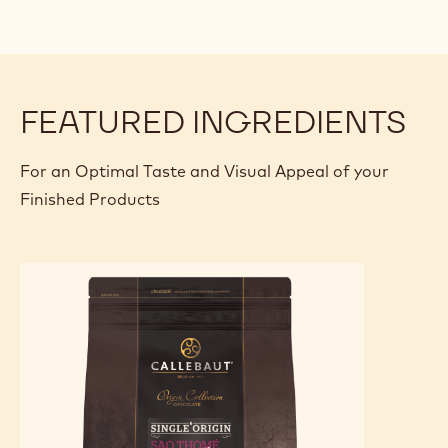
FEATURED INGREDIENTS
For an Optimal Taste and Visual Appeal of your
Finished Products