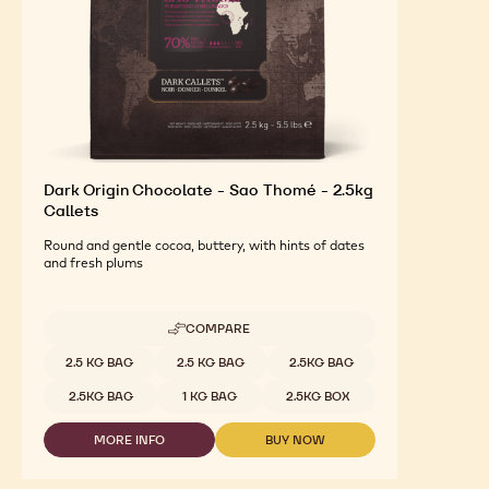
Dark Origin Chocolate - Sao Thomé - 2.5kg
Callets
Round and gentle cocoa, buttery, with hints of dates
and fresh plums
COMPARE
-
DARK
Available sizes
2.5 KG BAG
2.5 KG BAG
2.5KG BAG
ORIGIN
CHOCOLATE
2.5KG BAG
1 KG BAG
2.5KG BOX
-
SAO
MORE INFO
BUY NOW
THOMÉ
-
-
-
DARK
DARK
2.5KG
ORIGIN
ORIGIN