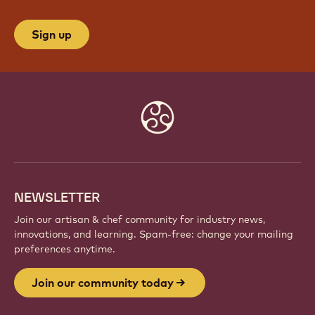
Sign up
Website
info
NEWSLETTER
Join our artisan & chef community for industry news,
innovations, and learning. Spam-free: change your mailing
preferences anytime.
Join our community today