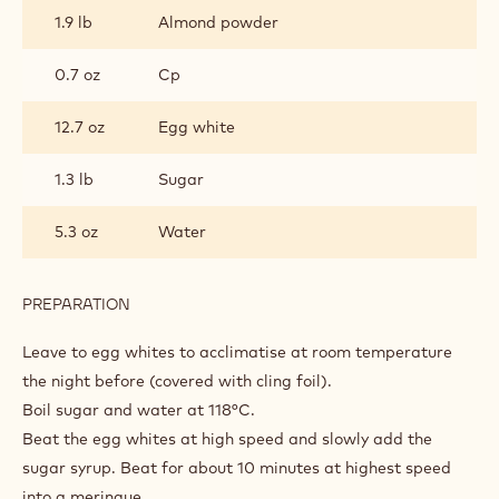
1.9 lb
Almond powder
0.7 oz
Cp
12.7 oz
Egg white
1.3 lb
Sugar
5.3 oz
Water
PREPARATION
:
MACARON
Leave to egg whites to acclimatise at room temperature
the night before (covered with cling foil).
Boil sugar and water at 118°C.
Beat the egg whites at high speed and slowly add the
sugar syrup. Beat for about 10 minutes at highest speed
into a meringue.