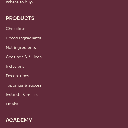
Where to buy?
PRODUCTS
Chocolate
Cocoa ingredients
Nut ingredients
Coatings & fillings
Inclusions
Decorations
Toppings & sauces
Instants & mixes
Drinks
ACADEMY