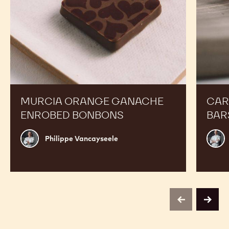
MURCIA ORANGE GANACHE
CAR
ENROBED BONBONS
BAR
Philippe
Russ
Philippe Vancayseele
Vancayseele
Thay
previous
next