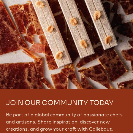
JOIN OUR COMMUNITY TODAY
Be part of a global community of passionate chefs
and artisans. Share inspiration, discover new
creations, and grow your craft with Callebaut.