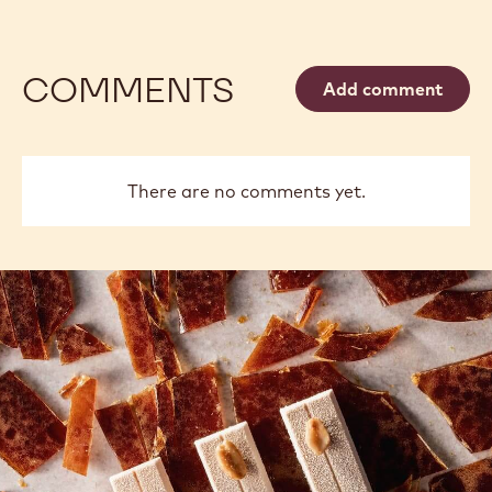
COMMENTS
Add comment
There are no comments yet.