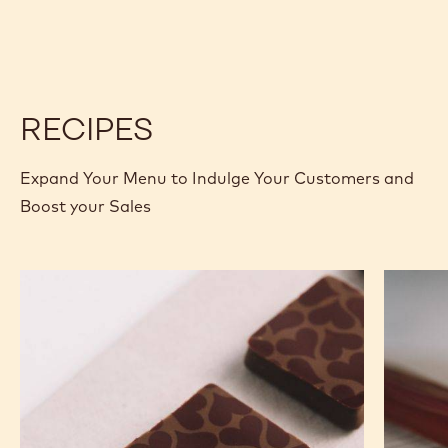
CALLETS
CHOCOLATE
CHOCOLATE
-
-
SAO
SAO
THOMÉ
THOMÉ
-
-
2.5KG
2.5KG
CALLETS
CALLETS
RECIPES
Expand Your Menu to Indulge Your Customers and
Boost your Sales
Murcia
Carame
Orange
Peanut
Ganache
Molded
Enrobed
Bars
Bonbons