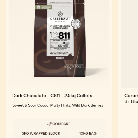
Dark Chocolate - C811 - 2.5kg Callets
Caram
Brittl
Sweet & Sour Cocoa, Malty Hints, Wild Dark Berries
COMPARE
-
DARK
Available sizes
5KG WRAPPED BLOCK
10KG BAG
CHOCOLATE