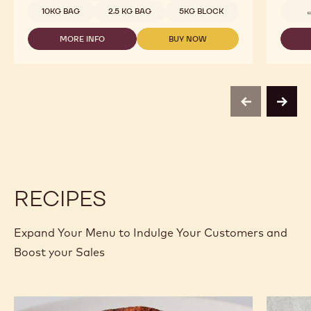
-
10KG BAG
2.5 KG BAG
5KG BLOCK
C811
-
MORE INFO
BUY NOW
2.5KG
-
-
CALLETS
DARK
DARK
CHOCOLATE
CHOCOLATE
-
-
C811
C811
-
-
previous
next
2.5KG
2.5KG
CALLETS
CALLETS
RECIPES
Expand Your Menu to Indulge Your Customers and
Boost your Sales
Cocoa
Calleba