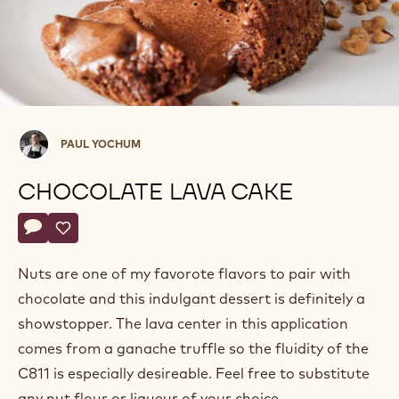
Paul
PAUL YOCHUM
Yochum
CHOCOLATE LAVA CAKE
Actions
Write a comment
- Chocolate Lava Cake
Save
- Chocolate Lava Cake
Nuts are one of my favorote flavors to pair with
chocolate and this indulgant dessert is definitely a
showstopper. The lava center in this application
comes from a ganache truffle so the fluidity of the
C811 is especially desireable. Feel free to substitute
any nut flour or liqueur of your choice.