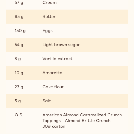
57 g
Cream
85 g
Butter
150 g
Eggs
54 g
Light brown sugar
3 g
Vanilla extract
10 g
Amaretto
23 g
Cake flour
5 g
Salt
Q.S.
American Almond Caramelized Crunch
Toppings - Almond Brittle Crunch -
30# carton