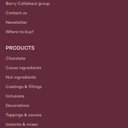
Barry Callebaut group
Contact us
Newsletter
Where to buy?
PRODUCTS
Chocolate
Cocoa ingredients
Nut ingredients
Coatings & fillings
Inclusions
Decorations
Toppings & sauces
Instants & mixes