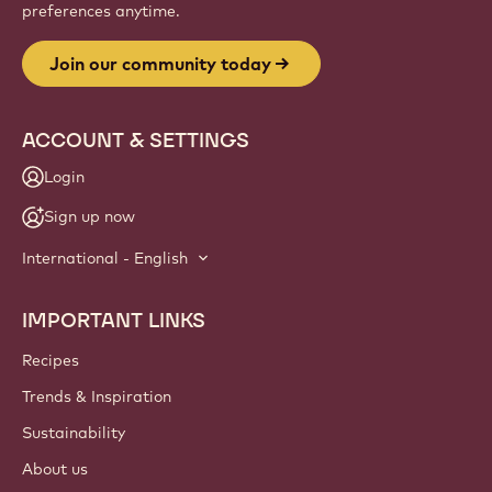
preferences anytime.
Join our community today
ACCOUNT & SETTINGS
Login
Sign up now
International - English
IMPORTANT LINKS
Footer
Callebaut
Recipes
Trends & Inspiration
Sustainability
About us