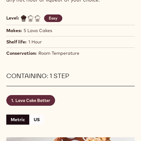
Level:
Easy
Makes:
5 Lava Cakes
Shelf life:
1 Hour
Conservation:
Room Temperature
CONTAINING: 1 STEP
Lava Cake Batter
Metric
US