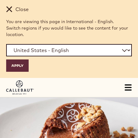
Skip to main content
Close
You are viewing this page in International - English.
Switch regions if you would like to see the content for your
location.
Tog
mai
nav