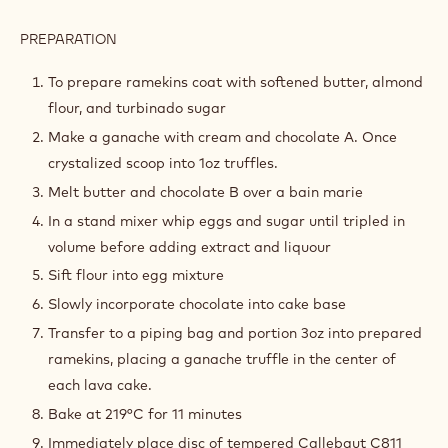
PREPARATION
:
LAVA
CAKE
To prepare ramekins coat with softened butter, almond
BATTER
flour, and turbinado sugar
Make a ganache with cream and chocolate A. Once
crystalized scoop into 1oz truffles.
Melt butter and chocolate B over a bain marie
In a stand mixer whip eggs and sugar until tripled in
volume before adding extract and liquour
Sift flour into egg mixture
Slowly incorporate chocolate into cake base
Transfer to a piping bag and portion 3oz into prepared
ramekins, placing a ganache truffle in the center of
each lava cake.
Bake at 219°C for 11 minutes
Immediately place disc of tempered Callebaut C811