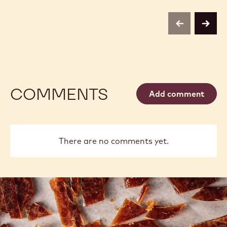
previous
next
COMMENTS
Add comment
There are no comments yet.