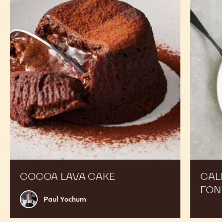
Lava
70%
Cake
Chocola
Fondan
COCOA LAVA CAKE
CAL
FON
Paul
Paul Yochum
Yochum