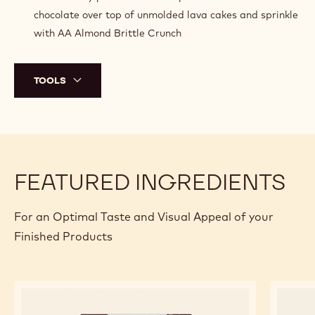
chocolate over top of unmolded lava cakes and sprinkle
with AA Almond Brittle Crunch
TOOLS
FEATURED INGREDIENTS
For an Optimal Taste and Visual Appeal of your
Finished Products