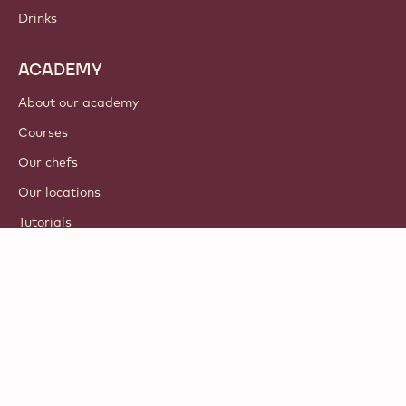
Drinks
ACADEMY
About our academy
Courses
Our chefs
Our locations
Tutorials
© 2021 - 2026
Callebaut
.
all rights reserved
Footer
Terms & Conditions
-
Privacy & cookie policy
meta
Responsible Disclosure Policy
navigation