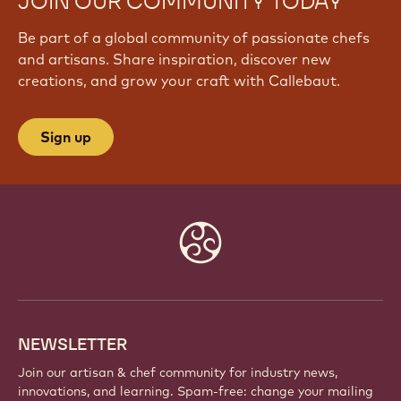
JOIN OUR COMMUNITY TODAY
Be part of a global community of passionate chefs
and artisans. Share inspiration, discover new
creations, and grow your craft with Callebaut.
Sign up
Website
info
NEWSLETTER
Join our artisan & chef community for industry news,
innovations, and learning. Spam-free: change your mailing