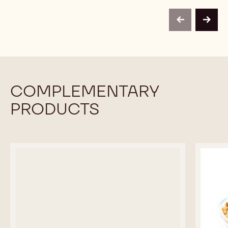
TOPPINGS
TOPPINGS
BRITTLE
-
-
CRUNCH
ALMOND
ALMOND
-
previous
next
BRITTLE
BRITTLE
30#
CRUNCH
CRUNCH
CARTON
-
-
30#
30#
CARTON
CARTON
COMPLEMENTARY
PRODUCTS