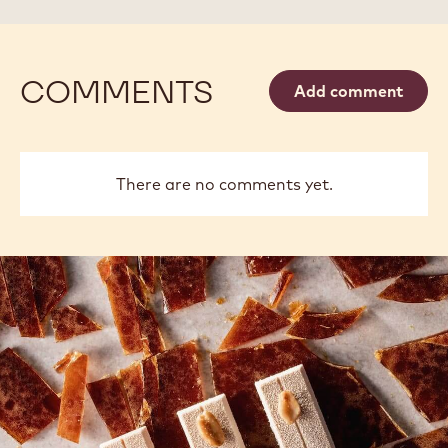
45#
45#
PAIL
PAIL
COMMENTS
Add comment
There are no comments yet.