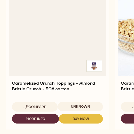
Caramelized Crunch Toppings - Almond
Caram
Brittle Crunch - 30# carton
Brittl
Available sizes
UNKNOWN
COMPARE
-
CARAMELIZED
CRUNCH
MORE INFO
BUY NOW
-
-
TOPPINGS
CARAMELIZED
CARAMELIZED
-
CRUNCH
CRUNCH
ALMOND