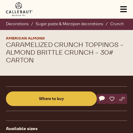
Skip to main content
Tog
mai
nav
Decorations
/
Sugar paste & Marzipan decorations
/
Crunch
AMERICAN ALMOND
CARAMELIZED CRUNCH TOPPINGS -
ALMOND BRITTLE CRUNCH - 30#
CARTON
Product
information
Actions
Where to buy
Write a comme
- Caramelized 
Save
- Carameli
Comp
- Car
(opens
a
modal
window)
Available sizes