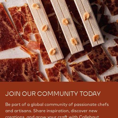
JOIN OUR COMMUNITY TODAY
Be part of a global community of passionate chefs
and artisans. Share inspiration, discover new
creations, and grow your craft with Callebaut.