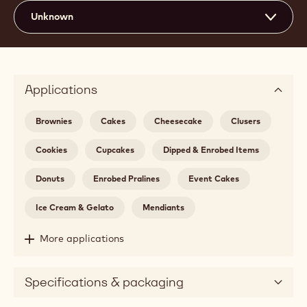
Unknown
Applications
Brownies
Cakes
Cheesecake
Clusers
Cookies
Cupcakes
Dipped & Enrobed Items
Donuts
Enrobed Pralines
Event Cakes
Ice Cream & Gelato
Mendiants
More applications
Specifications & packaging