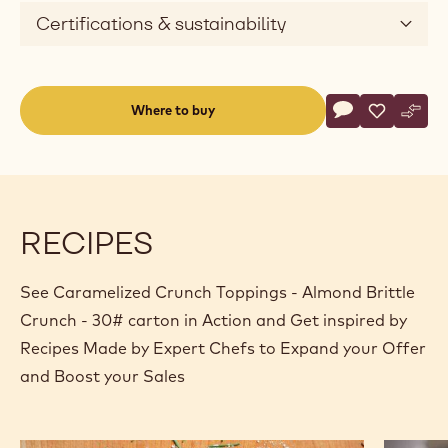
Certifications & sustainability
Actions
Where to buy
Write a comme
- Caramelized 
Save
- Carameli
Comp
- Car
(opens
a
modal
window)
RECIPES
See Caramelized Crunch Toppings - Almond Brittle
Crunch - 30# carton in Action and Get inspired by
Recipes Made by Expert Chefs to Expand your Offer
and Boost your Sales