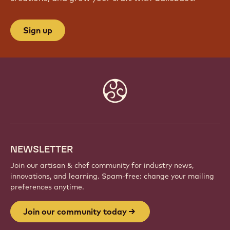
Sign up
Website
info
NEWSLETTER
Join our artisan & chef community for industry news,
innovations, and learning. Spam-free: change your mailing
preferences anytime.
Join our community today