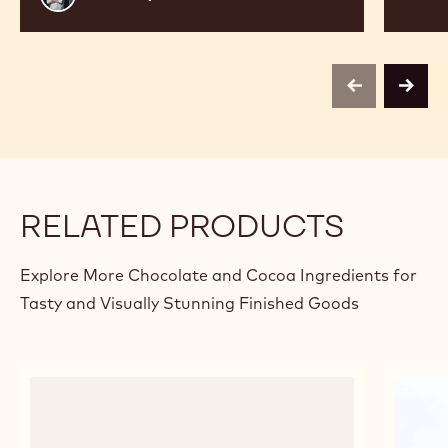
Thayer
previous
next
RELATED PRODUCTS
Explore More Chocolate and Cocoa Ingredients for
Tasty and Visually Stunning Finished Goods