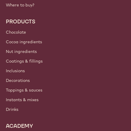
Where to buy?
PRODUCTS
Chocolate
Cocoa ingredients
Nut ingredients
Coatings & fillings
Inclusions
Decorations
Toppings & sauces
Instants & mixes
Drinks
ACADEMY