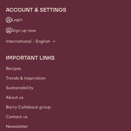
ACCOUNT & SETTINGS
Login
Sign up now
International - English
IMPORTANT LINKS
Footer
Callebaut
Recipes
Trends & Inspiration
Sustainability
About us
Barry Callebaut group
Contact us
Newsletter