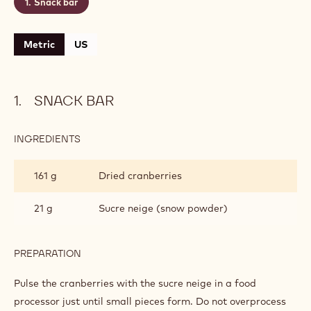
Snack bar
Metric
US
SNACK BAR
INGREDIENTS
:
SNACK
BAR
161 g
Dried cranberries
21 g
Sucre neige (snow powder)
PREPARATION
:
SNACK
BAR
Pulse the cranberries with the sucre neige in a food
processor just until small pieces form. Do not overprocess