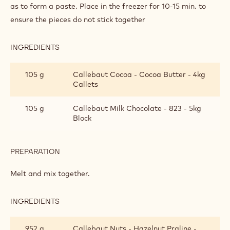
as to form a paste. Place in the freezer for 10-15 min. to
ensure the pieces do not stick together
INGREDIENTS
:
SNACK
BAR
105 g
Callebaut Cocoa - Cocoa Butter - 4kg
Callets
105 g
Callebaut Milk Chocolate - 823 - 5kg
Block
PREPARATION
:
SNACK
BAR
Melt and mix together.
INGREDIENTS
:
SNACK
BAR
952 g
Callebaut Nuts - Hazelnut Praline -