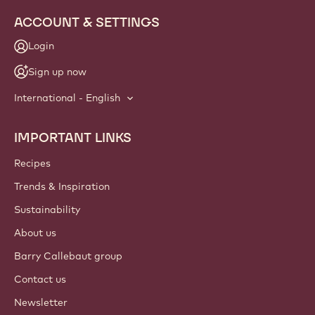
ACCOUNT & SETTINGS
Login
Sign up now
International - English
IMPORTANT LINKS
Footer
Callebaut
Recipes
Trends & Inspiration
Sustainability
About us
Barry Callebaut group
Contact us
Newsletter