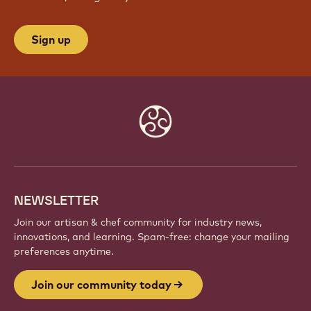
Sign up
Website
info
NEWSLETTER
Join our artisan & chef community for industry news,
innovations, and learning. Spam-free: change your mailing
preferences anytime.
Join our community today