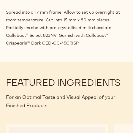
Spread into a 17 mm frame. Allow to set up overnight at
room temperature. Cut into 15 mm x 80 mm pieces.
Partially enrobe with pre-crystallised milk chocolate
Callebaut® Select 823NV. Garnish with Callebaut®
Crispearls™ Dark CED-CC-45CRISP.
FEATURED INGREDIENTS
For an Optimal Taste and Visual Appeal of your
Finished Products