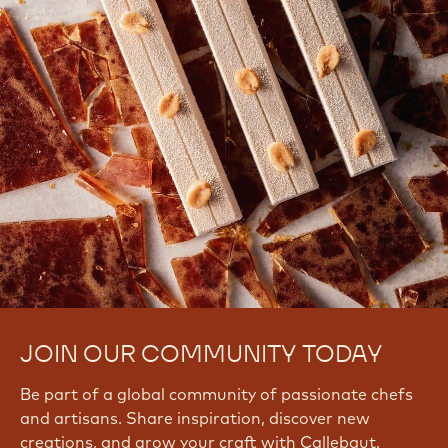
JOIN OUR COMMUNITY TODAY
Be part of a global community of passionate chefs
and artisans. Share inspiration, discover new
creations, and grow your craft with Callebaut.