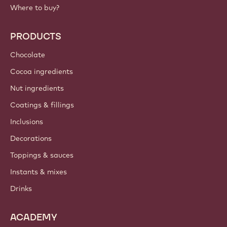
Where to buy?
PRODUCTS
Chocolate
Cocoa ingredients
Nut ingredients
Coatings & fillings
Inclusions
Decorations
Toppings & sauces
Instants & mixes
Drinks
ACADEMY