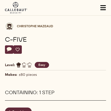
Skip to main content
Tog
mai
nav
Christophe
CHRISTOPHE MAZEAUD
Mazeaud
C-FIVE
Actions
Write a comment
- C-FIVE
Save
- C-FIVE
Level:
Easy
Makes:
±80 pieces
CONTAINING: 1 STEP