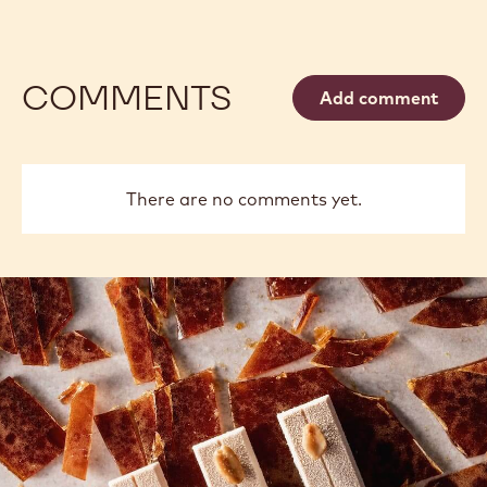
COMMENTS
Add comment
There are no comments yet.