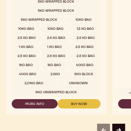
5KG WRAPPED BLOCK
CHOCOLATE
-
5KG WRAPPED BLOCK
823
-
5KG WRAPPED BLOCK
10KG BAG
2.5KG
CALLETS
10KG BAG
10KG BAG
1.5 KG BAG
2.5 KG BAG
2.5 KG BAG
2.5 KG BAG
1 KG BAG
1 KG BAG
2.5 KG BAG
2.5 KG BAG
2.5 KG BAG
2.5 KG BAG
1KG BAG
1KG BAG
400G BAG
400G BAG
2.5KG
5KG BLOCK
2,01KG BAG
UNKNOWN
5KG UNWRAPPED BLOCK
MORE INFO
BUY NOW
-
-
MILK
MILK
CHOCOLATE
CHOCOLATE
-
-
823
823
-
-