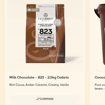
Milk Chocolate - 823 - 2.5kg Callets
Cocoa 
Rich Cocoa, Amber Caramel, Creamy, Vanilla
Pure co
beans - 
COMPARE
-
MILK
Available sizes