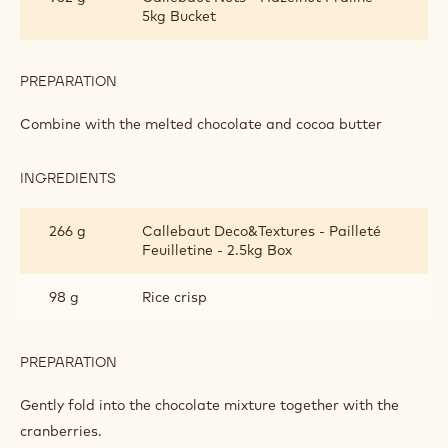
5kg Bucket
PREPARATION
:
SNACK
BAR
Combine with the melted chocolate and cocoa butter
INGREDIENTS
:
SNACK
BAR
266 g
Callebaut Deco&Textures - Pailleté
Feuilletine - 2.5kg Box
98 g
Rice crisp
PREPARATION
:
SNACK
BAR
Gently fold into the chocolate mixture together with the
cranberries.