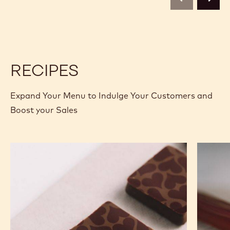
previous
next
2.5KG
2.5KG
CALLETS
CALLETS
RECIPES
Expand Your Menu to Indulge Your Customers and
Boost your Sales
Murcia
Carame
Orange
Peanut
Ganache
Molded
Enrobed
Bars
Bonbons