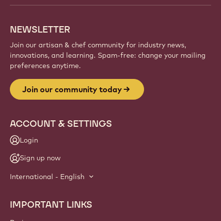
NEWSLETTER
Join our artisan & chef community for industry news,
innovations, and learning. Spam-free: change your mailing
preferences anytime.
Join our community today
ACCOUNT & SETTINGS
Login
Sign up now
International - English
IMPORTANT LINKS
Footer
Callebaut