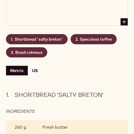
Shortbread 'salty breton'
Speculoos toffee
Brazil crémeux
Metric
US
SHORTBREAD 'SALTY BRETON'
INGREDIENTS
:
SHORTBREAD
'SALTY
260 g
Fresh butter
BRETON'