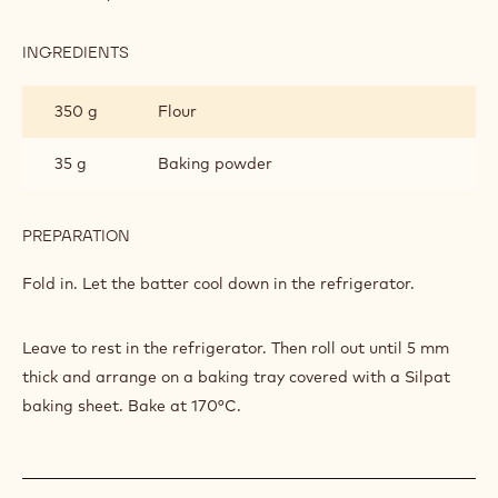
BRETON'
INGREDIENTS
:
SHORTBREAD
'SALTY
350 g
Flour
BRETON'
35 g
Baking powder
PREPARATION
:
SHORTBREAD
'SALTY
Fold in. Let the batter cool down in the refrigerator.
BRETON'
Leave to rest in the refrigerator. Then roll out until 5 mm
thick and arrange on a baking tray covered with a Silpat
baking sheet. Bake at 170°C.