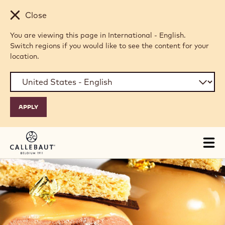
Skip to main content
Close
You are viewing this page in International - English.
Switch regions if you would like to see the content for your
location.
Tog
mai
nav