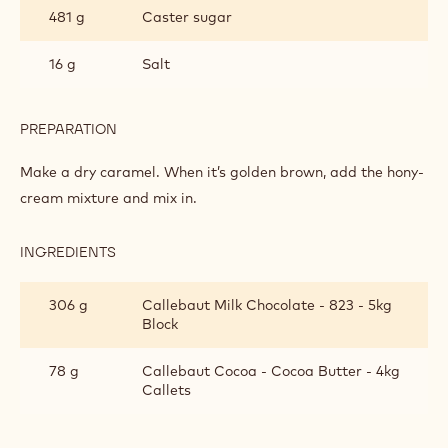
TOFFEE
481 g
Caster sugar
16 g
Salt
PREPARATION
:
SPECULOOS
TOFFEE
Make a dry caramel. When it’s golden brown, add the hony-
cream mixture and mix in.
INGREDIENTS
:
SPECULOOS
TOFFEE
306 g
Callebaut Milk Chocolate - 823 - 5kg
Block
78 g
Callebaut Cocoa - Cocoa Butter - 4kg
Callets