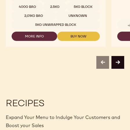
400G BAG
2.5KG
5KG BLOCK
2,01KG BAG
UNKNOWN
5KG UNWRAPPED BLOCK
MORE INFO
BUY NOW
-
-
MILK
MILK
CHOCOLATE
CHOCOLATE
-
-
823
823
-
-
previous
next
2.5KG
2.5KG
CALLETS
CALLETS
RECIPES
Expand Your Menu to Indulge Your Customers and
Boost your Sales