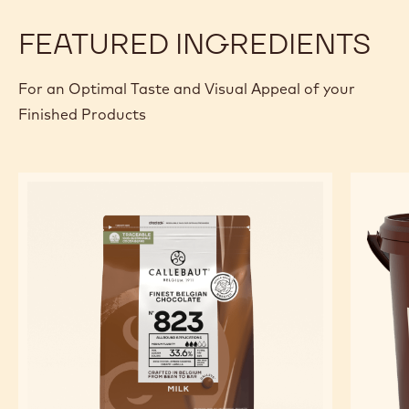
FEATURED INGREDIENTS
For an Optimal Taste and Visual Appeal of your
Finished Products