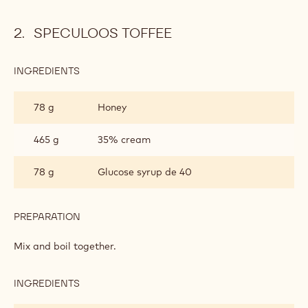
SPECULOOS TOFFEE
INGREDIENTS
:
SPECULOOS
TOFFEE
78 g
Honey
465 g
35% cream
78 g
Glucose syrup de 40
PREPARATION
:
SPECULOOS
TOFFEE
Mix and boil together.
INGREDIENTS
:
SPECULOOS