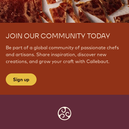
JOIN OUR COMMUNITY TODAY
Be part of a global community of passionate chefs
and artisans. Share inspiration, discover new
creations, and grow your craft with Callebaut.
Sign up
Website
info