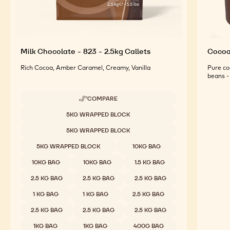
Milk Chocolate - 823 - 2.5kg Callets
Cocoa 
Rich Cocoa, Amber Caramel, Creamy, Vanilla
Pure co
beans - 
COMPARE
-
MILK
Available sizes
5KG WRAPPED BLOCK
CHOCOLATE
-
5KG WRAPPED BLOCK
823
-
5KG WRAPPED BLOCK
10KG BAG
2.5KG
CALLETS
10KG BAG
10KG BAG
1.5 KG BAG
2.5 KG BAG
2.5 KG BAG
2.5 KG BAG
1 KG BAG
1 KG BAG
2.5 KG BAG
2.5 KG BAG
2.5 KG BAG
2.5 KG BAG
1KG BAG
1KG BAG
400G BAG