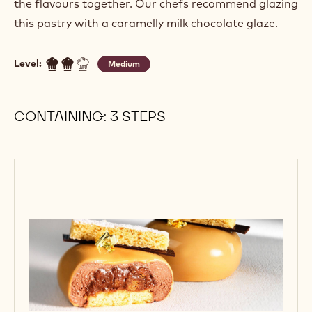
the flavours together. Our chefs recommend glazing
this pastry with a caramelly milk chocolate glaze.
Level:
Medium
CONTAINING: 3 STEPS