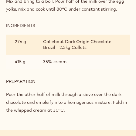
Mix and bring to a boil. Pour half of the milk over the egg
yolks, mix and cook until 80°C under constant stirring.
INGREDIENTS
:
BRAZIL
CRÉMEUX
276 g
Callebaut Dark Origin Chocolate -
Brazil - 2.5kg Callets
415 g
35% cream
PREPARATION
:
BRAZIL
CRÉMEUX
Pour the other half of milk through a sieve over the dark
chocolate and emulsify into a homogenous mixture. Fold in
the whipped cream at 30°C.