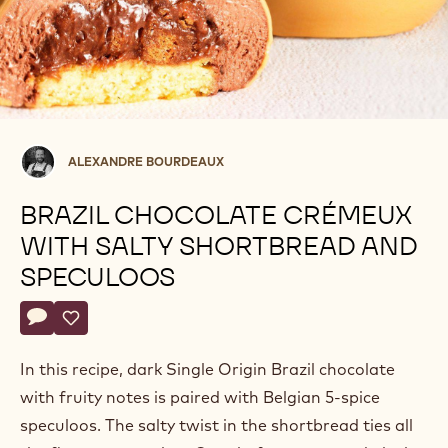
Alexandre
ALEXANDRE BOURDEAUX
Bourdeaux
BRAZIL CHOCOLATE CRÉMEUX
WITH SALTY SHORTBREAD AND
SPECULOOS
Actions
Write a comment
- Brazil chocolate crémeux with salty shortbread and specul
Save
- Brazil chocolate crémeux with salty shortbread and s
In this recipe, dark Single Origin Brazil chocolate
with fruity notes is paired with Belgian 5-spice
speculoos. The salty twist in the shortbread ties all