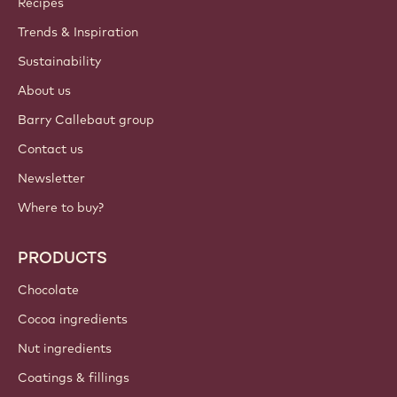
Recipes
Trends & Inspiration
Sustainability
About us
Barry Callebaut group
Contact us
Newsletter
Where to buy?
PRODUCTS
Chocolate
Cocoa ingredients
Nut ingredients
Coatings & fillings