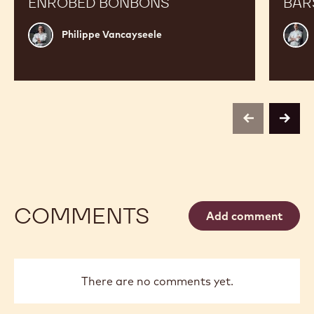
ENROBED BONBONS
BAR
Philippe
Russ
Philippe Vancayseele
Vancayseele
Thay
previous
next
COMMENTS
Add comment
There are no comments yet.