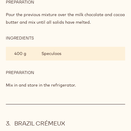
PREPARATION
:
SPECULOOS
TOFFEE
Pour the previous mixture over the milk chocolate and cocoa
butter and mix until all solids have melted.
INGREDIENTS
:
SPECULOOS
TOFFEE
400 g
Speculoos
PREPARATION
:
SPECULOOS
TOFFEE
Mix in and store in the refrigerator.
BRAZIL CRÉMEUX