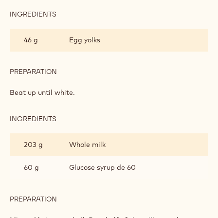
INGREDIENTS
:
BRAZIL
CRÉMEUX
46 g
Egg yolks
PREPARATION
:
BRAZIL
CRÉMEUX
Beat up until white.
INGREDIENTS
:
BRAZIL
CRÉMEUX
203 g
Whole milk
60 g
Glucose syrup de 60
PREPARATION
:
BRAZIL
CRÉMEUX