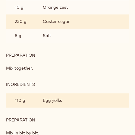
10 g
Orange zest
230 g
Caster sugar
8 g
Salt
PREPARATION
:
SHORTBREAD
'SALTY
Mix together.
BRETON'
INGREDIENTS
:
SHORTBREAD
'SALTY
110 g
Egg yolks
BRETON'
PREPARATION
:
SHORTBREAD
'SALTY
Mix in bit by bit.