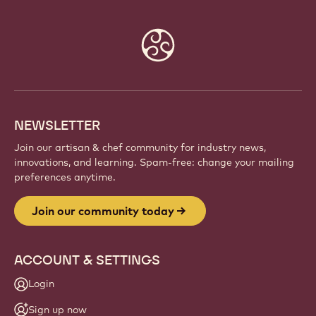
Website
info
NEWSLETTER
Join our artisan & chef community for industry news,
innovations, and learning. Spam-free: change your mailing
preferences anytime.
Join our community today
ACCOUNT & SETTINGS
Login
Sign up now