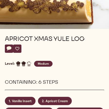
APRICOT XMAS YULE LOG
Actions
Write a comment
- Apricot xmas yule log
Save
- Apricot xmas yule log
Level:
Medium
CONTAINING: 6 STEPS
Vanilla Insert
Apricot Cream