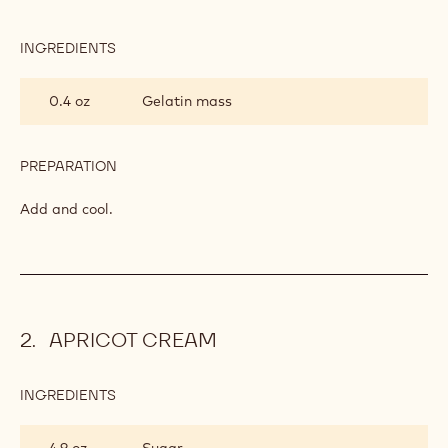
INGREDIENTS
:
VANILLA
INSERT
0.4 oz
Gelatin mass
PREPARATION
:
VANILLA
INSERT
Add and cool.
APRICOT CREAM
INGREDIENTS
:
APRICOT
CREAM
4.9 oz
Sugar