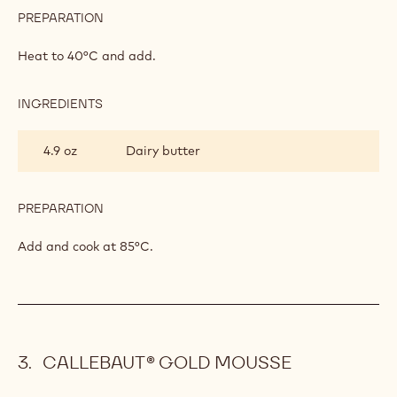
PREPARATION
:
APRICOT
CREAM
Heat to 40°C and add.
INGREDIENTS
:
APRICOT
CREAM
4.9 oz
Dairy butter
PREPARATION
:
APRICOT
CREAM
Add and cook at 85°C.
CALLEBAUT® GOLD MOUSSE