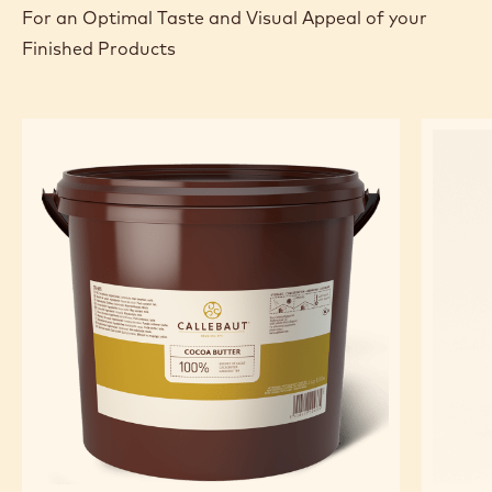
For an Optimal Taste and Visual Appeal of your
Finished Products