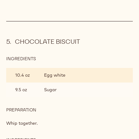
CHOCOLATE BISCUIT
INGREDIENTS
:
CHOCOLATE
BISCUIT
10.4 oz
Egg white
9.5 oz
Sugar
PREPARATION
:
CHOCOLATE
BISCUIT
Whip together.