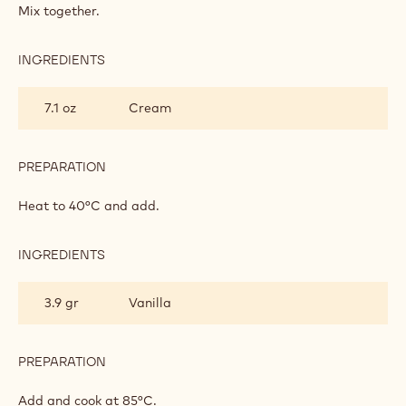
INSERT
Mix together.
INGREDIENTS
:
VANILLA
INSERT
7.1 oz
Cream
PREPARATION
:
VANILLA
INSERT
Heat to 40°C and add.
INGREDIENTS
:
VANILLA
INSERT
3.9 gr
Vanilla
PREPARATION
:
VANILLA
INSERT
Add and cook at 85°C.