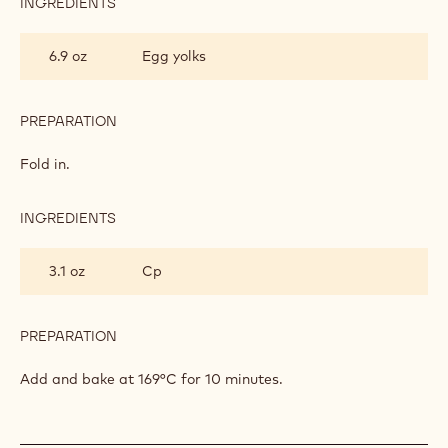
INGREDIENTS
:
CHOCOLATE
BISCUIT
6.9 oz
Egg yolks
PREPARATION
:
CHOCOLATE
BISCUIT
Fold in.
INGREDIENTS
:
CHOCOLATE
BISCUIT
3.1 oz
Cp
PREPARATION
:
CHOCOLATE
BISCUIT
Add and bake at 169°C for 10 minutes.