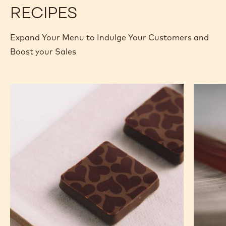
RECIPES
Expand Your Menu to Indulge Your Customers and
Boost your Sales
Murcia
Carame
Orange
Peanut
Ganache
Molded
Enrobed
Bars
Bonbons