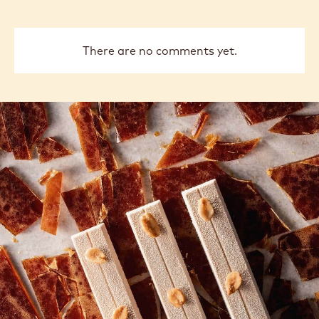
There are no comments yet.