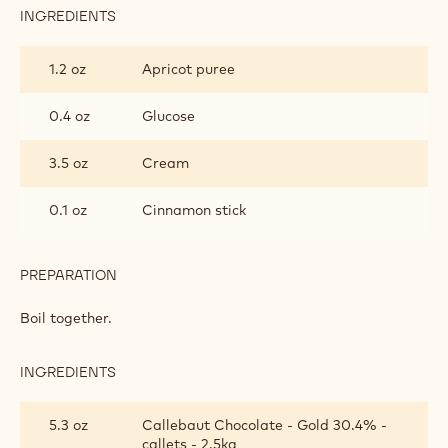
INGREDIENTS
:
CALLEBAUT®
GOLD
1.2 oz
Apricot puree
MOUSSE
0.4 oz
Glucose
3.5 oz
Cream
0.1 oz
Cinnamon stick
PREPARATION
:
CALLEBAUT®
GOLD
Boil together.
MOUSSE
INGREDIENTS
:
CALLEBAUT®
GOLD
5.3 oz
Callebaut Chocolate - Gold 30.4% -
MOUSSE
callets - 2.5kg