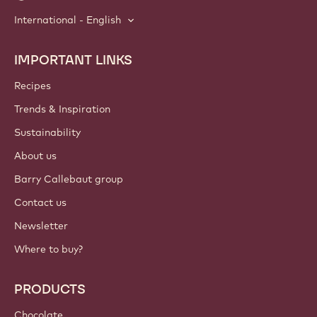
International - English
IMPORTANT LINKS
Footer
Callebaut
Recipes
Trends & Inspiration
Sustainability
About us
Barry Callebaut group
Contact us
Newsletter
Where to buy?
PRODUCTS
Chocolate