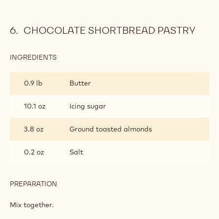
CHOCOLATE SHORTBREAD PASTRY
INGREDIENTS
:
CHOCOLATE
SHORTBREAD
0.9 lb
Butter
PASTRY
10.1 oz
Icing sugar
3.8 oz
Ground toasted almonds
0.2 oz
Salt
PREPARATION
:
CHOCOLATE
SHORTBREAD
Mix together.
PASTRY