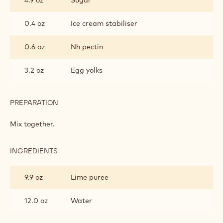
0.4 oz
Ice cream stabiliser
0.6 oz
Nh pectin
3.2 oz
Egg yolks
PREPARATION
:
APRICOT
CREAM
Mix together.
INGREDIENTS
:
APRICOT
CREAM
9.9 oz
Lime puree
12.0 oz
Water