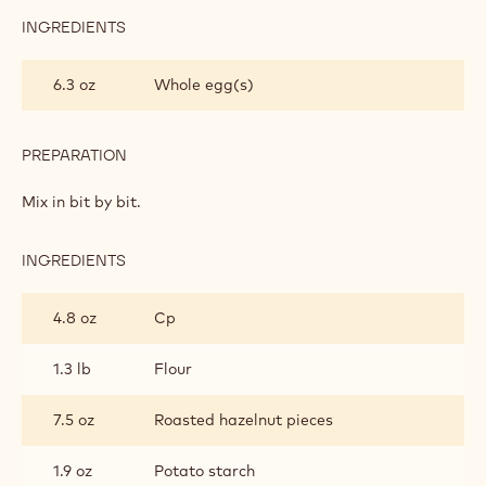
INGREDIENTS
:
CHOCOLATE
SHORTBREAD
6.3 oz
Whole egg(s)
PASTRY
PREPARATION
:
CHOCOLATE
SHORTBREAD
Mix in bit by bit.
PASTRY
INGREDIENTS
:
CHOCOLATE
SHORTBREAD
4.8 oz
Cp
PASTRY
1.3 lb
Flour
7.5 oz
Roasted hazelnut pieces
1.9 oz
Potato starch