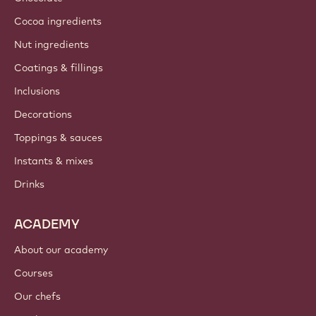
Cocoa ingredients
Nut ingredients
Coatings & fillings
Inclusions
Decorations
Toppings & sauces
Instants & mixes
Drinks
ACADEMY
About our academy
Courses
Our chefs