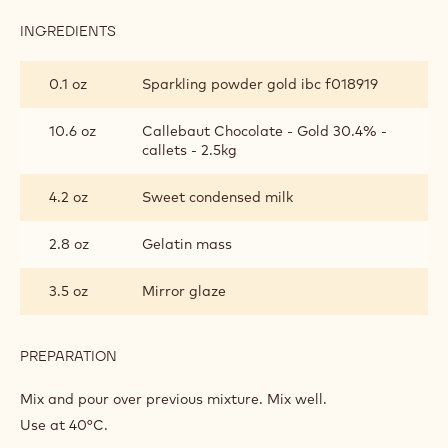
INGREDIENTS
:
CALLEBAUT®
GOLD
0.1 oz
Sparkling powder gold ibc f018919
GLAZING
10.6 oz
Callebaut Chocolate - Gold 30.4% -
callets - 2.5kg
4.2 oz
Sweet condensed milk
2.8 oz
Gelatin mass
3.5 oz
Mirror glaze
PREPARATION
:
CALLEBAUT®
GOLD
Mix and pour over previous mixture. Mix well.
GLAZING
Use at 40°C.