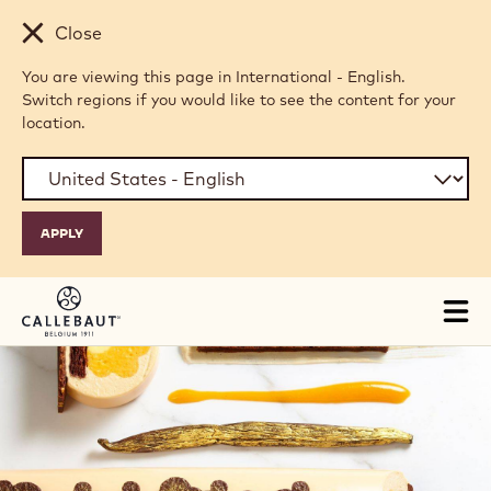
Skip to main content
Close
You are viewing this page in International - English.
Switch regions if you would like to see the content for your
location.
Tog
mai
nav