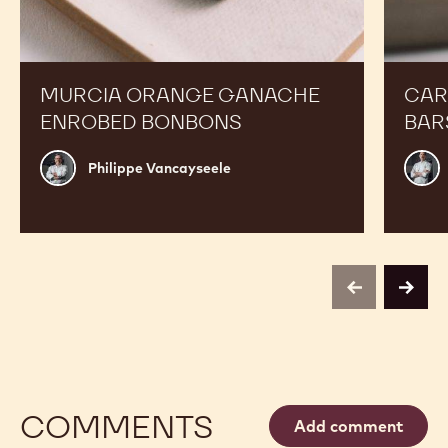
MURCIA ORANGE GANACHE
CAR
ENROBED BONBONS
BAR
Philippe
Russ
Philippe Vancayseele
Vancayseele
Thay
previous
next
COMMENTS
Add comment