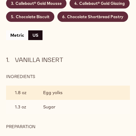
Callebaut® Gold Mousse
Callebaut® Gold Glazing
Chocolate Biscuit
Chocolate Shortbread Pastry
Metric
US
VANILLA INSERT
INGREDIENTS
:
VANILLA
INSERT
1.8 oz
Egg yolks
1.3 oz
Sugar
PREPARATION
:
VANILLA