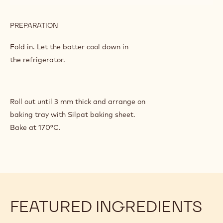
PREPARATION
:
CHOCOLATE
SHORTBREAD
Fold in. Let the batter cool down in
PASTRY
the refrigerator.
Roll out until 3 mm thick and arrange on
baking tray with Silpat baking sheet.
Bake at 170°C.
FEATURED INGREDIENTS