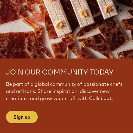
JOIN OUR COMMUNITY TODAY
Be part of a global community of passionate chefs
and artisans. Share inspiration, discover new
creations, and grow your craft with Callebaut.
Sign up