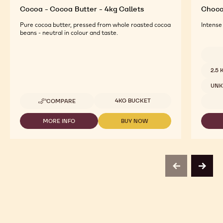
Cocoa - Cocoa Butter - 4kg Callets
Chocol
Pure cocoa butter, pressed from whole roasted cocoa
Intense
beans - neutral in colour and taste.
Availab
2.5
UN
Available sizes
4KG BUCKET
COMPARE
-
COCOA
-
MORE INFO
BUY NOW
-
-
COCOA
COCOA
COCOA
BUTTER
-
-
-
COCOA
COCOA
4KG
BUTTER
BUTTER
CALLETS
-
-
previous
next
4KG
4KG
CALLETS
CALLETS