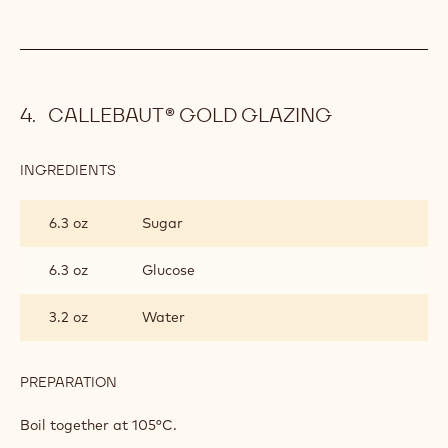
CALLEBAUT® GOLD GLAZING
INGREDIENTS
:
CALLEBAUT®
GOLD
6.3 oz
Sugar
GLAZING
6.3 oz
Glucose
3.2 oz
Water
PREPARATION
:
CALLEBAUT®
GOLD
Boil together at 105°C.
GLAZING