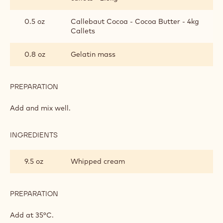
0.5 oz
Callebaut Cocoa - Cocoa Butter - 4kg
Callets
0.8 oz
Gelatin mass
PREPARATION
:
CALLEBAUT®
GOLD
Add and mix well.
MOUSSE
INGREDIENTS
:
CALLEBAUT®
GOLD
9.5 oz
Whipped cream
MOUSSE
PREPARATION
:
CALLEBAUT®
GOLD
Add at 35°C.
MOUSSE