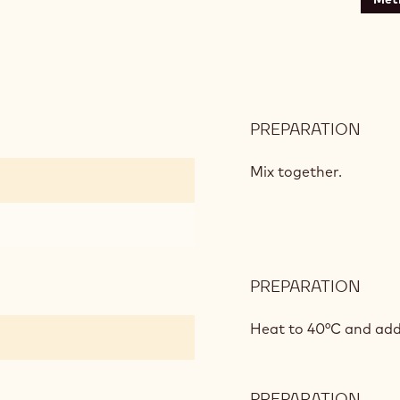
PREPARATION
:
VANI
INSE
Mix together.
PREPARATION
:
VANI
INSE
Heat to 40°C and add
PREPARATION
: