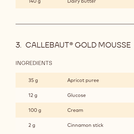
140 g
Dairy butter
CALLEBAUT® GOLD MOUSSE
INGREDIENTS
:
CALLEBAUT®
GOLD
35 g
Apricot puree
MOUSSE
12 g
Glucose
100 g
Cream
2 g
Cinnamon stick