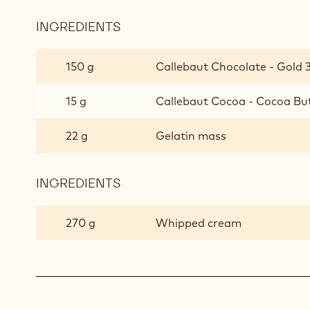
INGREDIENTS
:
CALLEBAUT®
GOLD
150 g
Callebaut Chocolate - Gold 3
MOUSSE
15 g
Callebaut Cocoa - Cocoa But
22 g
Gelatin mass
INGREDIENTS
:
CALLEBAUT®
GOLD
270 g
Whipped cream
MOUSSE