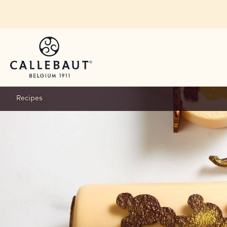
Skip to main content
Recipes