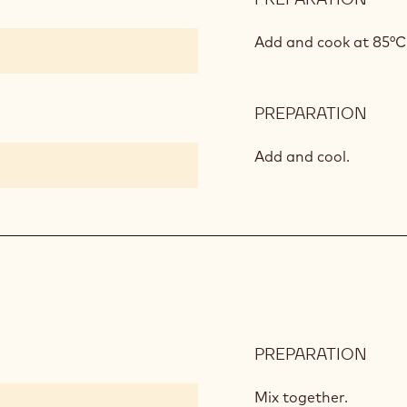
VANI
INSE
Add and cook at 85°C
PREPARATION
:
VANI
INSE
Add and cool.
PREPARATION
:
APR
CRE
Mix together.