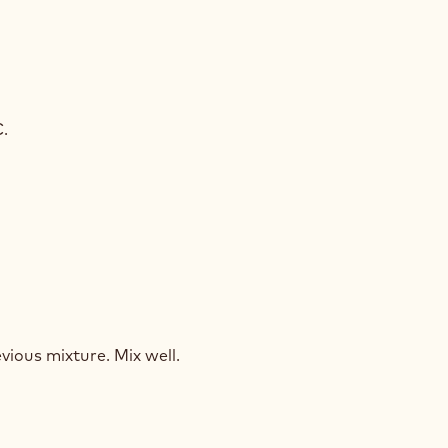
LEBAUT®
D
C.
ZING
LEBAUT®
D
vious mixture. Mix well.
ZING