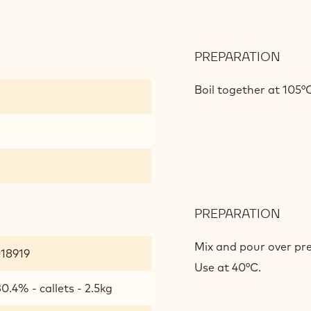
PREPARATION
:
CAL
GOL
Boil together at 105°
GLA
PREPARATION
:
CAL
GOL
Mix and pour over pre
018919
GLA
Use at 40°C.
0.4% - callets - 2.5kg