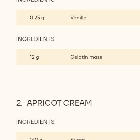
VANILLA
INSERT
0.25 g
Vanilla
INGREDIENTS
:
VANILLA
INSERT
12 g
Gelatin mass
APRICOT CREAM
INGREDIENTS
:
APRICOT
CREAM
140 g
Sugar