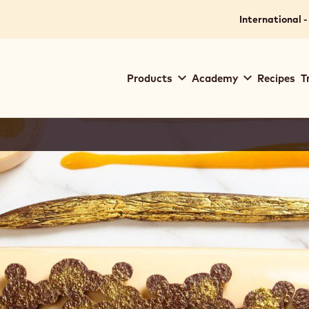
International -
Main
Products
Academy
Recipes
T
navigation
Callebaut