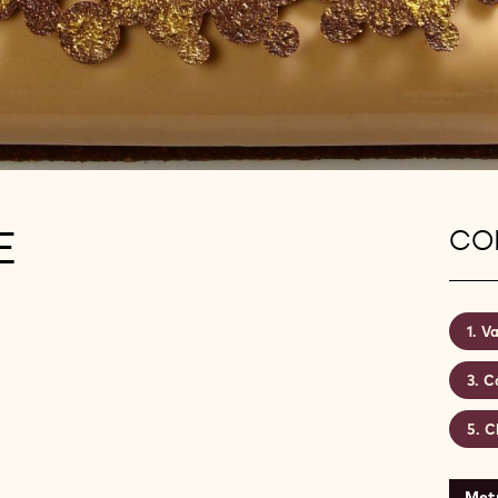
E
CON
Va
C
C
Metr