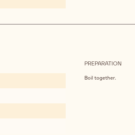
PREPARATION
:
CAL
GOL
Boil together.
MOU