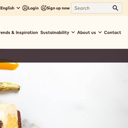
Search
 English
Login
Sign up now
Sear
rends & Inspiration
Sustainability
About us
Contact