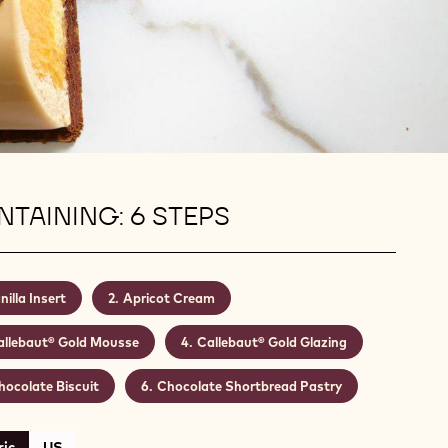
TAINING: 6 STEPS
nilla Insert
Apricot Cream
allebaut® Gold Mousse
Callebaut® Gold Glazing
hocolate Biscuit
Chocolate Shortbread Pastry
ic
US