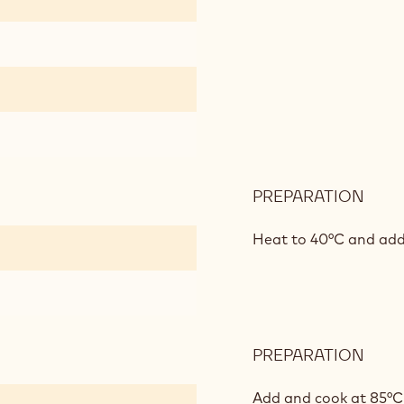
PREPARATION
:
APR
CRE
Heat to 40°C and add
PREPARATION
:
APR
CRE
Add and cook at 85°C