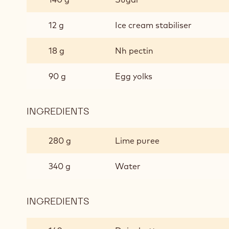
12 g
Ice cream stabiliser
18 g
Nh pectin
90 g
Egg yolks
INGREDIENTS
:
APRICOT
CREAM
280 g
Lime puree
340 g
Water
INGREDIENTS
:
APRICOT
CREAM