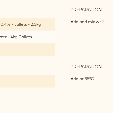
PREPARATION
:
CAL
GOL
Add and mix well.
0.4% - callets - 2.5kg
MOU
ter - 4kg Callets
PREPARATION
:
CAL
GOL
Add at 35°C.
MOU