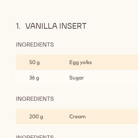
VANILLA INSERT
INGREDIENTS
:
VANILLA
INSERT
50 g
Egg yolks
36 g
Sugar
INGREDIENTS
:
VANILLA
INSERT
200 g
Cream
INGREDIENTS
: