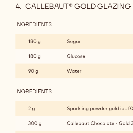
CALLEBAUT® GOLD GLAZING
INGREDIENTS
:
CALLEBAUT®
GOLD
180 g
Sugar
GLAZING
180 g
Glucose
90 g
Water
INGREDIENTS
:
CALLEBAUT®
GOLD
2 g
Sparkling powder gold ibc f
GLAZING
300 g
Callebaut Chocolate - Gold 3